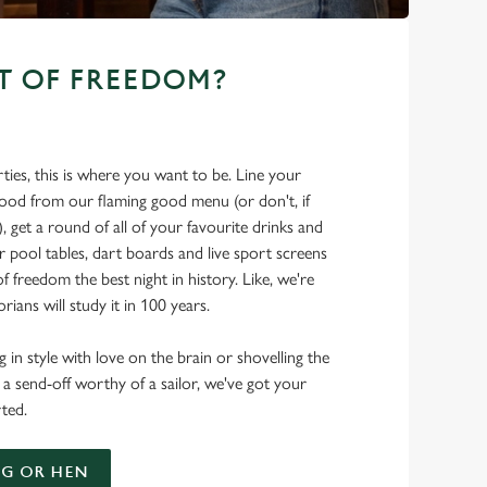
T OF FREEDOM?
ties, this is where you want to be. Line your
food from our flaming good menu (or don't, if
t), get a round of all of your favourite drinks and
r pool tables, dart boards and live sport screens
f freedom the best night in history. Like, we're
rians will study it in 100 years.
 in style with love on the brain or shovelling the
 a send-off worthy of a sailor, we've got your
ted.
G OR HEN