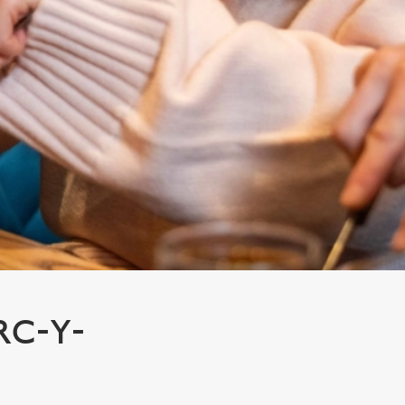
RC-Y-