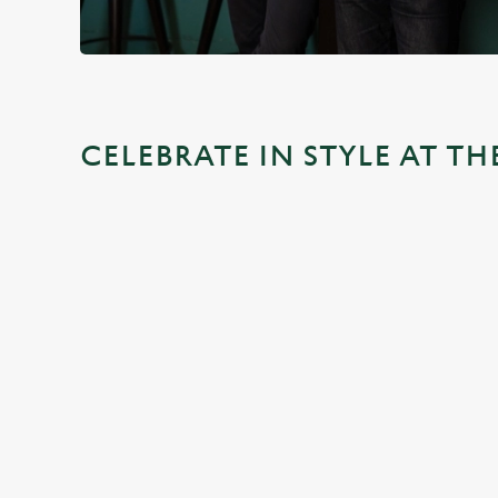
CELEBRATE IN STYLE AT TH