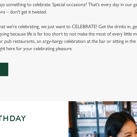
ys something to celebrate. Special occasions? That's every day in our gaf
s – don't get it twisted.
at we're celebrating, we just want to CELEBRATE! Get the drinks in, g
 going because life is far too short to not make the most of every littl
ur pub restaurants, an argy-bargy celebration at the bar or sitting in th
ight here for your celebrating pleasure.
RTHDAY