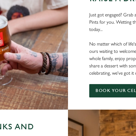
Just got engaged? Grab a
Pints for you. Wetting t
today...
No matter which of life'
ours waiting to welcome
whole family, enjoy pr
share a dessert with s
celebrating, we've got it
BOOK YOUR CE
NKS AND