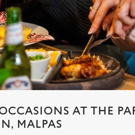
 OCCASIONS AT THE PA
NN, MALPAS