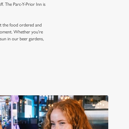
f. The Parc-Y-Prior Inn is
et the food ordered and
e moment. Whether you're
e sun in our beer gardens,