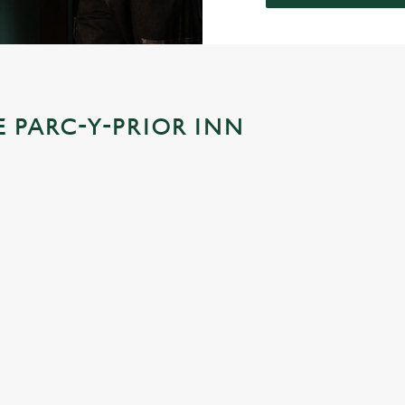
E PARC-Y-PRIOR INN