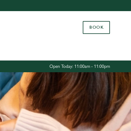
Allow all cookies
ces. To
BOOK
 necessary
Use necessary cookies only
long the
Settings
Open Today: 11:00am - 11:00pm