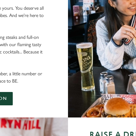
e yours. You deserve all
vibes. And we're here to
ing steaks and full-on
 with our flaming tasty
cocktails... Because it
ber, a little number or
ace to BE.
ION
RAISE A D