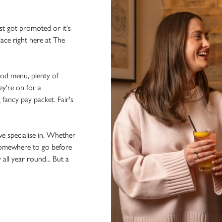
st got promoted or it's
lace right here at The
ood menu, plenty of
ey're on for a
 fancy pay packet. Fair's
we specialise in. Whether
 somewhere to go before
 all year round... But a