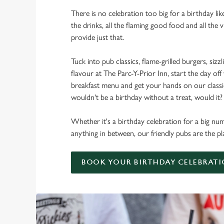
There is no celebration too big for a birthday lik
the drinks, all the flaming good food and all the 
provide just that.
Tuck into pub classics, flame-grilled burgers, sizzl
flavour at The Parc-Y-Prior Inn, start the day off
breakfast menu and get your hands on our classic 
wouldn't be a birthday without a treat, would it?
Whether it's a birthday celebration for a big num
anything in between, our friendly pubs are the pl
BOOK YOUR BIRTHDAY CELEBRAT