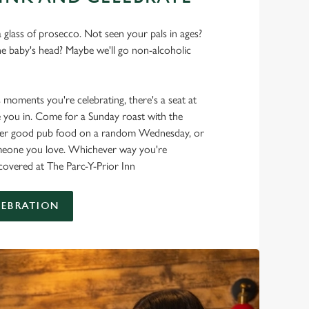
 glass of prosecco. Not seen your pals in ages?
he baby's head? Maybe we'll go non-alcoholic
s moments you're celebrating, there's a seat at
 you in. Come for a Sunday roast with the
oper good pub food on a random Wednesday, or
omeone you love. Whichever way you're
 covered at The Parc-Y-Prior Inn
LEBRATION