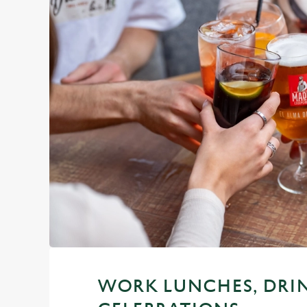
WORK LUNCHES, DRI