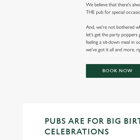
We believe that there's alwa
THE pub for special occasion
And, we're not bothered wh
let's get the party poppers
feeling a sit-down meal in o
we've got it all and more, r
BOOK NOW
PUBS ARE FOR BIG BI
CELEBRATIONS