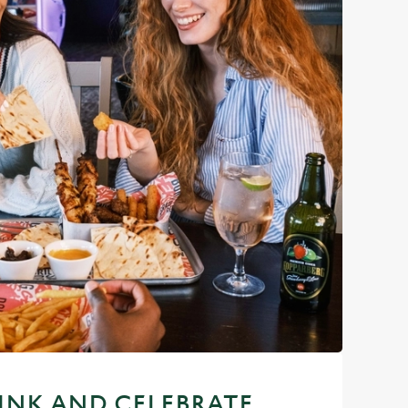
RINK AND CELEBRATE