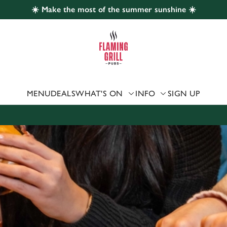
☀️ Make the most of the summer sunshine ☀️
 website and for marketing, statistics and to save your preferen
 'Allow all cookies'. To accept only essential cookies click 'Use
ually choose which cookies we can or can't use, use the options a
 can change your settings at any time.
MENU
DEALS
WHAT'S ON
INFO
SIGN UP
Preferences
Statistics
Marketing