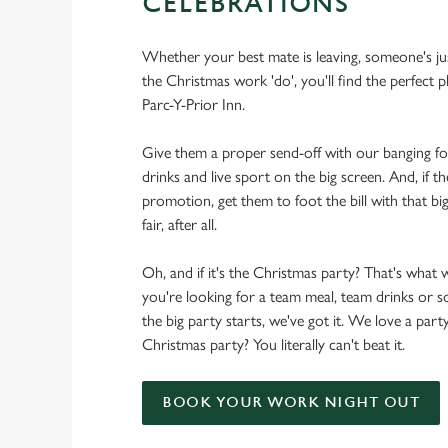
CELEBRATIONS
Whether your best mate is leaving, someone's ju
the Christmas work 'do', you'll find the perfect p
Parc-Y-Prior Inn.
Give them a proper send-off with our banging f
drinks and live sport on the big screen. And, if th
promotion, get them to foot the bill with that big
fair, after all.
Oh, and if it's the Christmas party? That's what 
you're looking for a team meal, team drinks or
the big party starts, we've got it. We love a party
Christmas party? You literally can't beat it.
BOOK YOUR WORK NIGHT OUT