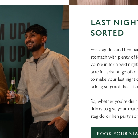
LAST NIGH
SORTED
For stag dos and hen par
stomach with plenty of 
you're in for a wild nigh
take full advantage of ou
to make your last night o
talking so good that histo
So, whether you're dining
drinks to give your mate
stag do or hen party sor
BOOK YOUR STA