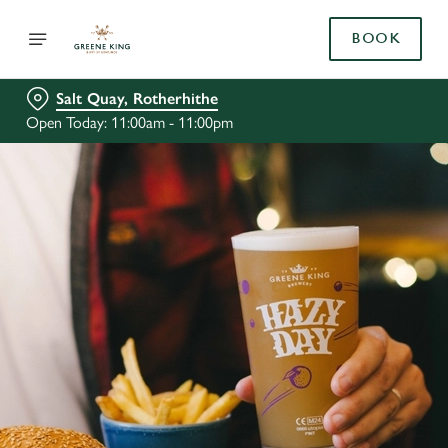
BOOK
Salt Quay, Rotherhithe
Open Today: 11:00am - 11:00pm