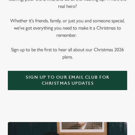
real hero?
Whether it's friends, family, or just you and someone special,
we've got everything you need to make it a Christmas to
remember.
Sign up to be the first to hear all about our Christmas 2026
plans.
SIGN UP TO OUR EMAIL CLUB FOR
CHRISTMAS UPDATES