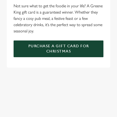
e
Marketing
Not sure what to get the foodie in your life? A Greene
l
King gift card is a guaranteed winner. Whether they
e
fancy a cosy pub meal, a festive feast or a few
c
celebratory drinks, it’s the perfect way to spread some
Settings
t
seasonal joy.
i
o
Allow all cookies
n
PURCHASE A GIFT CARD FOR
CHRISTMAS
Use necessary cookies only
WHY SPEND CHRISTMAS AT THE
SALT QUAY?
Well, why not? We’re pulling out all the stops this year – big
roasts, bigger puddings and plenty of seasonal cheer. The hunt
for pubs doing Christmas dinner near you is over. At the Salt