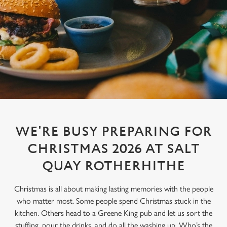
WE'RE BUSY PREPARING FOR
CHRISTMAS 2026 AT SALT
QUAY ROTHERHITHE
Christmas is all about making lasting memories with the people
who matter most. Some people spend Christmas stuck in the
kitchen. Others head to a Greene King pub and let us sort the
stuffing, pour the drinks, and do all the washing up. Who’s the