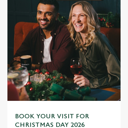
BOOK YOUR VISIT FOR
CHRISTMAS DAY 2026