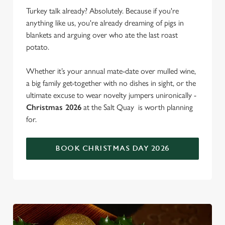
Turkey talk already? Absolutely. Because if you're
anything like us, you're already dreaming of pigs in
blankets and arguing over who ate the last roast
potato.
Whether it’s your annual mate-date over mulled wine,
a big family get-together with no dishes in sight, or the
ultimate excuse to wear novelty jumpers unironically -
Christmas 2026
at the Salt Quay is worth planning
for.
BOOK CHRISTMAS DAY 2026