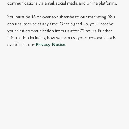
communications via email, social media and online platforms.
You must be 18 or over to subscribe to our marketing. You
can unsubscribe at any time. Once signed up, you'll receive
your first communication from us after 72 hours. Further
information including how we process your personal data is
We use cookies
available in our
Privacy Notice
.
We use cookies to run this website and for marketing,
statistics and to save your preferences. To accept these
cookies click 'Allow all cookies'. To accept only essential
SIGN UP TO MARKETING
cookies click 'Use necessary cookies only'. 'To
individually choose which cookies we can or can't use,
Sign up to hear about the latest news and updates.
use the options along the bottom of the banner . You can
change your settings at any time.
Email*
C
Necessary
o
SIGN UP
n