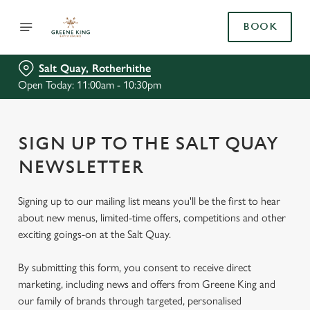
BOOK
Salt Quay, Rotherhithe
Open Today: 11:00am - 10:30pm
SIGN UP TO THE SALT QUAY
NEWSLETTER
Signing up to our mailing list means you'll be the first to hear
about new menus, limited-time offers, competitions and other
exciting goings-on at the Salt Quay.
By submitting this form, you consent to receive direct
marketing, including news and offers from Greene King and
our family of brands through targeted, personalised