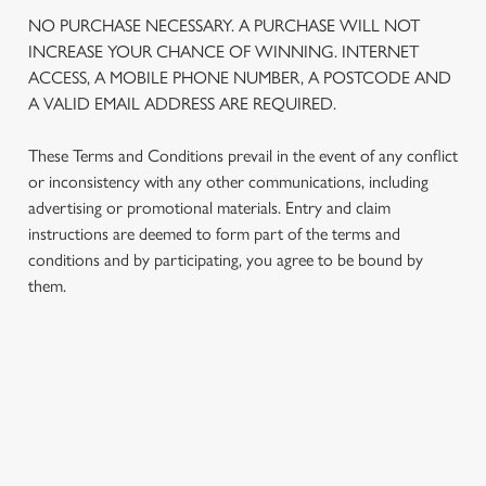
We use cookies
NO PURCHASE NECESSARY. A PURCHASE WILL NOT
We use cookies to run this website and for marketing,
INCREASE YOUR CHANCE OF WINNING. INTERNET
statistics and to save your preferences. To accept these
ACCESS, A MOBILE PHONE NUMBER, A POSTCODE AND
cookies click 'Allow all cookies'. To accept only essential
A VALID EMAIL ADDRESS ARE REQUIRED.
cookies click 'Use necessary cookies only'. 'To
individually choose which cookies we can or can't use,
These Terms and Conditions prevail in the event of any conflict
use the options along the bottom of the banner . You can
or inconsistency with any other communications, including
change your settings at any time.
advertising or promotional materials. Entry and claim
instructions are deemed to form part of the terms and
conditions and by participating, you agree to be bound by
C
them.
Necessary
o
n
s
Preferences
e
TERMS AND CONDITIONS
n
t
Statistics
1. ELIGIBILITY
S