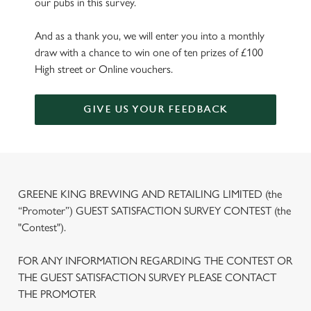
our pubs in this survey.
And as a thank you, we will enter you into a monthly
draw with a chance to win one of ten prizes of £100
High street or Online vouchers.
GIVE US YOUR FEEDBACK
GREENE KING BREWING AND RETAILING LIMITED (the
“Promoter”) GUEST SATISFACTION SURVEY CONTEST (the
"Contest").
FOR ANY INFORMATION REGARDING THE CONTEST OR
THE GUEST SATISFACTION SURVEY PLEASE CONTACT
THE PROMOTER