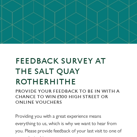
FEEDBACK SURVEY AT
THE SALT QUAY
ROTHERHITHE
PROVIDE YOUR FEEDBACK TO BE IN WITH A
CHANCE TO WIN £100 HIGH STREET OR
ONLINE VOUCHERS
Providing you with a great experience means
everything to us, which is why we want to hear from
you. Please provide feedback of your last visit to one of