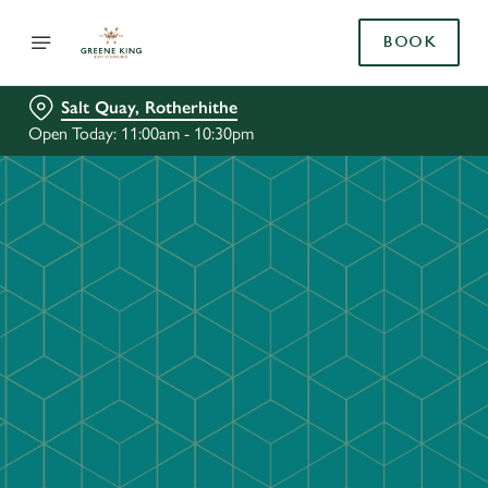
BOOK
Salt Quay, Rotherhithe
Open Today: 11:00am - 10:30pm