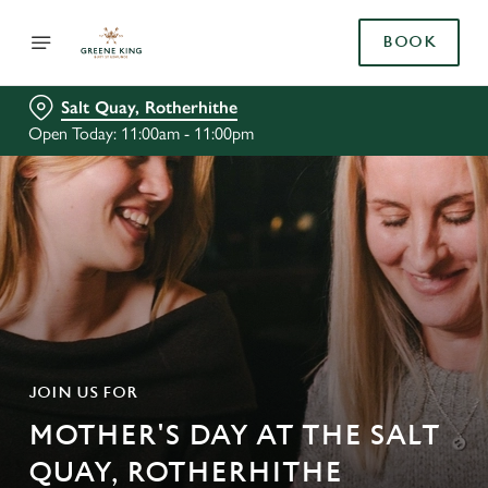
BOOK
Salt Quay, Rotherhithe
Open Today: 11:00am - 11:00pm
JOIN US FOR
MOTHER'S DAY AT THE SALT
QUAY, ROTHERHITHE