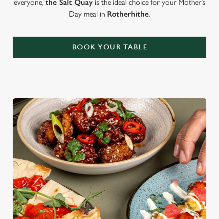
everyone,
the Salt Quay
is the ideal choice for your Mother’s
Day meal in
Rotherhithe
.
BOOK YOUR TABLE