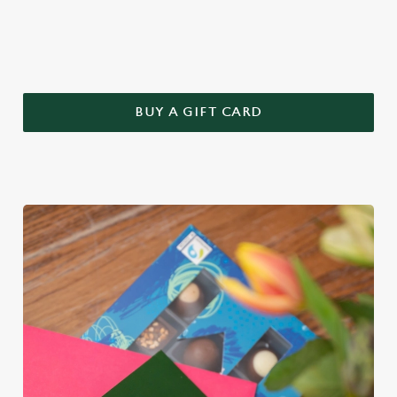
this year – treat Mum to a Greene King gift voucher.
BUY A GIFT CARD