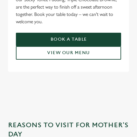
are the perfect way to finish off a sweet afternoon
together. Book your table today – we can't wait to
welcome you.
BOOK A TABLE
VIEW OUR MENU
WHY CHOOSE THE SALT QUAY
FOR MOTHER’S DAY?
REASONS TO VISIT FOR MOTHER'S
DAY