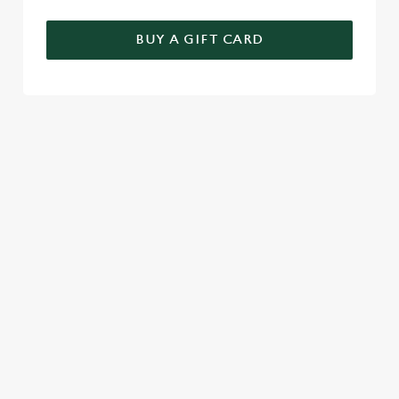
BUY A GIFT CARD
TERMS & CONDITIONS
GENERAL GIFT CARD
SIGN UP TO MARKETING
Sign up to hear about the latest news and updates.
Email*
SIGN UP