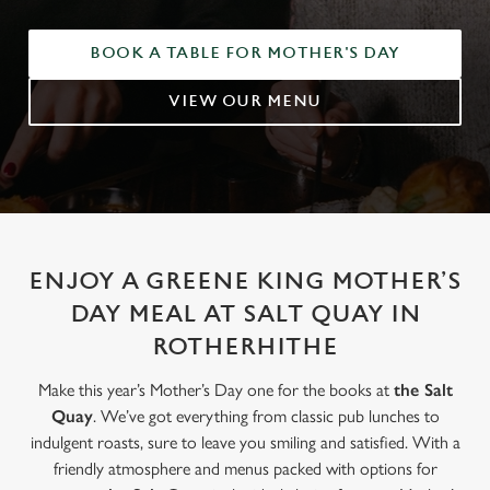
BOOK A TABLE FOR MOTHER'S DAY
VIEW OUR MENU
ENJOY A GREENE KING MOTHER’S
DAY MEAL AT SALT QUAY IN
ROTHERHITHE
Make this year’s Mother’s Day one for the books at
the Salt
Quay
. We’ve got everything from classic pub lunches to
indulgent roasts, sure to leave you smiling and satisfied. With a
friendly atmosphere and menus packed with options for