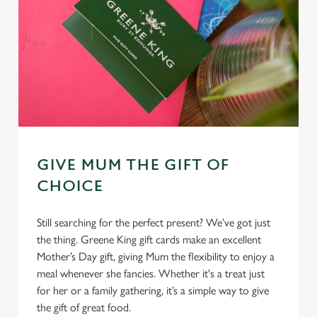
GIVE MUM THE GIFT OF
CHOICE
Still searching for the perfect present? We’ve got just
the thing. Greene King gift cards make an excellent
Mother’s Day gift, giving Mum the flexibility to enjoy a
meal whenever she fancies. Whether it's a treat just
for her or a family gathering, it’s a simple way to give
the gift of great food.