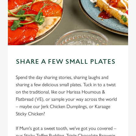
SHARE A FEW SMALL PLATES
Spend the day sharing stories, sharing laughs and
sharing a few delicious small plates. Tuck in to a twist
on the traditional, like our Harissa Houmous &
Flatbread (VE), or sample your way across the world
– maybe our Jerk Chicken Dumplings, or Karaage
Sticky Chicken?
If Mum's got a sweet tooth, we've got you covered –
our Sticky Toffee Pudding, Triple Chocolate Brownie,