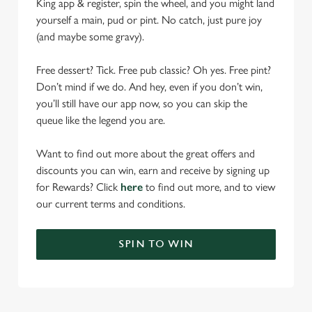
King app & register, spin the wheel, and you might land
yourself a main, pud or pint. No catch, just pure joy
(and maybe some gravy).
Free dessert? Tick. Free pub classic? Oh yes. Free pint?
Don’t mind if we do. And hey, even if you don’t win,
you’ll still have our app now, so you can skip the
queue like the legend you are.
Want to find out more about the great offers and
discounts you can win, earn and receive by signing up
for Rewards? Click
here
to find out more, and to view
our current terms and conditions.
SPIN TO WIN