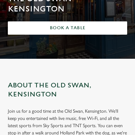
KENSINGTON
BOOK A TABLE
ABOUT THE OLD SWAN,
KENSINGTON
Join us for a good time at the Old Swan, Kensington. We'll
keep you entertained with live music, free Wi-Fi, and all the
latest sports from Sky Sports and TNT Sports. You can even
stop in after a walk around Holland Park with the dog, as we're