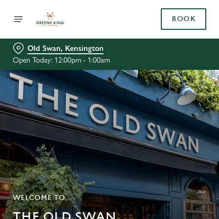
BOOK
Old Swan, Kensington
Open Today: 12:00pm - 1:00am
WELCOME TO
THE OLD SWAN