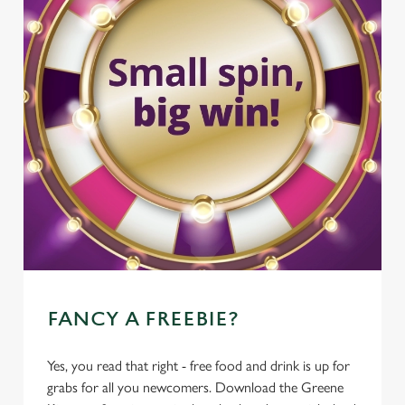
FANCY A FREEBIE?
Yes, you read that right - free food and drink is up for
grabs for all you newcomers. Download the Greene