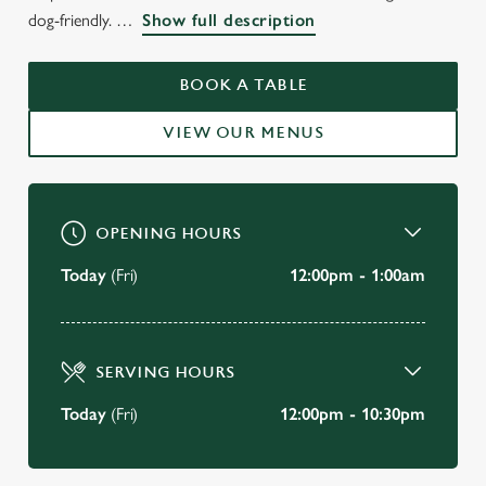
WELCOME TO
dog-friendly.
Show full description
THE OLD SWAN
KENSINGTON
BOOK A TABLE
VIEW OUR MENUS
BOOK A TABLE
OPENING HOURS
Today
(Fri)
12:00pm - 1:00am
SERVING HOURS
Today
(Fri)
12:00pm - 10:30pm