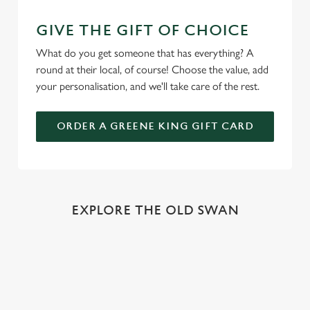
GIVE THE GIFT OF CHOICE
What do you get someone that has everything? A
round at their local, of course! Choose the value, add
your personalisation, and we'll take care of the rest.
ORDER A GREENE KING GIFT CARD
EXPLORE THE OLD SWAN
REVIEWS
Read the latest reviews for The Old Swan