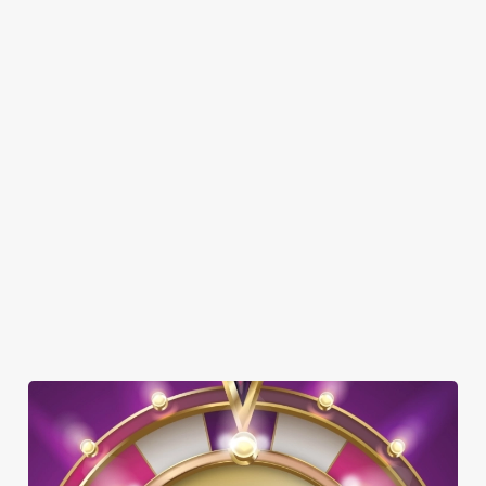
SHOW MORE FACILITIES
DISABLED FACILITIES
DOG FRIENDLY
FAMILY FRIENDLY
SKY SPORTS
TNT SPORTS
GREENE KING SPORT APP
WIFI
COACHES ACCEPTED
TAKEAWAY