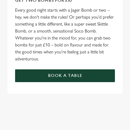
GET TWO BOMBS FOR £10
Every good night starts with a Jager Bomb or two –
hey, we don't make the rules! Or perhaps you'd prefer
something a little different, like a super sweet Skittle
Bomb, or a smooth, sensational Soco Bomb.
Whatever you're in the mood for, you can grab two
bombs for just £10 – bold on flavour and made for
the good times when you're feeling just a little bit
adventurous.
BOOK A TABLE