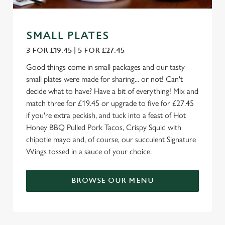
SMALL PLATES
3 FOR £19.45 | 5 FOR £27.45
Good things come in small packages and our tasty
small plates were made for sharing... or not! Can't
decide what to have? Have a bit of everything! Mix and
match three for £19.45 or upgrade to five for £27.45
if you're extra peckish, and tuck into a feast of Hot
Honey BBQ Pulled Pork Tacos, Crispy Squid with
chipotle mayo and, of course, our succulent Signature
Wings tossed in a sauce of your choice.
BROWSE OUR MENU