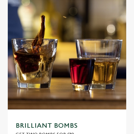
BRILLIANT BOMBS