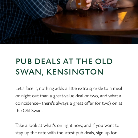
PUB DEALS AT THE OLD
SWAN, KENSINGTON
Let's face it, nothing adds a little extra sparkle to a meal
or night out than a great-value deal or two, and what a
coincidence– there's always a great offer (or two) on at
the Old Swan.
Take a look at what's on right now, and if you want to
stay up the date with the latest pub deals, sign up for