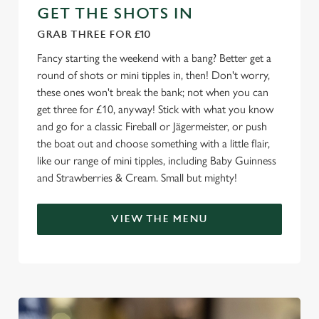
e
GET THE SHOTS IN
c
GRAB THREE FOR £10
Settings
t
i
Fancy starting the weekend with a bang? Better get a
o
round of shots or mini tipples in, then! Don't worry,
Allow all cookies
n
these ones won't break the bank; not when you can
get three for £10, anyway! Stick with what you know
and go for a classic Fireball or Jägermeister, or push
Use necessary cookies only
the boat out and choose something with a little flair,
like our range of mini tipples, including Baby Guinness
and Strawberries & Cream. Small but mighty!
VIEW THE MENU