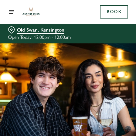
BOOK
Old Swan, Kensington
Open Today: 12:00pm - 12:00am