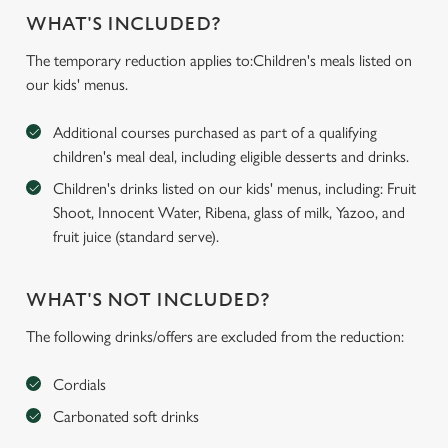
WHAT'S INCLUDED?
The temporary reduction applies to:Children's meals listed on
our kids' menus.
Additional courses purchased as part of a qualifying
children's meal deal, including eligible desserts and drinks.
Children's drinks listed on our kids' menus, including: Fruit
Shoot, Innocent Water, Ribena, glass of milk, Yazoo, and
fruit juice (standard serve).
WHAT'S NOT INCLUDED?
The following drinks/offers are excluded from the reduction:
Cordials
Carbonated soft drinks