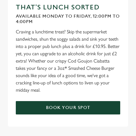
THAT'S LUNCH SORTED
AVAILABLE MONDAY TO FRIDAY, 12:00PM TO
4:00PM
Craving a lunchtime treat? Skip the supermarket
sandwiches, shun the soggy salads and sink your teeth
into a proper pub lunch plus a drink for £10.95. Better
yet, you can upgrade to an alcoholic drink for just £2
extra! Whether our crispy Cod Goujon Ciabatta
takes your fancy or a 3oz* Smashed Cheese Burger
sounds like your idea of a good time, we've got a
cracking line-up of lunch options to liven up your
midday meal.
BOOK YOUR SPOT
We use cookies