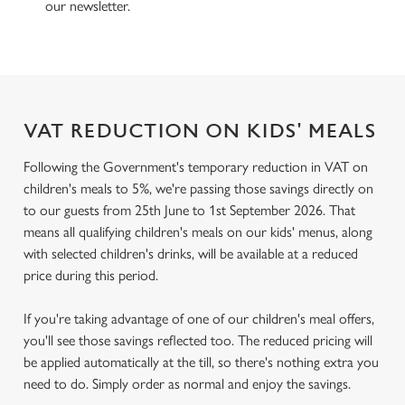
our newsletter.
VAT REDUCTION ON KIDS' MEALS
Following the Government's temporary reduction in VAT on
children's meals to 5%, we're passing those savings directly on
to our guests from 25th June to 1st September 2026. That
means all qualifying children's meals on our kids' menus, along
with selected children's drinks, will be available at a reduced
price during this period.
If you're taking advantage of one of our children's meal offers,
you'll see those savings reflected too. The reduced pricing will
be applied automatically at the till, so there's nothing extra you
need to do. Simply order as normal and enjoy the savings.