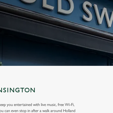
ENSINGTON
eep you entertained with live music, free Wi-Fi,
ou can even stop in after a walk around Holland