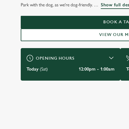
THE OLD SWAN
Park with the dog, as we're dog-friendly.
Show full de
KENSINGTON
BOOK A TA
VIEW OUR 
BOOK A TABLE
OPENING HOURS
Today
(Sat)
12:00pm - 1:00am
T
JUST FOR YOU