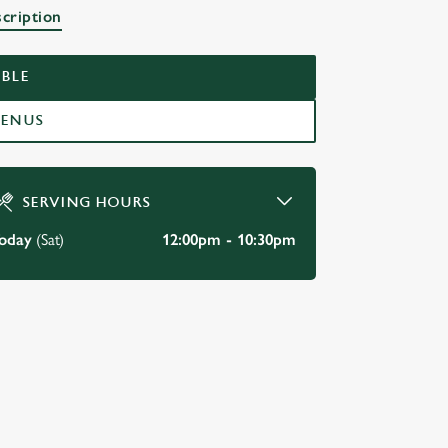
scription
BLE
MENUS
SERVING HOURS
oday
(Sat)
12:00pm - 10:30pm