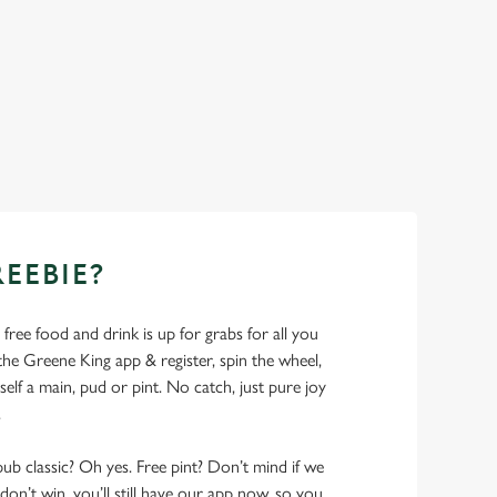
REEBIE?
- free food and drink is up for grabs for all you
 Greene King app & register, spin the wheel,
elf a main, pud or pint. No catch, just pure joy
.
pub classic? Oh yes. Free pint? Don’t mind if we
don’t win, you’ll still have our app now, so you