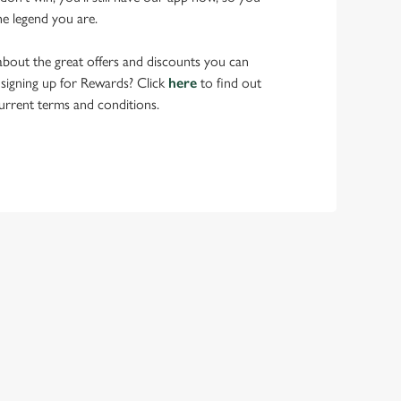
he legend you are.
bout the great offers and discounts you can
 signing up for Rewards? Click
here
to find out
urrent terms and conditions.