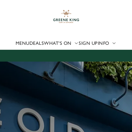
 website and for marketing, statistics and to save your preferen
 'Allow all cookies'. To accept only essential cookies click 'Use
ually choose which cookies we can or can't use, use the options a
 can change your settings at any time.
MENU
DEALS
WHAT'S ON
SIGN UP
INFO
Preferences
Statistics
Marketing