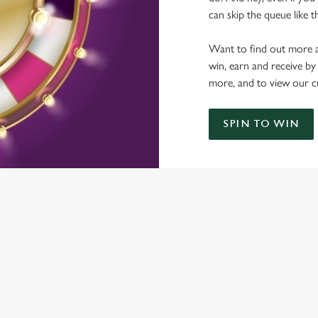
can skip the queue like t
Want to find out more a
win, earn and receive by
more, and to view our c
SPIN TO WIN