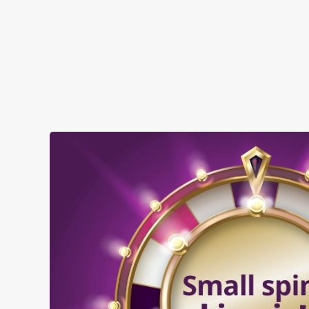
SHOW MORE FACILITIES