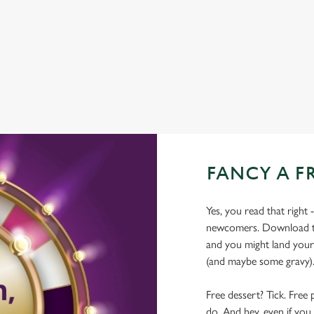
WIFI
COACHES ACCEPTED
TAKEAWAY
FANCY A F
Yes, you read that right 
newcomers. Download the
and you might land yours
(and maybe some gravy)
Free dessert? Tick. Free 
do. And hey, even if you 