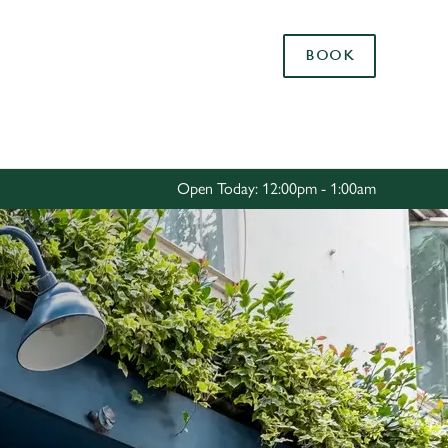
Allow all cookies
BOOK
ces. To
 necessary
Use necessary cookies only
long the
Open Today: 12:00pm - 1:00am
Settings