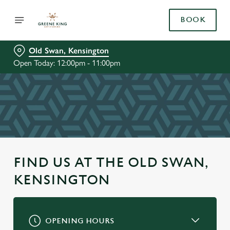
BOOK
Old Swan, Kensington
Open Today: 12:00pm - 11:00pm
FIND US AT THE OLD SWAN,
KENSINGTON
OPENING HOURS