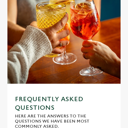
s
Preferences
e
n
t
Statistics
S
e
Marketing
l
e
c
Settings
t
i
o
Allow all cookies
n
FREQUENTLY ASKED
Use necessary cookies only
QUESTIONS
HERE ARE THE ANSWERS TO THE
QUESTIONS WE HAVE BEEN MOST
COMMONLY ASKED.