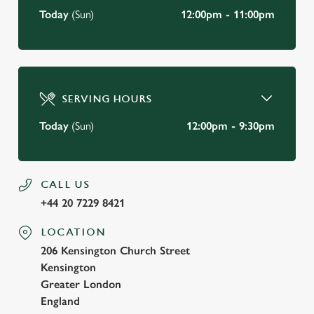
Today
(Sun)
12:00pm - 11:00pm
SERVING HOURS
Today
(Sun)
12:00pm - 9:30pm
CALL US
+44 20 7229 8421
LOCATION
206 Kensington Church Street
Kensington
Greater London
England