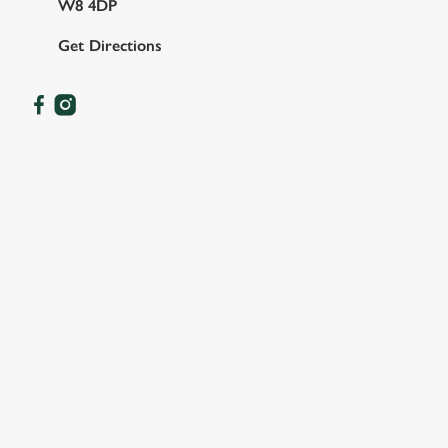
W8 4DP
Get Directions
OUR FACILITIES
SHOW MORE FACILITIES
DISABLED FACILITIES
DOG FRIENDLY
FAMILY FRIENDLY
SKY SPORTS
TNT SPORTS
GREENE KING SPORT APP
WIFI
COACHES ACCEPTED