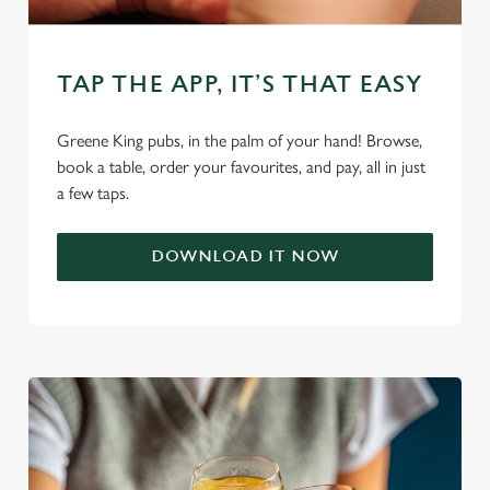
TAP THE APP, IT’S THAT EASY
Greene King pubs, in the palm of your hand! Browse,
We use cookies
book a table, order your favourites, and pay, all in just
a few taps.
We use cookies to run this website and for marketing,
statistics and to save your preferences. To accept these
cookies click 'Allow all cookies'. To accept only essential
DOWNLOAD IT NOW
cookies click 'Use necessary cookies only'. 'To
individually choose which cookies we can or can't use,
use the options along the bottom of the banner . You can
change your settings at any time.
C
Necessary
o
n