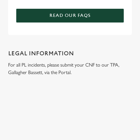
READ OUR FAQS
LEGAL INFORMATION
For all PL incidents, please submit your CNF to our TPA,
Gallagher Bassett, via the Portal.
RELATED CONTENT
London Marathon
Venue Spaces
Venue Hire