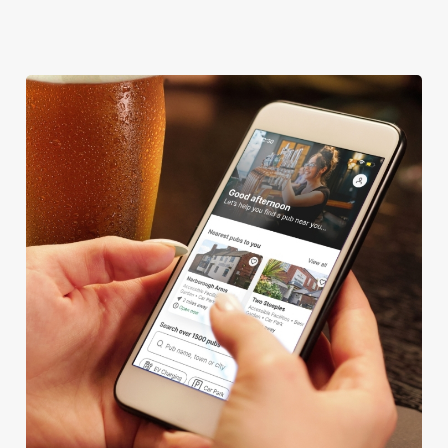
TAKEAWAY