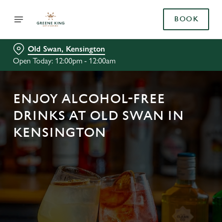
BOOK
Old Swan, Kensington
Open Today: 12:00pm - 12:00am
ENJOY ALCOHOL-FREE
DRINKS AT OLD SWAN IN
KENSINGTON