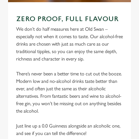
ZERO PROOF, FULL FLAVOUR
We don’t do half measures here at Old Swan –
especially not when it comes to taste. Our alcohol-free
drinks are chosen with just as much care as our
traditional tipples, so you can enjoy the same depth,
richness and character in every sip.
There’s never been a better time to cut out the booze.
Modern low and no-alcohol drinks taste better than
ever, and often just the same as their alcoholic
alternatives. From fantastic beers and wine to alcohol-
free gin, you won’t be missing out on anything besides
the alcohol.
Just line up a 0.0 Guinness alongside an alcoholic one,
and see if you can tell the difference!