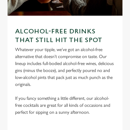
ALCOHOL-FREE DRINKS
We use cookies
THAT STILL HIT THE SPOT
We use cookies to run this website and for marketing,
Whatever your tipple, we’ve got an alcohol-free
statistics and to save your preferences. To accept these
alternative that doesn’t compromise on taste. Our
cookies click 'Allow all cookies'. To accept only essential
lineup includes full-bodied alcohol-free wines, delicious
cookies click 'Use necessary cookies only'. 'To
gins (minus the booze), and perfectly poured no and
individually choose which cookies we can or can't use,
low-alcohol pints that pack just as much punch as the
use the options along the bottom of the banner . You can
originals.
change your settings at any time.
If you fancy something a little different, our alcohol-
free cocktails are great for all kinds of occasions and
C
perfect for sipping on a sunny afternoon.
Necessary
o
n
s