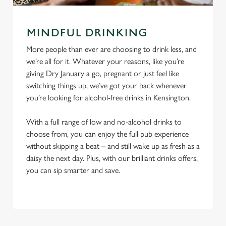
MINDFUL DRINKING
More people than ever are choosing to drink less, and
we’re all for it. Whatever your reasons, like you’re
giving Dry January a go, pregnant or just feel like
switching things up, we’ve got your back whenever
you’re looking for alcohol-free drinks in Kensington.
With a full range of low and no-alcohol drinks to
choose from, you can enjoy the full pub experience
without skipping a beat – and still wake up as fresh as a
daisy the next day. Plus, with our brilliant drinks offers,
you can sip smarter and save.