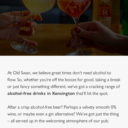
At Old Swan, we believe great times don’t need alcohol to
flow. So, whether you’re off the booze for good, taking a break
or just fancy something different, we've got a cracking range of
alcohol-free drinks in Kensington
that’ll hit the spot.
After a crisp alcohol-free beer? Perhaps a velvety smooth 0%
wine, or maybe even a gin alternative? We’ve got just the thing
– all served up in the welcoming atmosphere of our pub.