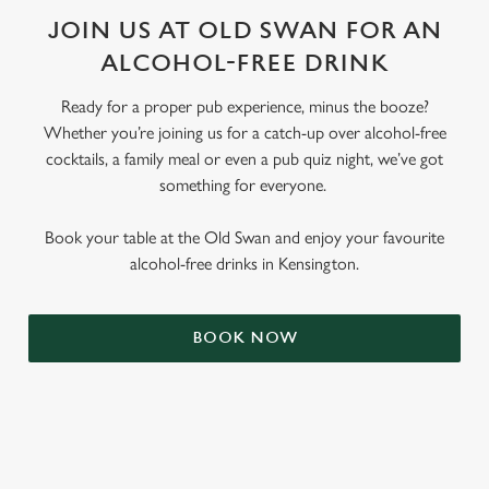
JOIN US AT OLD SWAN FOR AN
ALCOHOL-FREE DRINK
Ready for a proper pub experience, minus the booze?
Whether you’re joining us for a catch-up over alcohol-free
cocktails, a family meal or even a pub quiz night, we’ve got
something for everyone.
Book your table at the Old Swan and enjoy your favourite
alcohol-free drinks in Kensington.
BOOK NOW
RELATED CONTENT