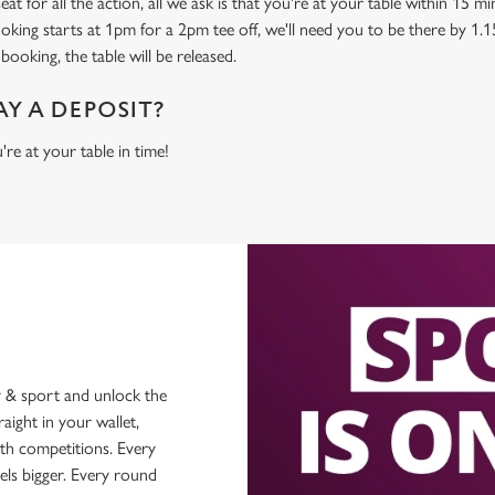
at for all the action, all we ask is that you're at your table within 15 
ooking starts at 1pm for a 2pm tee off, we'll need you to be there by 1.1
booking, the table will be released.
AY A DEPOSIT?
're at your table in time!
 & sport and unlock the
raight in your wallet,
ith competitions. Every
els bigger. Every round