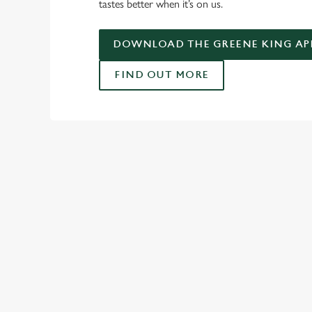
tastes better when it’s on us.
DOWNLOAD THE GREENE KING AP
FIND OUT MORE
USEFUL INF
GREENE KING AP
SPORT 10% OFF TE
RELATED C
Fixtures
World Cup