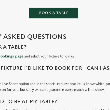
BOOK A TABLE
 ASKED QUESTIONS
 A TABLE?
bookings page
and select your fixture to join us.
 FIXTURE I'D LIKE TO BOOK FOR - CAN I A
 Live Sport option and in the special request box let us know which gam
 on for you, but sadly we can't guarantee every match will be shown.
 TO BE AT MY TABLE?