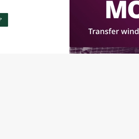
P
O
P
RMS & CONDITIONS: 6TH MAY - 31ST DECEMBER 2026
ONTENT