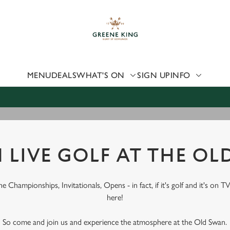
 website and for marketing, statistics and to save your preferen
 'Allow all cookies'. To accept only essential cookies click 'Use
ually choose which cookies we can or can't use, use the options a
 can change your settings at any time.
MENU
DEALS
WHAT'S ON
SIGN UP
INFO
Preferences
Statistics
Marketing
 LIVE GOLF AT THE OL
 Championships, Invitationals, Opens - in fact, if it's golf and it's on TV
here!
So come and join us and experience the atmosphere at the Old Swan.