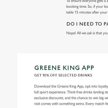
To ensure everyone gets a se
booking time. So, if your b
table 15 minutes after your 
DO I NEED TO P
Nope! All we ask is that you
GREENE KING APP
GET 10% OFF SELECTED DRINKS
Download the Greene King App, opt into loyalty
full sport experience. Think free drinks landing st
exclusive discounts, and the chance to win big w
visit comes with something extra. Every match fe