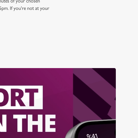
minutes of your chosen
5pm. If you're not at your