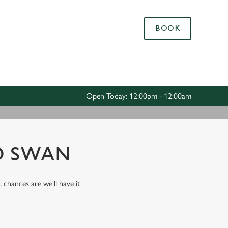
Allow all cookies
BOOK
ces. To
 necessary
Use necessary cookies only
long the
Open Today: 12:00pm - 12:00am
Settings
D SWAN
, chances are we'll have it