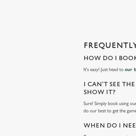
e
c
t
i
o
n
FREQUENTLY
HOW DO I BOOK
It's easy! Just head to
our 
I CAN'T SEE THE
SHOW IT?
Sure! Simply book using our
do our best to get the game
WHEN DO I NEED