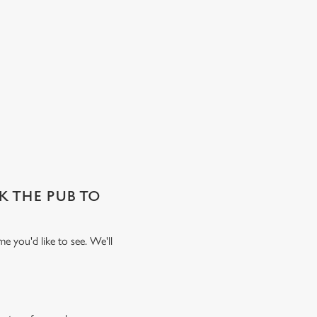
SK THE PUB TO
e you'd like to see. We'll