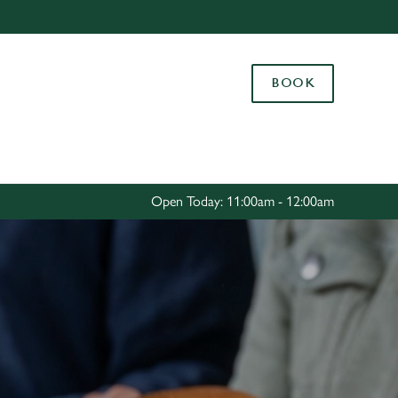
Allow all cookies
ces. To
BOOK
 necessary
Use necessary cookies only
long the
Settings
Open Today: 11:00am - 12:00am