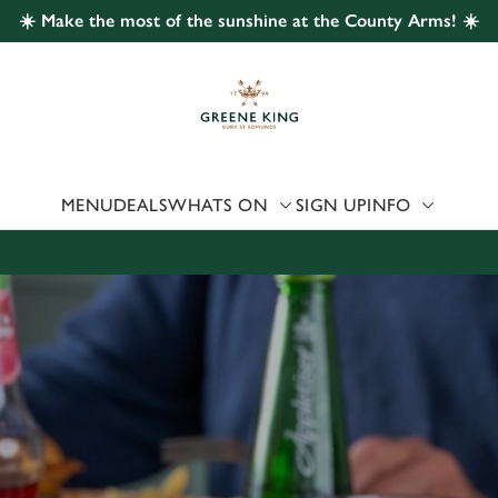
☀️ Make the most of the sunshine at the County Arms! ☀️
 website and for marketing, statistics and to save your preferen
 'Allow all cookies'. To accept only essential cookies click 'Use
ually choose which cookies we can or can't use, use the options a
 can change your settings at any time.
MENU
DEALS
WHATS ON
SIGN UP
INFO
Preferences
Statistics
Marketing