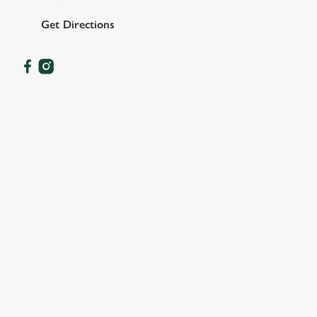
Get Directions
OUR FACILITIES
SHOW MORE FACILITIES
DISABLED FACILITIES
DOG FRIENDLY
FAMILY FRIENDLY
SKY SPORTS
TNT SPORTS
GREENE KING SPORT APP
WIFI
CASHLESS POOL TABLE
DARTBOARD