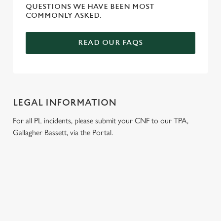
QUESTIONS WE HAVE BEEN MOST
COMMONLY ASKED.
READ OUR FAQS
LEGAL INFORMATION
For all PL incidents, please submit your CNF to our TPA,
Gallagher Bassett, via the Portal.
RELATED CONTENT
Venue Hire
Dog Friendly