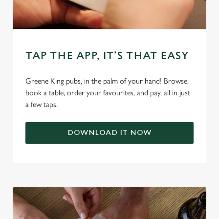
change your settings at any time.
C
Necessary
o
TAP THE APP, IT’S THAT EASY
n
s
Preferences
Greene King pubs, in the palm of your hand! Browse,
e
book a table, order your favourites, and pay, all in just
n
a few taps.
t
Statistics
S
e
DOWNLOAD IT NOW
Marketing
l
e
c
Settings
t
i
o
Allow all cookies
n