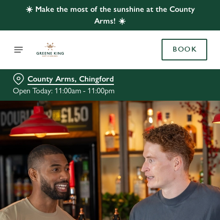
☀️ Make the most of the sunshine at the County
Arms! ☀️
BOOK
County Arms, Chingford
Open Today: 11:00am - 11:00pm