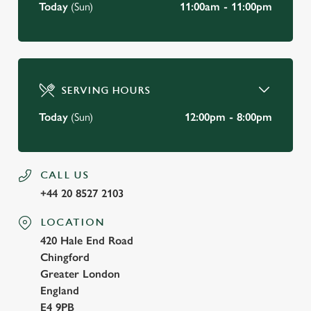
Today
(Sun)
11:00am - 11:00pm
SERVING HOURS
Today
(Sun)
12:00pm - 8:00pm
CALL US
+44 20 8527 2103
LOCATION
420 Hale End Road
Chingford
Greater London
England
E4 9PB