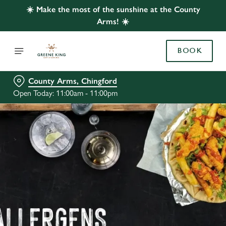
☀️ Make the most of the sunshine at the County
Arms! ☀️
BOOK
County Arms, Chingford
Open Today: 11:00am - 11:00pm