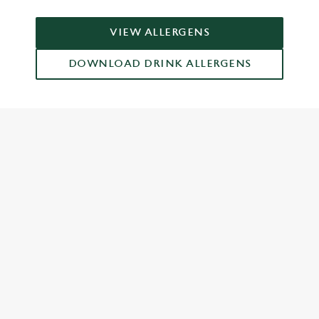
VIEW ALLERGENS
DOWNLOAD DRINK ALLERGENS
RELATED CONTENT
Dinner
Breakfast
Greene King Enhances Its Heritage Offering
Escape winter chill with free brews
Investments bookings uplift
Twelve Drinks of Christmas
Gift Card For Christmas
Pub in the park
Pubs by Edinburgh Christmas Market