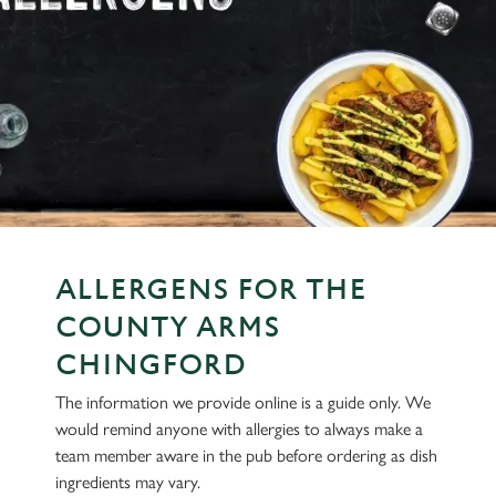
ALLERGENS FOR THE
COUNTY ARMS
CHINGFORD
The information we provide online is a guide only. We
would remind anyone with allergies to always make a
team member aware in the pub before ordering as dish
ingredients may vary.