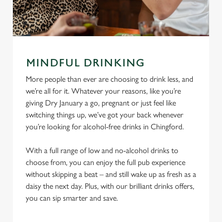
MINDFUL DRINKING
More people than ever are choosing to drink less, and
we’re all for it. Whatever your reasons, like you’re
giving Dry January a go, pregnant or just feel like
switching things up, we’ve got your back whenever
you’re looking for alcohol-free drinks in Chingford.
With a full range of low and no-alcohol drinks to
choose from, you can enjoy the full pub experience
without skipping a beat – and still wake up as fresh as a
daisy the next day. Plus, with our brilliant drinks offers,
you can sip smarter and save.