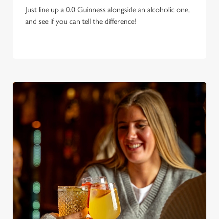
Just line up a 0.0 Guinness alongside an alcoholic one,
and see if you can tell the difference!