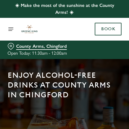
☀️ Make the most of the sunshine at the County
Arms! ☀️
BOOK
County Arms, Chingford
Open Today: 11:30am - 12:00am
ENJOY ALCOHOL-FREE
DRINKS AT COUNTY ARMS
IN CHINGFORD