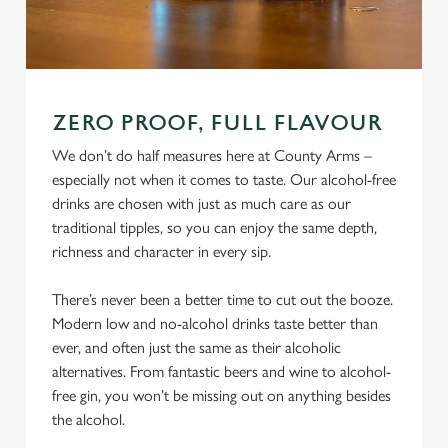
ZERO PROOF, FULL FLAVOUR
We don’t do half measures here at County Arms –
especially not when it comes to taste. Our alcohol-free
drinks are chosen with just as much care as our
traditional tipples, so you can enjoy the same depth,
richness and character in every sip.
There’s never been a better time to cut out the booze.
Modern low and no-alcohol drinks taste better than
ever, and often just the same as their alcoholic
alternatives. From fantastic beers and wine to alcohol-
free gin, you won’t be missing out on anything besides
the alcohol.