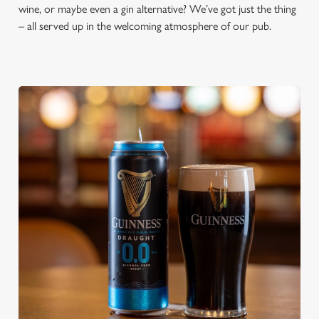
wine, or maybe even a gin alternative? We’ve got just the thing
– all served up in the welcoming atmosphere of our pub.