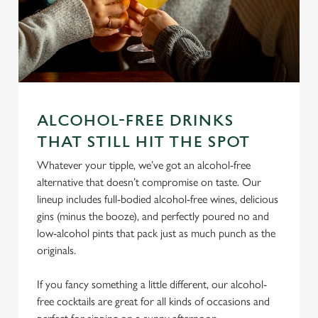
ALCOHOL-FREE DRINKS
THAT STILL HIT THE SPOT
We use cookies
Whatever your tipple, we’ve got an alcohol-free
We use cookies to run this website and for marketing,
alternative that doesn’t compromise on taste. Our
statistics and to save your preferences. To accept these
lineup includes full-bodied alcohol-free wines, delicious
cookies click 'Allow all cookies'. To accept only essential
gins (minus the booze), and perfectly poured no and
cookies click 'Use necessary cookies only'. 'To
low-alcohol pints that pack just as much punch as the
individually choose which cookies we can or can't use,
originals.
use the options along the bottom of the banner . You can
change your settings at any time.
If you fancy something a little different, our alcohol-
free cocktails are great for all kinds of occasions and