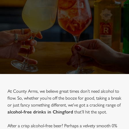
At County Arms, we believe great times don’t need alcohol to
flow. So, whether you’re off the booze for good, taking a break
or just fancy something different, we've got a cracking range of
alcohol-free drinks in Chingford
that’ll hit the spot.
After a crisp alcohol-free beer? Perhaps a velvety smooth 0%