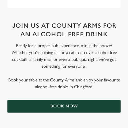
JOIN US AT COUNTY ARMS FOR
AN ALCOHOL-FREE DRINK
Ready for a proper pub experience, minus the booze?
Whether you’re joining us for a catch-up over alcohol-free
cocktails, a family meal or even a pub quiz night, we’ve got
something for everyone.
Book your table at the County Arms and enjoy your favourite
alcohol-free drinks in Chingford.
BOOK NOW