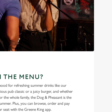
N THE MENU?
ood for refreshing summer drinks like our
cious pub classic or a juicy burger, and whether
r the whole family, the Dog & Pheasant is the
 summer. Plus, you can browse, order and pay
r seat with the Greene King app.