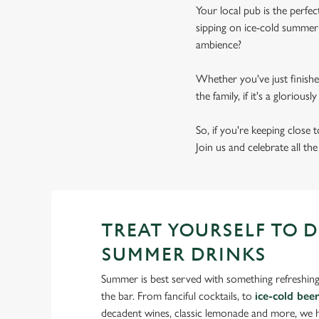
Your local pub is the perf
sipping on ice-cold summer 
ambience?
Whether you've just finishe
the family, if it's a gloriou
So, if you're keeping close
Join us and celebrate all th
TREAT YOURSELF TO 
SUMMER DRINKS
Summer is best served with something refreshing
the bar. From fanciful cocktails, to
ice-cold bee
decadent wines, classic lemonade and more, we ha