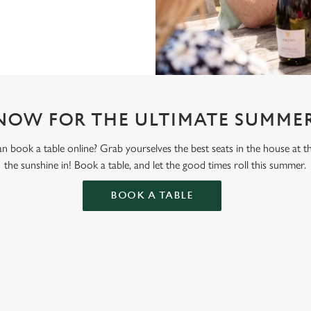
NOW FOR THE ULTIMATE SUMMER
 book a table online? Grab yourselves the best seats in the house at 
the sunshine in! Book a table, and let the good times roll this summer.
BOOK A TABLE
ONTENT