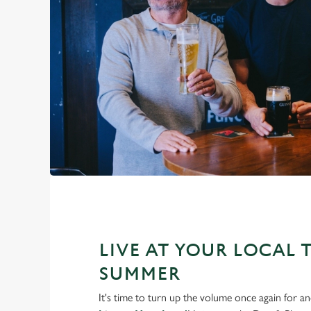
LIVE AT YOUR LOCAL 
SUMMER
It's time to turn up the volume once again for 