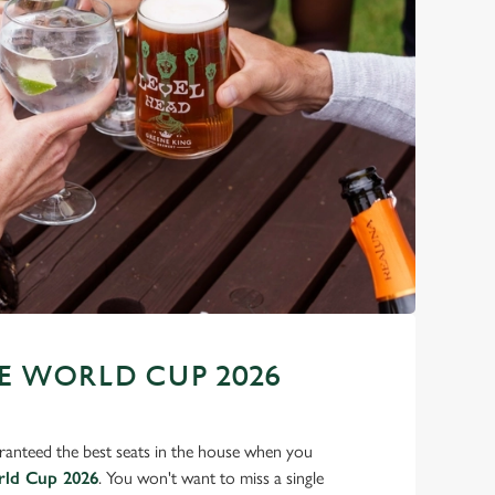
 WORLD CUP 2026
ranteed the best seats in the house when you
rld Cup 2026
. You won't want to miss a single