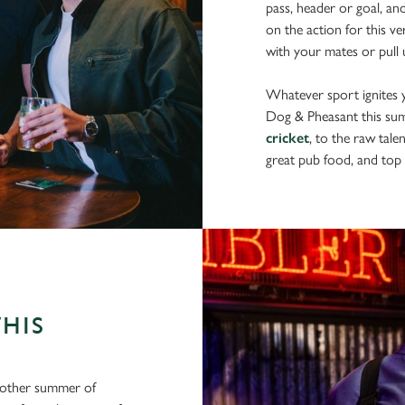
pass, header or goal, an
on the action for this v
with your mates or pull u
Whatever sport ignites yo
Dog & Pheasant this su
cricket
, to the raw tale
great pub food, and top 
THIS
another summer of