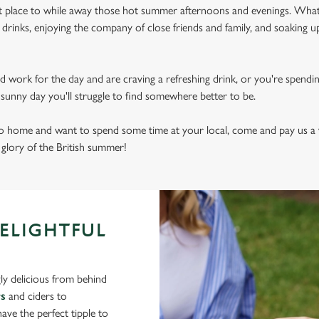
ect place to while away those hot summer afternoons and evenings. What
drinks, enjoying the company of close friends and family, and soaking u
d work for the day and are craving a refreshing drink, or you're spendi
sly sunny day you'll struggle to find somewhere better to be.
 to home and want to spend some time at your local, come and pay us a 
e glory of the British summer!
DELIGHTFUL
ly delicious from behind
rs
and ciders to
ve the perfect tipple to