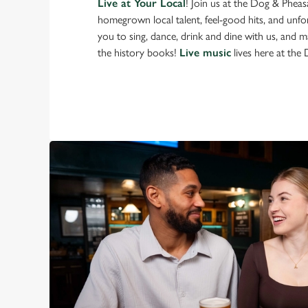
Live at Your Local
! Join us at the Dog & Phea
homegrown local talent, feel-good hits, and unfor
you to sing, dance, drink and dine with us, and 
the history books!
Live music
lives here at the