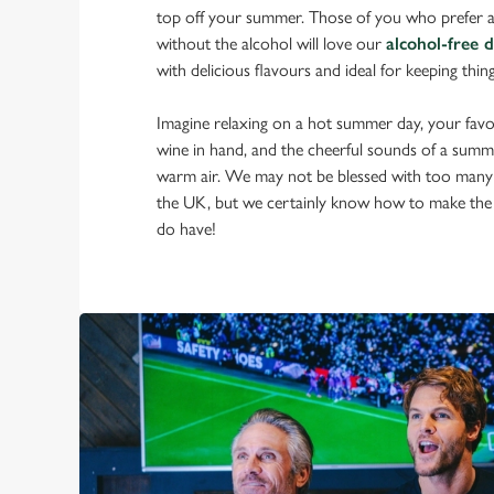
top off your summer. Those of you who prefer a
without the alcohol will love our
alcohol-free 
with delicious flavours and ideal for keeping thin
Imagine relaxing on a hot summer day, your favou
wine in hand, and the cheerful sounds of a summ
warm air. We may not be blessed with too many
the UK, but we certainly know how to make the
do have!