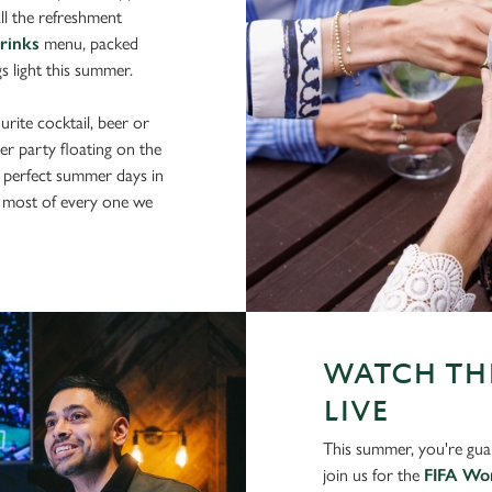
ll the refreshment
drinks
menu, packed
gs light this summer.
rite cocktail, beer or
er party floating on the
 perfect summer days in
 most of every one we
WATCH THE
LIVE
This summer, you're gua
join us for the
FIFA Wo