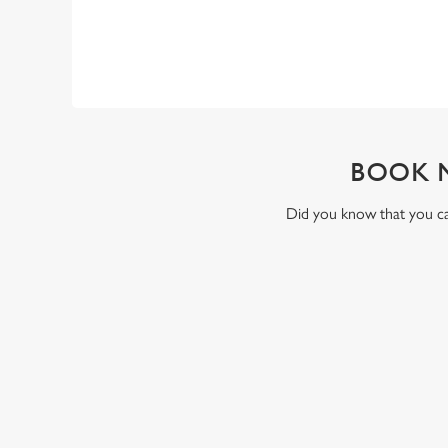
BOOK 
Did you know that you can
RELATED C
Valentines Day