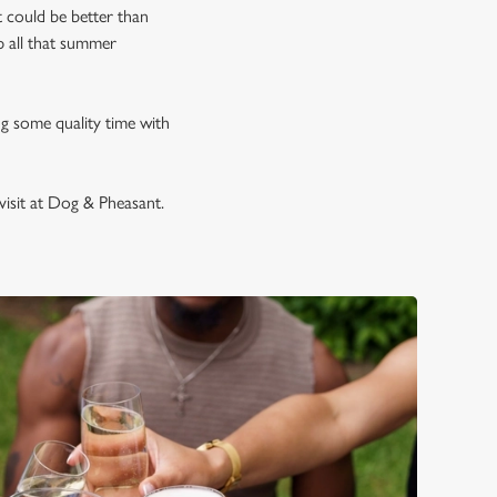
 could be better than
p all that summer
ng some quality time with
visit at Dog & Pheasant.