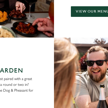
VIEW OUR MEN
GARDEN
st paired with a great
g a round or two in?
he Dog & Pheasant for