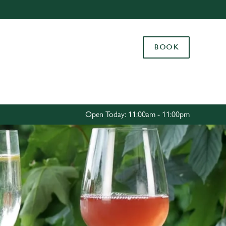
Allow all cookies
ces. To
BOOK
 necessary
Use necessary cookies only
long the
Settings
Open Today: 11:00am - 11:00pm