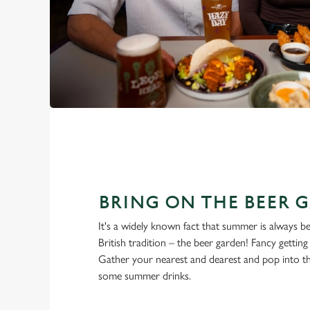
BRING ON THE BEER 
It's a widely known fact that summer is always be
British tradition – the beer garden! Fancy gettin
Gather your nearest and dearest and pop into t
some summer drinks.