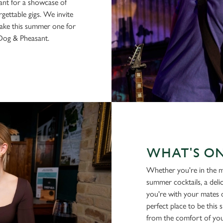
sant for a showcase of
gettable gigs. We invite
make this summer one for
 Dog & Pheasant.
WHAT'S O
Whether you're in the m
summer cocktails, a deli
you're with your mates o
perfect place to be this
from the comfort of you