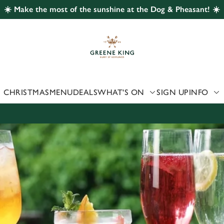
☀️ Make the most of the sunshine at the Dog & Pheasant! ☀️
 website and for marketing, statistics and to save your preferen
 'Allow all cookies'. To accept only essential cookies click 'Use
ually choose which cookies we can or can't use, use the options a
 can change your settings at any time.
CHRISTMAS
MENU
DEALS
WHAT'S ON
SIGN UP
INFO
Preferences
Statistics
Marketing