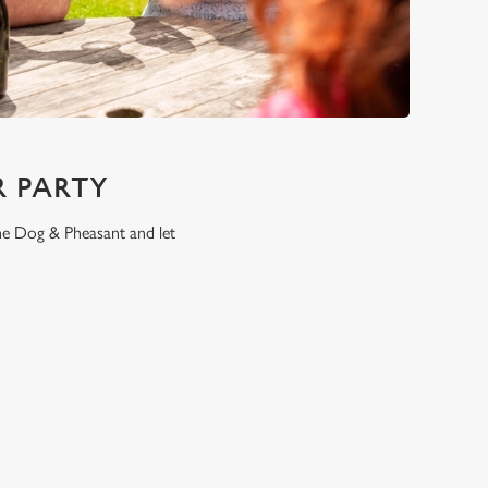
 PARTY
the Dog & Pheasant and let