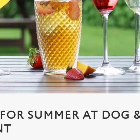
 FOR SUMMER AT DOG 
NT