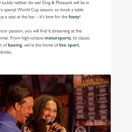
d luckily neither do we! Dog & Pheasant will be in
ery special World Cup season, so book a table
p a seat at the bar – it's time for the
footy
!
ur passion, you will find it streaming at the
mmer. From high-octane
motorsports
, to classic
nt of
boxing
, we're the home of
live sport
,
drinks.