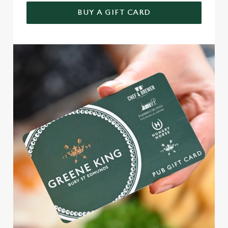
BUY A GIFT CARD