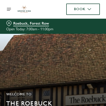
BOOK
Roebuck, Forest Row
Open Today: 7:00am - 11:00pm
WELCOME TO
THE ROEBUCK