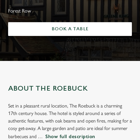
Forest Row
BOOK A TABLE
ABOUT THE ROEBUCK
Set in a pleasant rural location, The Roebuck is a charming
17th century house. The hotel is styled around a series of
authentic features, with oak beams and open fires, making for a
cosy get-away. A large garden and patio are ideal for summer
barbecues and
Show full description