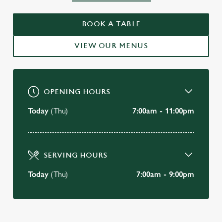
WELCOME TO
THE ROEBUCK
BOOK A TABLE
Forest Row
VIEW OUR MENUS
BOOK A TABLE
OPENING HOURS
Today
(Thu)
7:00am - 11:00pm
SERVING HOURS
Today
(Thu)
7:00am - 9:00pm