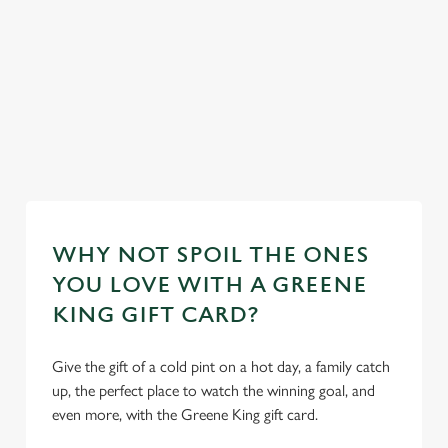
feel right at
plus loads more!
home.
ur
Discover our
mas day
Take a look at
Take a look at
dog-friendly
Book y
our food
our beers
pub
stay
WHY NOT SPOIL THE ONES
YOU LOVE WITH A GREENE
KING GIFT CARD?
Give the gift of a cold pint on a hot day, a family catch
up, the perfect place to watch the winning goal, and
even more, with the Greene King gift card.