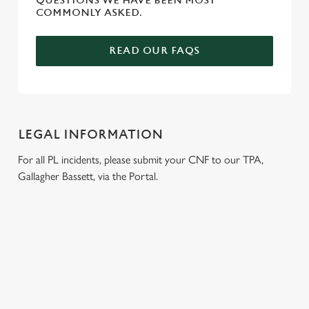
QUESTIONS WE HAVE BEEN MOST
COMMONLY ASKED.
READ OUR FAQS
LEGAL INFORMATION
For all PL incidents, please submit your CNF to our TPA,
Gallagher Bassett, via the Portal.
RELATED CONTENT
Venue Hire
Dog friendly