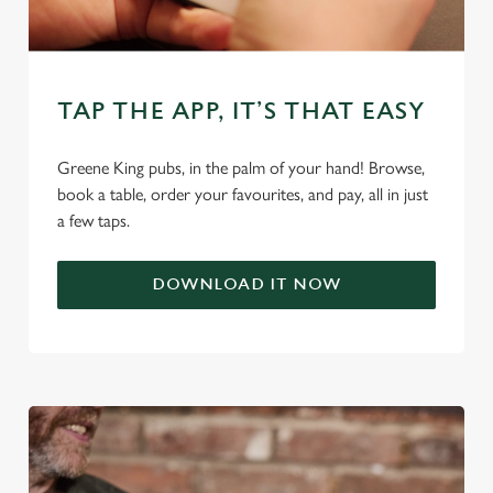
We use cookies
We use cookies to run this website and for marketing,
TAP THE APP, IT’S THAT EASY
statistics and to save your preferences. To accept these
cookies click 'Allow all cookies'. To accept only essential
cookies click 'Use necessary cookies only'. 'To
Greene King pubs, in the palm of your hand! Browse,
individually choose which cookies we can or can't use,
book a table, order your favourites, and pay, all in just
use the options along the bottom of the banner . You can
a few taps.
change your settings at any time.
DOWNLOAD IT NOW
C
Necessary
o
n
s
Preferences
e
n
t
Statistics