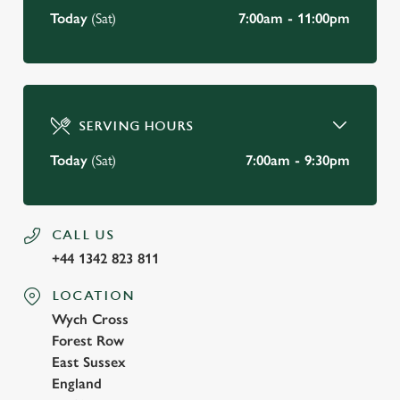
Today
(Sat)
7:00am - 11:00pm
SERVING HOURS
Today
(Sat)
7:00am - 9:30pm
CALL US
+44 1342 823 811
LOCATION
Wych Cross
Forest Row
East Sussex
England