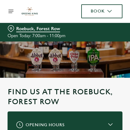
BOOK
Roebuck, Forest Row
Open Today: 7:00am - 11:00pm
FIND US AT THE ROEBUCK,
FOREST ROW
OPENING HOURS