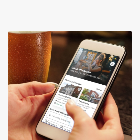
OFFERS FUNCTIONS
TOTSPOT