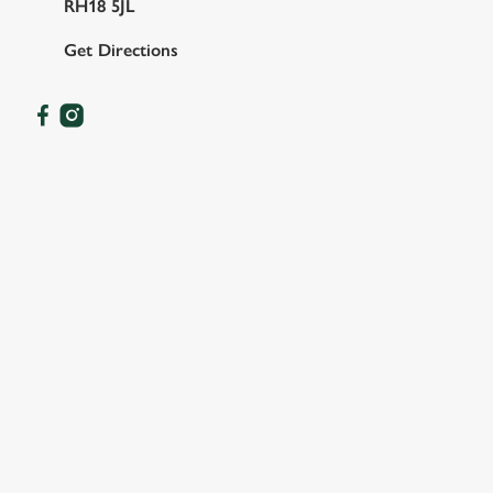
RH18 5JL
Get Directions
FACILITIES
SHOW MORE FACILITIES
DISABLED FACILITIES
DOG FRIENDLY
FAMILY FRIENDLY
WIFI
CAR PARK
CASHLESS POOL TABLE
COACHES ACCEPTED
HOTEL