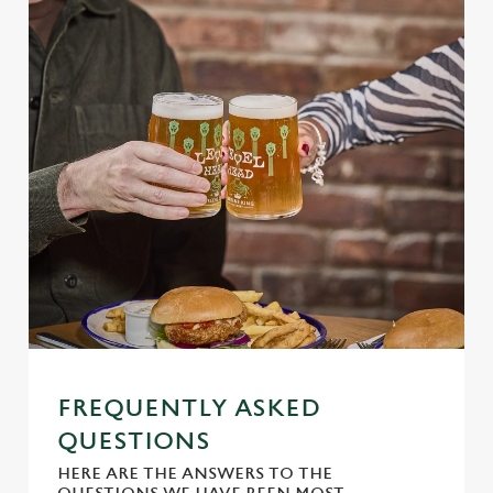
S
e
Marketing
l
e
c
Settings
t
i
o
Allow all cookies
n
Use necessary cookies only
FREQUENTLY ASKED
QUESTIONS
HERE ARE THE ANSWERS TO THE