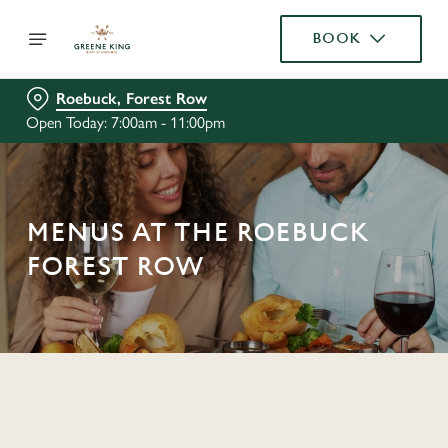
BOOK
Roebuck, Forest Row
Open Today: 7:00am - 11:00pm
MENUS AT THE ROEBUCK
FOREST ROW
C
o
n
t