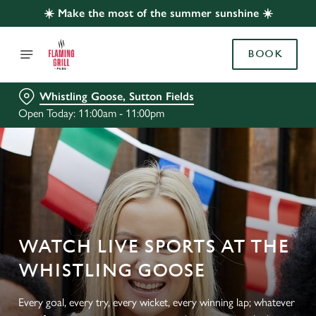
☀️ Make the most of the summer sunshine ☀️
BOOK
Whistling Goose, Sutton Fields
Open Today: 11:00am - 11:00pm
WATCH LIVE SPORTS AT THE
WHISTLING GOOSE
Every goal, every try, every wicket, every winning lap; whatever