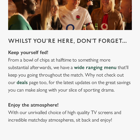
WHILST YOU'RE HERE, DON'T FORGET...
Keep yourself fed!
From a bowl of chips at halftime to something more
substantial afterwards, we have a
wide ranging menu
that'll
keep you going throughout the match. Why not check out
our
deals
page too, for the latest updates on the great savings
you can make along with your slice of sporting drama.
Enjoy the atmosphere!
With our unrivalled choice of high quality TV screens and
incredible matchday atmospheres, sit back and enjoy!