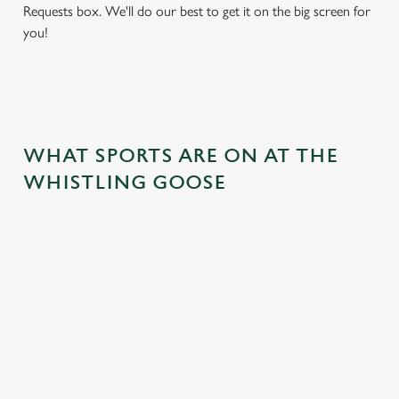
Requests box. We'll do our best to get it on the big screen for
you!
WHAT SPORTS ARE ON AT THE
WHISTLING GOOSE
BALL
RUGBY
BOXING
DARTS
MOTO
RT
 join us
Whether it's
Every punch,
We've got