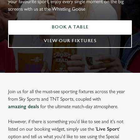
your favourite sport, enjoy every single moment on the big
screens with us at the Whistling Goose
BOOK A TABLE
VIEW OUR FIXTURES
Join us for all the must-see sporting fixtures across the year
from Sky Sports and TNT Sports, coupled with
amazing deals
for the ultimate match-day atmosphere.
However, if there is something you'd like to see and it's not
listed on our booking widget, simply use the '
Live Sport
'
option and tell us what you'd like to see using the Special