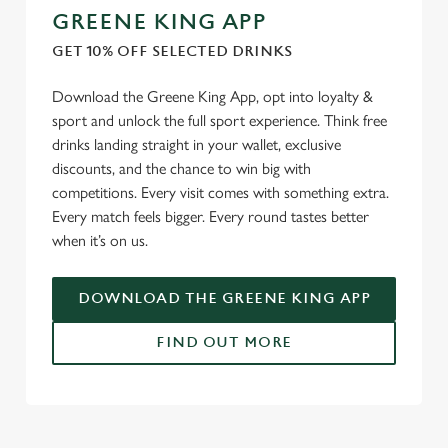
GREENE KING APP
GET 10% OFF SELECTED DRINKS
Download the Greene King App, opt into loyalty &
sport and unlock the full sport experience. Think free
drinks landing straight in your wallet, exclusive
discounts, and the chance to win big with
competitions. Every visit comes with something extra.
Every match feels bigger. Every round tastes better
when it’s on us.
DOWNLOAD THE GREENE KING APP
FIND OUT MORE