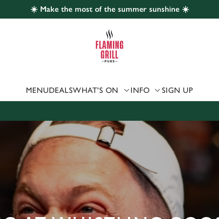
☀️ Make the most of the summer sunshine ☀️
 website and for marketing, statistics and to save your preferen
 'Allow all cookies'. To accept only essential cookies click 'Use
ually choose which cookies we can or can't use, use the options a
 can change your settings at any time.
MENU
DEALS
WHAT'S ON
INFO
SIGN UP
Preferences
Statistics
Marketing