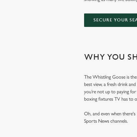
SECURE YOUR SE
WHY YOU SH
The Whistling Goose is the 
best view, a fresh drink and
you’re not up to paying fo
boxing fixtures TV has to 
Oh, and even when there's n
Sports News channels.