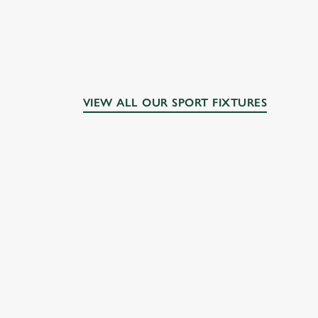
VIEW ALL OUR SPORT FIXTURES