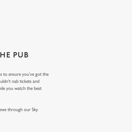
THE PUB
ps to ensure you’ve got the
uldn't nab tickets and
hile you watch the best
 news through our Sky