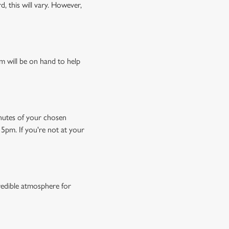
, this will vary. However,
m will be on hand to help
minutes of your chosen
15pm. If you're not at your
credible atmosphere for