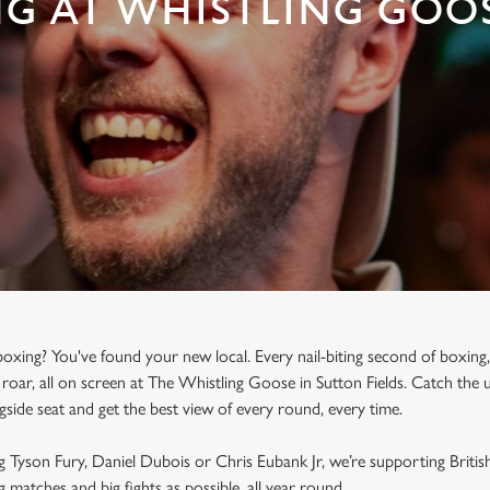
NG AT WHISTLING GOO
oxing? You've found your new local. Every nail-biting second of boxing,
roar, all on screen at The Whistling Goose in Sutton Fields. Catch the 
ngside seat and get the best view of every round, every time.
g Tyson Fury, Daniel Dubois or Chris Eubank Jr, we’re supporting Briti
 matches and big fights as possible, all year round.