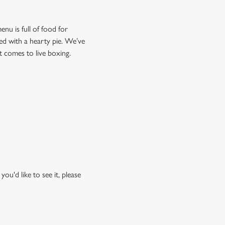
nu is full of food for
lved with a hearty pie. We’ve
it comes to live boxing.
ou'd like to see it, please