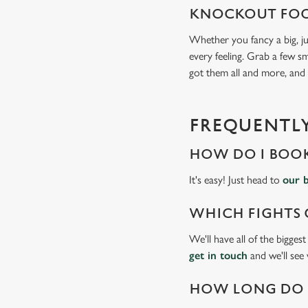
KNOCKOUT FOO
Whether you fancy a big, ju
every feeling. Grab a few sm
got them all and more, and
FREQUENTLY
HOW DO I BOOK
It's easy! Just head to
our 
WHICH FIGHTS 
We'll have all of the bigges
get in touch
and we'll see
HOW LONG DO I