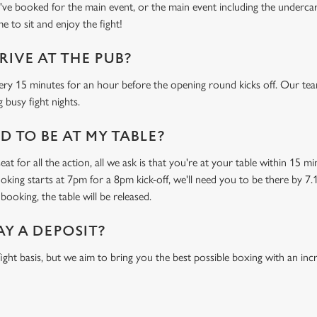
e booked for the main event, or the main event including the undercard
e to sit and enjoy the fight!
RIVE AT THE PUB?
ery 15 minutes for an hour before the opening round kicks off. Our tea
 busy fight nights.
 TO BE AT MY TABLE?
at for all the action, all we ask is that you're at your table within 15 
ooking starts at 7pm for a 8pm kick-off, we'll need you to be there by 7.
booking, the table will be released.
AY A DEPOSIT?
-fight basis, but we aim to bring you the best possible boxing with an in