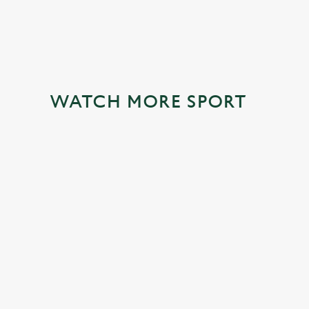
WATCH MORE SPORT