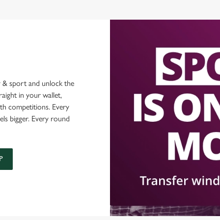
 & sport and unlock the
raight in your wallet,
ith competitions. Every
els bigger. Every round
P