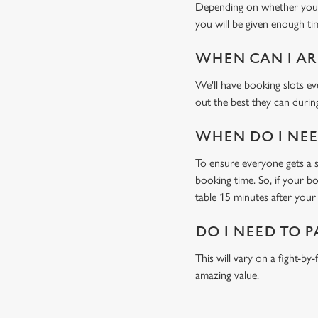
Depending on whether you'v
you will be given enough tim
WHEN CAN I AR
We'll have booking slots ev
out the best they can during
WHEN DO I NEED
To ensure everyone gets a se
booking time. So, if your b
table 15 minutes after your 
DO I NEED TO P
This will vary on a fight-by
amazing value.