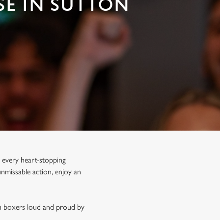
SE IN SUTTON
 every heart-stopping
unmissable action, enjoy an
sh boxers loud and proud by