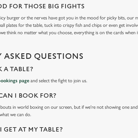
D FOR THOSE BIG FIGHTS
icy burger or the nerves have got you in the mood for picky bits, our me
all plates for the table, tuck into crispy fish and chips or even get invo
 we think no matter what you choose, everything is on the cards when 
 ASKED QUESTIONS
 A TABLE?
bookings page
and select the fight to join us.
CAN I BOOK FOR?
t bouts in world boxing on our screen, but if we're not showing one and y
 what we can do.
 GET AT MY TABLE?