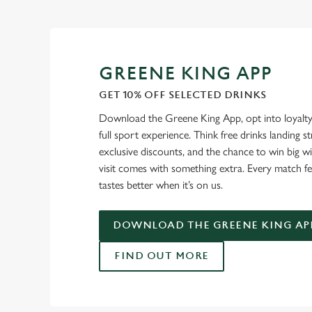
GREENE KING APP
GET 10% OFF SELECTED DRINKS
Download the Greene King App, opt into loyalty
full sport experience. Think free drinks landing st
exclusive discounts, and the chance to win big w
visit comes with something extra. Every match fe
tastes better when it’s on us.
DOWNLOAD THE GREENE KING AP
FIND OUT MORE