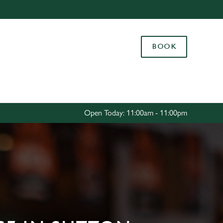
Allow all cookies
ces. To
BOOK
 necessary
Use necessary cookies only
long the
Settings
Open Today: 11:00am - 11:00pm