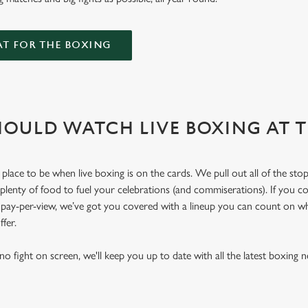
AT FOR THE BOXING
OULD WATCH LIVE BOXING AT 
place to be when live boxing is on the cards. We pull out all of the sto
 plenty of food to fuel your celebrations (and commiserations). If you co
r pay-per-view, we’ve got you covered with a lineup you can count on w
offer.
o fight on screen, we'll keep you up to date with all the latest boxing