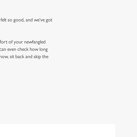
felt so good, and we've got
fort of your newfangled
u can even check how long
now, sit back and skip the