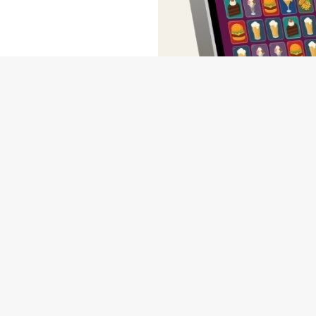
wse our deals, place your order stress-free and view our wait times a
NDITIONS
MS & CONDITIONS - FOR SPIN TO WIN GAME PLAYS EARN
MS & CONDITIONS - FOR SPIN TO WIN GAME PLAYS EARN