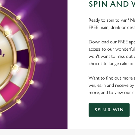
SPIN AND 
Ready to spin to win? N
FREE main, drink or dess
Download our FREE app, s
access to our wonderful 
won't want to miss out on
chocolate fudge cake or 
Want to find out more a
win, earn and receive by
more, and to view our c
SPIN & WIN