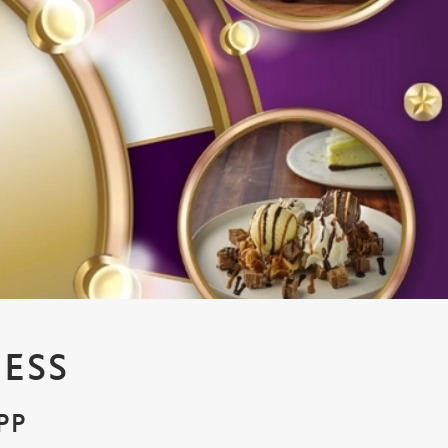
ESS
PP