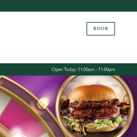
Allow all cookies
ces. To
BOOK
 necessary
Use necessary cookies only
long the
Settings
Open Today: 11:00am - 11:00pm