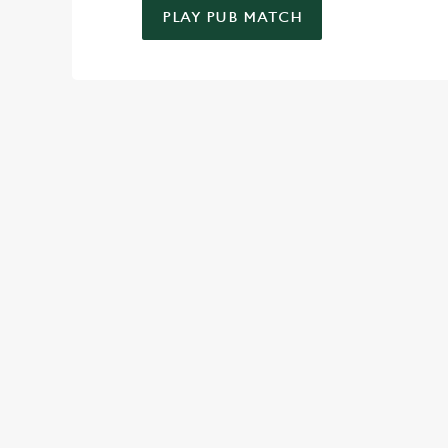
PLAY PUB MATCH
WELL, WHAT'S NEW THEN?
We’ve made BIG changes. You can find your nearest pub, bro
TERMS & CO
SPIN TO WIN TER
MAY 2026
SPIN TO WIN TER
MAY 2026