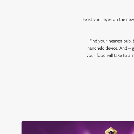
Feast your eyes on the new
Find your nearest pub,
handheld device. And – g
your food will take to ar