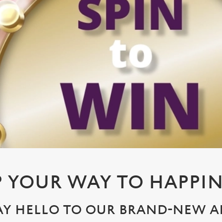
P YOUR WAY TO HAPPIN
AY HELLO TO OUR BRAND-NEW A