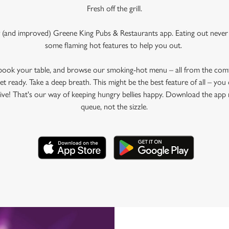
Fresh off the grill.
 (and improved) Greene King Pubs & Restaurants app. Eating out never 
some flaming hot features to help you out.
 book your table, and browse our smoking-hot menu – all from the com
et ready. Take a deep breath. This might be the best feature of all – yo
rive! That's our way of keeping hungry bellies happy. Download the app 
queue, not the sizzle.