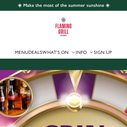
☀️ Make the most of the summer sunshine ☀️
 website and for marketing, statistics and to save your preferen
 'Allow all cookies'. To accept only essential cookies click 'Use
ually choose which cookies we can or can't use, use the options a
 can change your settings at any time.
MENU
DEALS
WHAT'S ON
INFO
SIGN UP
Preferences
Statistics
Marketing