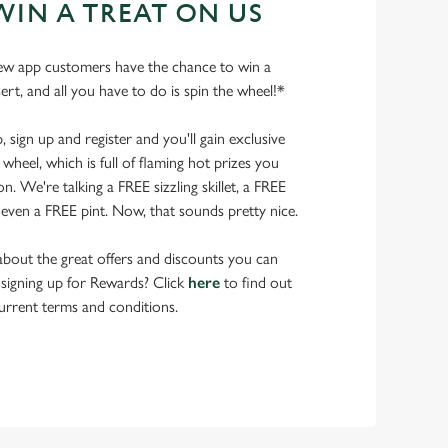
WIN A TREAT ON US
ew app customers have the chance to win a
ert, and all you have to do is spin the wheel!*
ign up and register and you'll gain exclusive
wheel, which is full of flaming hot prizes you
. We're talking a FREE sizzling skillet, a FREE
even a FREE pint. Now, that sounds pretty nice.
bout the great offers and discounts you can
 signing up for Rewards? Click
here
to find out
urrent terms and conditions.