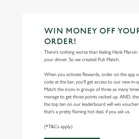
WIN MONEY OFF YOU
ORDER!
There's nothing worse than feeling Hank Marvin w
your dinner. So we created Pub Match.
When you activate Rewards, order on the app 
code at the bar, you'll get access to our new in
Match the icons in groups of three as many times
manage to get those points racked up. AND, the
the top ten on our leaderboard will win vouche
that's a pretty flaming hot deal, if you ask us.
(*T&Cs apply.)