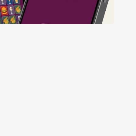
ll thanks to our new and improved app. Bosh.
ED BEFORE 6TH
ED FROM 6TH