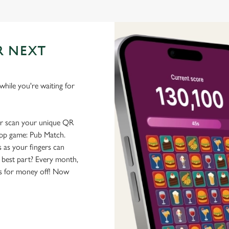
R NEXT
hile you're waiting for
or scan your unique QR
-app game: Pub Match.
 as your fingers can
 best part? Every month,
rs for money off! Now