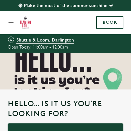
☀️ Make the most of the summer sunshine ☀️
BOOK
Shuttle & Loom, Darlington
Open Today: 11:00am - 12:00am
HELLO... IS IT US YOU’RE
LOOKING FOR?