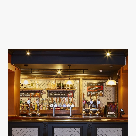
COACHES ACCEPTED
DARTBOARD