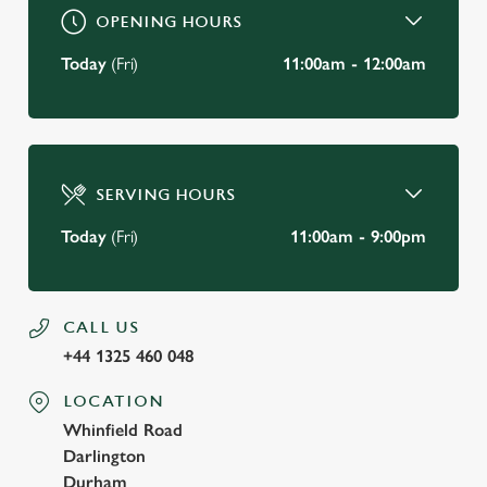
OPENING HOURS
Today
(Fri)
11:00am - 12:00am
SERVING HOURS
Today
(Fri)
11:00am - 9:00pm
CALL US
+44 1325 460 048
LOCATION
Whinfield Road
Darlington
Durham