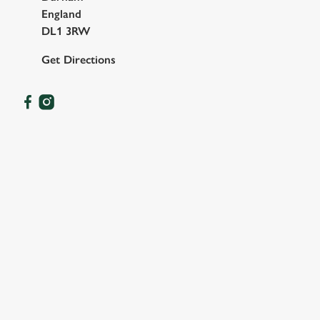
England
DL1 3RW
Get Directions
OUR FACILITIES
SHOW MORE FACILITIES
DISABLED FACILITIES
SKY SPORTS
TNT SPORTS
GREENE KING SPORT APP
WIFI
CAR PARK
CASHLESS POOL TABLE