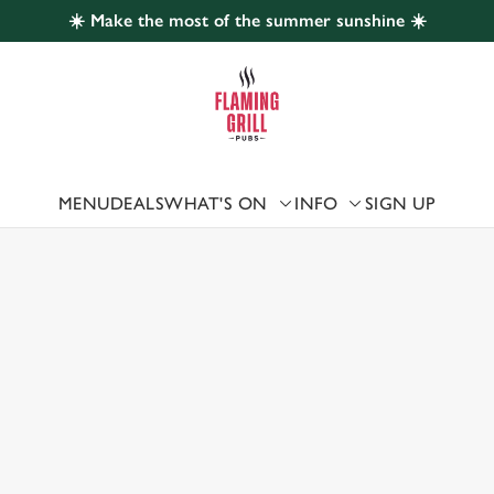
☀️ Make the most of the summer sunshine ☀️
 website and for marketing, statistics and to save your preferen
 'Allow all cookies'. To accept only essential cookies click 'Use
ually choose which cookies we can or can't use, use the options a
 can change your settings at any time.
MENU
DEALS
WHAT'S ON
INFO
SIGN UP
 US
Preferences
Statistics
Marketing
 DARLINGTON