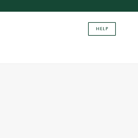
Allow all cookies
ces. To
HELP
 necessary
Use necessary cookies only
long the
Settings