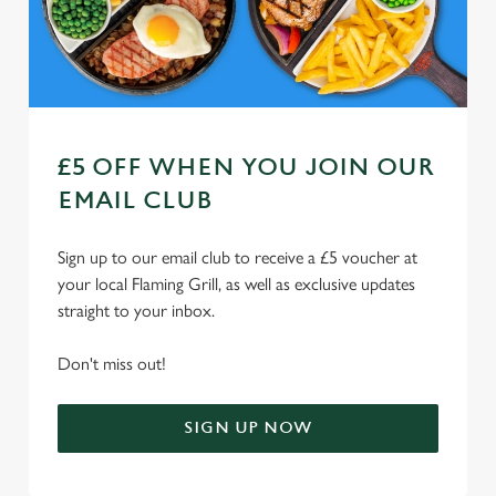
Use necessary cookies only
£5 OFF WHEN YOU JOIN OUR
EMAIL CLUB
Sign up to our email club to receive a £5 voucher at
your local Flaming Grill, as well as exclusive updates
straight to your inbox.
Don't miss out!
SIGN UP NOW