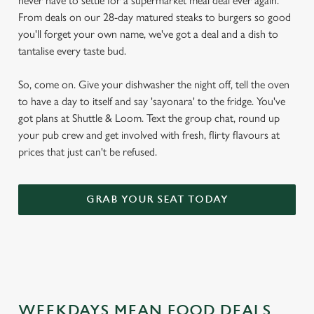
never have to settle for a supermarket meal deal ever again.
From deals on our 28-day matured steaks to burgers so good
you'll forget your own name, we've got a deal and a dish to
tantalise every taste bud.
So, come on. Give your dishwasher the night off, tell the oven
to have a day to itself and say 'sayonara' to the fridge. You've
got plans at Shuttle & Loom. Text the group chat, round up
your pub crew and get involved with fresh, flirty flavours at
prices that just can't be refused.
GRAB YOUR SEAT TODAY
WEEKDAYS MEAN FOOD DEALS