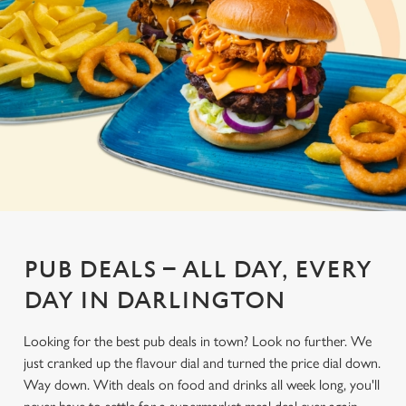
PUB DEALS – ALL DAY, EVERY
DAY IN DARLINGTON
Looking for the best pub deals in town? Look no further. We
just cranked up the flavour dial and turned the price dial down.
Way down. With deals on food and drinks all week long, you'll