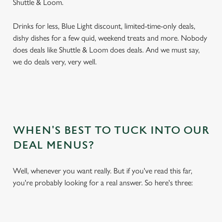
Shuttle & Loom.
Drinks for less, Blue Light discount, limited-time-only deals,
dishy dishes for a few quid, weekend treats and more. Nobody
does deals like Shuttle & Loom does deals. And we must say,
we do deals very, very well.
WHEN'S BEST TO TUCK INTO OUR
DEAL MENUS?
Well, whenever you want really. But if you've read this far,
you're probably looking for a real answer. So here's three: