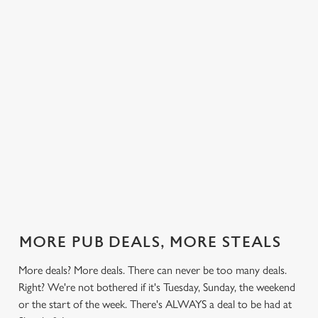
 else.
£12.49 on
blissful burgers)
Saturday, a
Loom.
rill deal
Mondays,
for the price of
hunger-crusher
nday to
Tuesdays,
one on
while the footie's
ay and
Wednesdays,
Thursdays. Grab
on or you just
 steak,
Thursdays AND
this deal with
can't decide what
nd more,
Fridays!
both hands.
to have, this is
the deal for you.
out our
Check out our
Check out our
View our 3
Check 
al
classics deal
burger deal
plates deal
Sunday
MORE PUB DEALS, MORE STEALS
More deals? More deals. There can never be too many deals.
Right? We're not bothered if it's Tuesday, Sunday, the weekend
or the start of the week. There's ALWAYS a deal to be had at