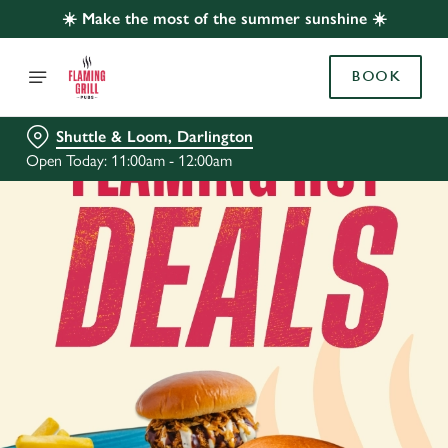
☀️ Make the most of the summer sunshine ☀️
BOOK
Shuttle & Loom, Darlington
Open Today: 11:00am - 12:00am