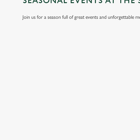
SEASONAL EVENTS AT THE 
Join us for a season full of great events and unforgettable 