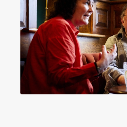
SIGN UP TO MARKETING
Sign up to hear about the latest news and updates.
Email*