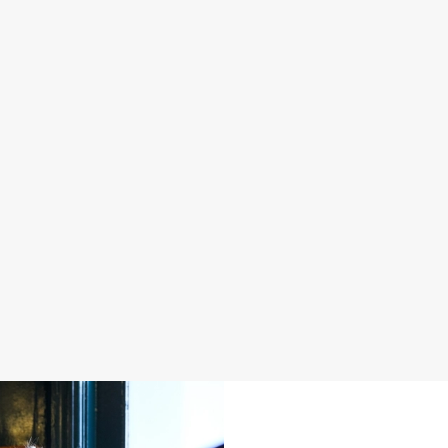
S IN 2026
FATHER'S DAY 2027
 good food, great company and a
It's that time again... a day dedica
e daily grind.
men in our life and what better way 
a drink in hand at our pub?
oliday
Join us for Father's Day