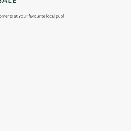
SALE
moments at your favourite local pub!