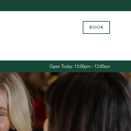
Allow all cookies
ces. To
BOOK
 necessary
Use necessary cookies only
long the
Settings
Open Today: 12:00pm - 12:00am