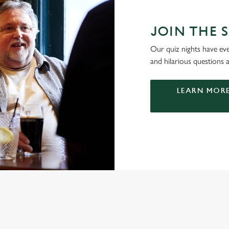
JOIN THE S
Our quiz nights have ever
and hilarious questions a
LEARN MORE