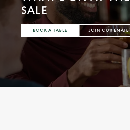
e
SALE
c
t
i
o
BOOK A TABLE
JOIN OUR EMAIL
n