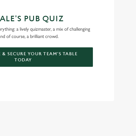
ALE'S PUB QUIZ
ything: a lively quizmaster, a mix of challenging
nd of course, a brilliant crowd.
 & SECURE YOUR TEAM'S TABLE
TODAY