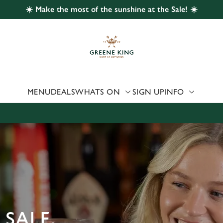
☀️ Make the most of the sunshine at the Sale! ☀️
 website and for marketing, statistics and to save your preferen
 'Allow all cookies'. To accept only essential cookies click 'Use
ually choose which cookies we can or can't use, use the options a
 can change your settings at any time.
MENU
DEALS
WHATS ON
SIGN UP
INFO
Preferences
Statistics
Marketing
 SALE,