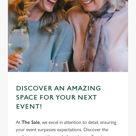
DISCOVER AN AMAZING
SPACE FOR YOUR NEXT
EVENT!
At
The Sale
, we excel in attention to detail, ensuring
your event surpasses expectations. Discover the