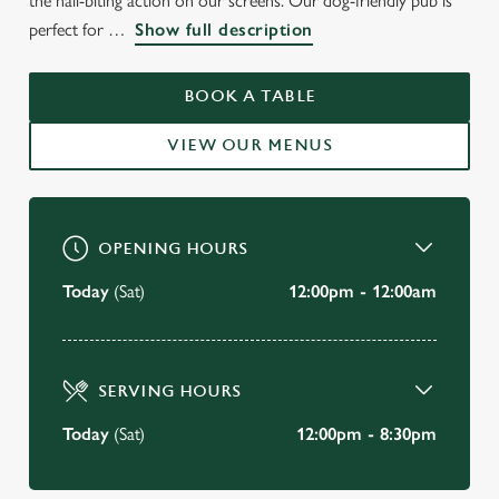
the nail-biting action on our screens. Our dog-friendly pub is
perfect for
Show full description
THE SALE
Sale
BOOK A TABLE
VIEW OUR MENUS
BOOK A TABLE
VIEW OUR MENU
OPENING HOURS
Today
(Sat)
12:00pm - 12:00am
SERVING HOURS
Today
(Sat)
12:00pm - 8:30pm