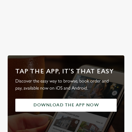
swim in.
Discover our
Secure your
Explore the
Take a look at
Sunday Roasts
team's table
full range
our beers
TAP THE APP, IT'S THAT EASY
Discover the easy way to browse, book order and
pay, available now on iOS and Android.
DOWNLOAD THE APP NOW