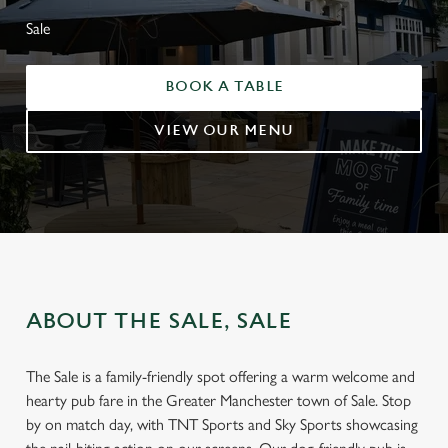
Sale
BOOK A TABLE
VIEW OUR MENU
ABOUT THE SALE, SALE
The Sale is a family-friendly spot offering a warm welcome and
hearty pub fare in the Greater Manchester town of Sale. Stop
by on match day, with TNT Sports and Sky Sports showcasing
INTRODUCING YOUR NEW-LOOK