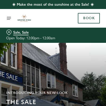
☀️ Make the most of the sunshine at the Sale! ☀️
BOOK
Sale, Sale
Open Today: 12:00pm - 12:00am
INTRODUCING YOUR NEW-LOOK
THE SALE