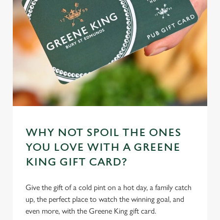
WHY NOT SPOIL THE ONES
YOU LOVE WITH A GREENE
KING GIFT CARD?
Give the gift of a cold pint on a hot day, a family catch
up, the perfect place to watch the winning goal, and
even more, with the Greene King gift card.