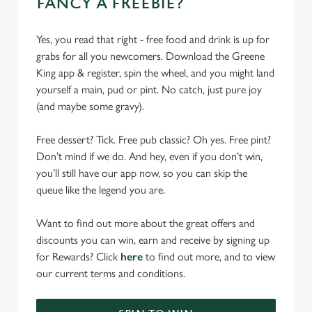
FANCY A FREEBIE?
Yes, you read that right - free food and drink is up for
grabs for all you newcomers. Download the Greene
King app & register, spin the wheel, and you might land
yourself a main, pud or pint. No catch, just pure joy
(and maybe some gravy).
Free dessert? Tick. Free pub classic? Oh yes. Free pint?
Don’t mind if we do. And hey, even if you don’t win,
you’ll still have our app now, so you can skip the
queue like the legend you are.
Want to find out more about the great offers and
discounts you can win, earn and receive by signing up
for Rewards? Click
here
to find out more, and to view
our current terms and conditions.