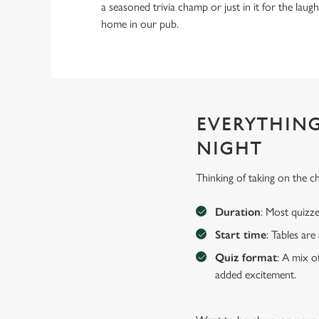
a seasoned trivia champ or just in it for the laughs,
home in our pub.
EVERYTHING
NIGHT
Thinking of taking on the c
Duration
: Most quizze
Start time
: Tables ar
Quiz format
: A mix o
added excitement.