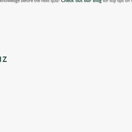
knowledge before the next quiz?
Check out our blog
for top tips on 
IZ