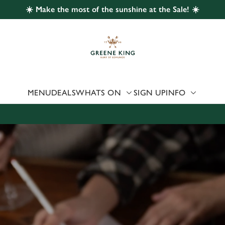
☀️ Make the most of the sunshine at the Sale! ☀️
 website and for marketing, statistics and to save your preferen
 'Allow all cookies'. To accept only essential cookies click 'Use
ually choose which cookies we can or can't use, use the options a
 can change your settings at any time.
MENU
DEALS
WHATS ON
SIGN UP
INFO
Preferences
Statistics
Marketing