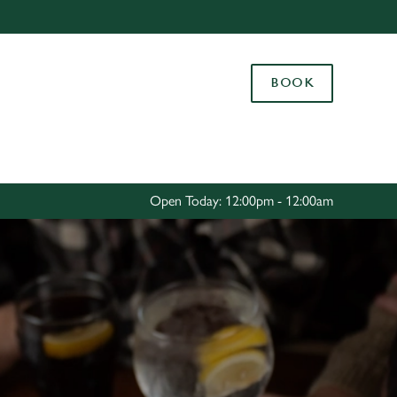
Allow all cookies
ces. To
BOOK
 necessary
Use necessary cookies only
long the
Settings
Open Today: 12:00pm - 12:00am