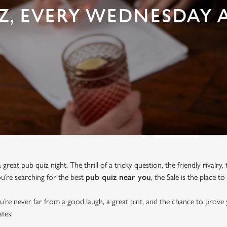
Z, EVERY WEDNESDAY AT
great pub quiz night. The thrill of a tricky question, the friendly rivalry
you’re searching for the best
pub quiz near y
ou
, the Sale is the place to
u’re never far from a good laugh, a great pint, and the chance to prove
tes.