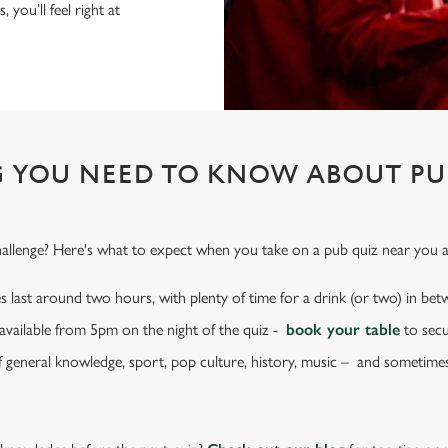
 you’ll feel right at
 YOU NEED TO KNOW ABOUT PU
hallenge? Here's what to expect when you take on a pub quiz near you at
s last around two hours, with plenty of time for a drink (or two) in be
e available from 5pm on the night of the quiz -
book your table
to secu
f general knowledge, sport, pop culture, history, music – and sometime