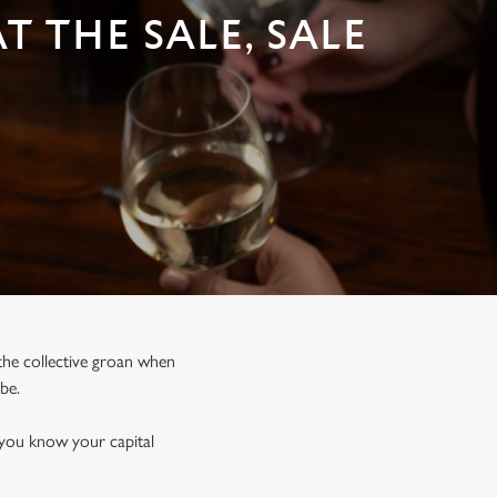
 THE SALE, SALE
, the collective groan when
 be.
 you know your capital