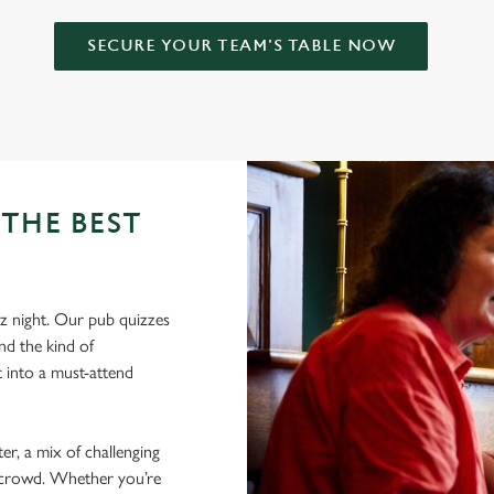
SECURE YOUR TEAM'S TABLE NOW
THE BEST
z night. Our pub quizzes
nd the kind of
 into a must-attend
er, a mix of challenging
nt crowd. Whether you’re