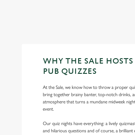
WHY THE SALE HOSTS 
PUB QUIZZES
At the Sale, we know how to throw a proper qui
bring together brainy banter, top-notch drinks, a
atmosphere that turns a mundane midweek night
event.
Our quiz nights have everything: a lively quizmast
and hilarious questions and of course, a brillia