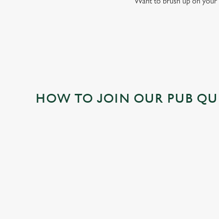
Want to brush up on your 
HOW TO JOIN OUR PUB QU