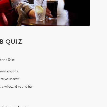
B QUIZ
 the Sale:
tween rounds.
re your seat!
s a wildcard round for