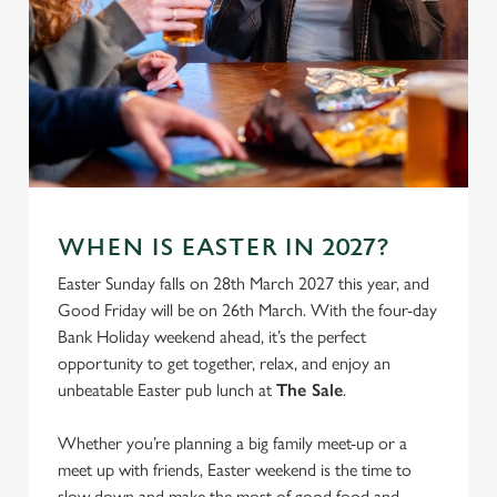
WHEN IS EASTER IN 2027?
Easter Sunday falls on 28th March 2027 this year, and
Good Friday will be on 26th March. With the four-day
Bank Holiday weekend ahead, it’s the perfect
opportunity to get together, relax, and enjoy an
unbeatable Easter pub lunch at
The Sale
.
Whether you’re planning a big family meet-up or a
meet up with friends, Easter weekend is the time to
slow down and make the most of good food and