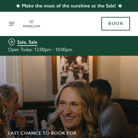
☀️ Make the most of the sunshine at the Sale! ☀️
BOOK
Sale, Sale
Open Today: 12:00pm - 10:00pm
LAST CHANCE TO BOOK FOR