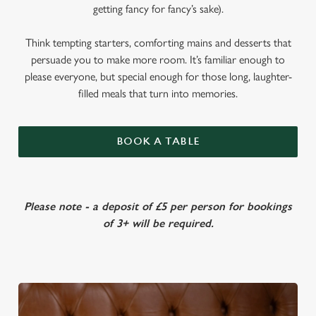
getting fancy for fancy’s sake).
Think tempting starters, comforting mains and desserts that
persuade you to make more room. It’s familiar enough to
please everyone, but special enough for those long, laughter-
filled meals that turn into memories.
BOOK A TABLE
Please note - a deposit of £5 per person for bookings
of 3+ will be required.