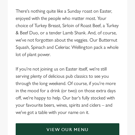
There's nothing quite like a Sunday roast on Easter,
enjoyed with the people who matter most. Your
choice of Turkey Breast, Sirloin of Roast Beef, a Turkey
& Beef Duo, or a tender Lamb Shank. And, of course,
we've not forgotten about the veggies. Our Butternut
Squash, Spinach and Celeriac Wellington pack a whole
lot of plant power.
If you're not joining us on Easter itself, we're still
serving plenty of delicious pub classics to see you
through the long weekend. Of course, if you're more
in the mood for a drink (or two) on those extra days
off, we're happy to help. Our bar's fully stocked with
your favourite beers, wines, spirits and ciders – and
we've got a table with your name on it.
VIEW OUR MENU