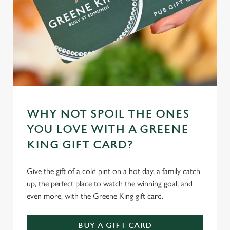
WHY NOT SPOIL THE ONES
YOU LOVE WITH A GREENE
KING GIFT CARD?
Give the gift of a cold pint on a hot day, a family catch
up, the perfect place to watch the winning goal, and
even more, with the Greene King gift card.
BUY A GIFT CARD