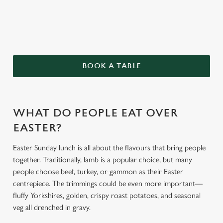
BOOK A TABLE
We use cookies
We use cookies to run this website and for marketing,
statistics and to save your preferences. To accept these
WHAT DO PEOPLE EAT OVER
cookies click 'Allow all cookies'. To accept only essential
EASTER?
cookies click 'Use necessary cookies only'. 'To
individually choose which cookies we can or can't use,
Easter Sunday lunch is all about the flavours that bring people
use the options along the bottom of the banner . You can
together. Traditionally, lamb is a popular choice, but many
change your settings at any time.
people choose beef, turkey, or gammon as their Easter
centrepiece. The trimmings could be even more important—
fluffy Yorkshires, golden, crispy roast potatoes, and seasonal
C
Necessary
veg all drenched in gravy.
o
n