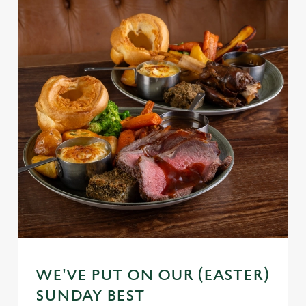
WE'VE PUT ON OUR (EASTER)
SUNDAY BEST