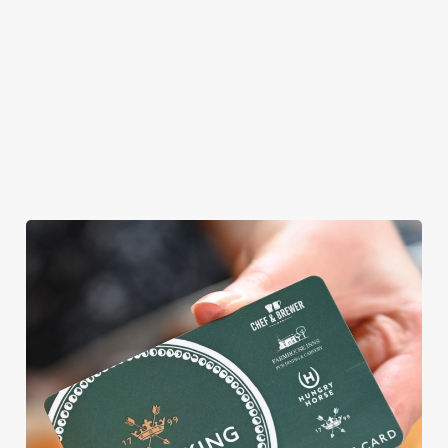
WE CAN'T WAIT TO WELCOME
YOU
Whatever kind of weekend you're planning, we'd love to see
you. From light lunch bites to hearty Sunday roasts, crafted
burgers to classic desserts.