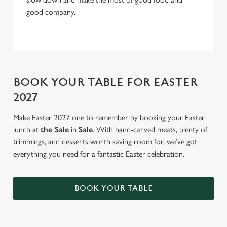
good company.
BOOK YOUR TABLE FOR EASTER
2027
Make Easter 2027 one to remember by booking your Easter
lunch at
the Sale
in
Sale
. With hand-carved meats, plenty of
trimmings, and desserts worth saving room for, we’ve got
everything you need for a fantastic Easter celebration.
BOOK YOUR TABLE