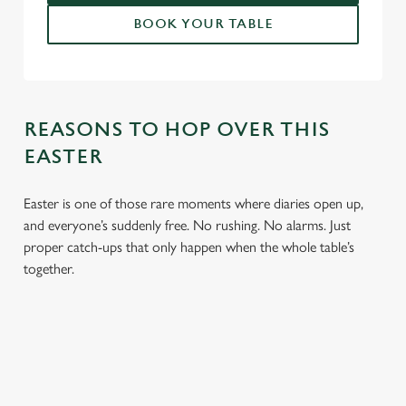
BOOK YOUR TABLE
REASONS TO HOP OVER THIS
EASTER
Easter is one of those rare moments where diaries open up,
and everyone’s suddenly free. No rushing. No alarms. Just
proper catch-ups that only happen when the whole table’s
together.