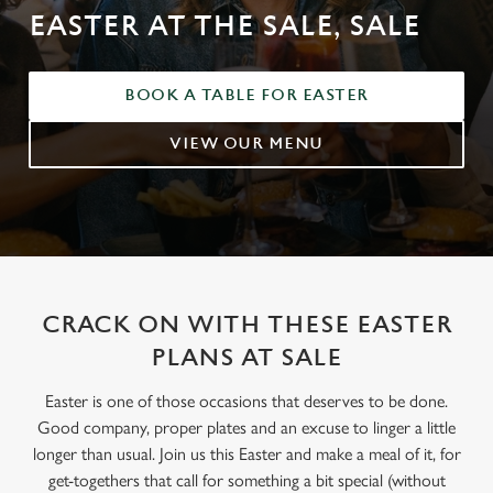
EASTER AT THE SALE, SALE
BOOK A TABLE FOR EASTER
VIEW OUR MENU
CRACK ON WITH THESE EASTER
PLANS AT SALE
Easter is one of those occasions that deserves to be done.
Good company, proper plates and an excuse to linger a little
longer than usual. Join us this Easter and make a meal of it, for
get-togethers that call for something a bit special (without