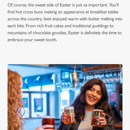
Of course, the sweet side of Easter is just as important. You'll
s
Preferences
find hot cross buns making an appearance at breakfast tables
e
across the country, best enjoyed warm with butter melting into
n
each bite. From rich fruit cakes and traditional puddings to
t
Statistics
mountains of chocolate goodies, Easter is definitely the time to
S
embrace your sweet tooth.
e
Marketing
l
e
c
Settings
t
i
o
Allow all cookies
n
Use necessary cookies only