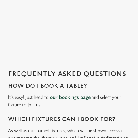
t
statistics and to save your preferences. To accept these
i
cookies click 'Allow all cookies'. To accept only essential
s
cookies click 'Use necessary cookies only'. 'To
l
individually choose which cookies we can or can't use,
o
use the options along the bottom of the banner . You can
a
change your settings at any time.
d
i
n
C
g
Necessary
o
FREQUENTLY ASKED QUESTIONS
.
n
.
HOW DO I BOOK A TABLE?
s
Preferences
.
e
It's easy! Just head to
our bookings page
and select your
n
fixture to join us.
t
Statistics
S
WHICH FIXTURES CAN I BOOK FOR?
e
Marketing
As well as our named fixtures, which will be shown across all
l
our sports pubs, there will also be Live Sport, a dedicated slot