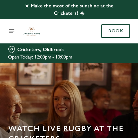
☀️ Make the most of the sunshine at the
Cricketers! ☀️
BOOK
Cricketers, Oldbrook
Open Today: 12:00pm - 10:00pm
WATCH LIVE RUGBY AT THE