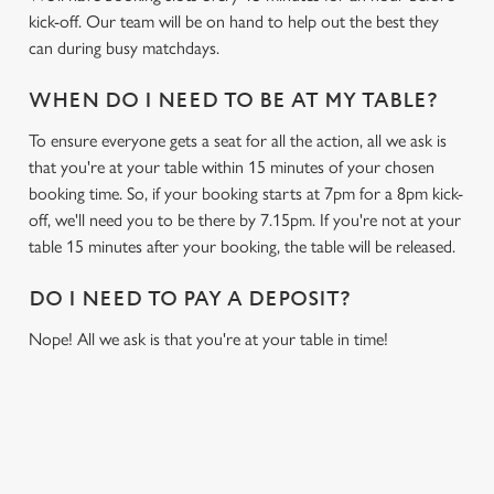
kick-off. Our team will be on hand to help out the best they
can during busy matchdays.
WHEN DO I NEED TO BE AT MY TABLE?
To ensure everyone gets a seat for all the action, all we ask is
that you're at your table within 15 minutes of your chosen
booking time. So, if your booking starts at 7pm for a 8pm kick-
off, we'll need you to be there by 7.15pm. If you're not at your
table 15 minutes after your booking, the table will be released.
DO I NEED TO PAY A DEPOSIT?
Nope! All we ask is that you're at your table in time!
USEFUL INFO