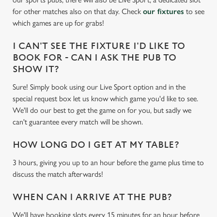
e
for other matches also on that day. Check
our fixtures
to see
c
which games are up for grabs!
Settings
t
i
I CAN'T SEE THE FIXTURE I'D LIKE TO
o
Allow all cookies
BOOK FOR - CAN I ASK THE PUB TO
n
SHOW IT?
Sure! Simply book using our Live Sport option and in the
Use necessary cookies only
special request box let us know which game you'd like to see.
We'll do our best to get the game on for you, but sadly we
can't guarantee every match will be shown.
HOW LONG DO I GET AT MY TABLE?
3 hours, giving you up to an hour before the game plus time to
discuss the match afterwards!
WHEN CAN I ARRIVE AT THE PUB?
We'll have booking slots every 15 minutes for an hour before