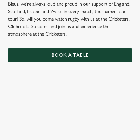
Bleus, we're always loud and proud in our support of England,
Scotland, Ireland and Wales in every match, tournament and
tour! So, will you come watch rugby with us at the Cricketers,
Oldbrook. So come and join us and experience the
atmosphere at the Cricketers.
BOOK A TABLE