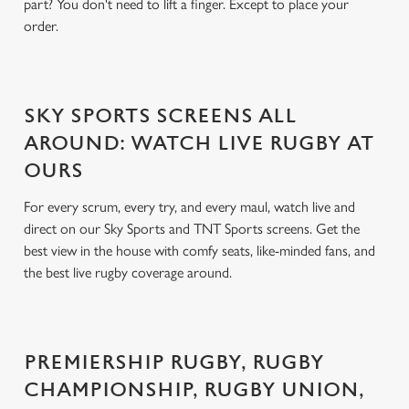
part? You don't need to lift a finger. Except to place your
order.
SKY SPORTS SCREENS ALL
AROUND: WATCH LIVE RUGBY AT
OURS
For every scrum, every try, and every maul, watch live and
direct on our Sky Sports and TNT Sports screens. Get the
best view in the house with comfy seats, like-minded fans, and
the best live rugby coverage around.
PREMIERSHIP RUGBY, RUGBY
CHAMPIONSHIP, RUGBY UNION,