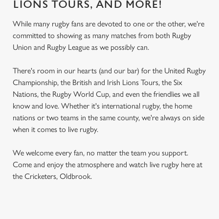
LIONS TOURS, AND MORE!
While many rugby fans are devoted to one or the other, we're
committed to showing as many matches from both Rugby
Union and Rugby League as we possibly can.
There's room in our hearts (and our bar) for the United Rugby
Championship, the British and Irish Lions Tours, the Six
Nations, the Rugby World Cup, and even the friendlies we all
know and love. Whether it's international rugby, the home
nations or two teams in the same county, we're always on side
when it comes to live rugby.
We welcome every fan, no matter the team you support.
Come and enjoy the atmosphere and watch live rugby here at
the Cricketers, Oldbrook.