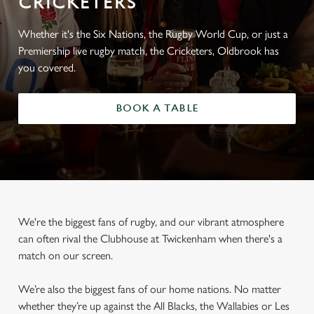
CRICKETERS
Whether it's the Six Nations, the Rugby World Cup, or just a
Premiership live rugby match, the Cricketers, Oldbrook has
you covered.
BOOK A TABLE
We're the biggest fans of rugby, and our vibrant atmosphere
can often rival the Clubhouse at Twickenham when there's a
match on our screen.
We’re also the biggest fans of our home nations. No matter
whether they’re up against the All Blacks, the Wallabies or Les