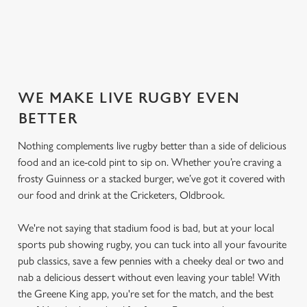
SECURE YOUR SEAT
WE MAKE LIVE RUGBY EVEN
BETTER
Nothing complements live rugby better than a side of delicious
food and an ice-cold pint to sip on. Whether you’re craving a
frosty Guinness or a stacked burger, we’ve got it covered with
our food and drink at the Cricketers, Oldbrook.
We're not saying that stadium food is bad, but at your local
sports pub showing rugby, you can tuck into all your favourite
pub classics, save a few pennies with a cheeky deal or two and
nab a delicious dessert without even leaving your table! With
the Greene King app, you're set for the match, and the best