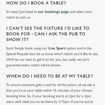
HOW DO I BOOK A TABLE?
It's easy! Just head to
our bookings page
and select your
match to join us.
I CAN'T SEE THE FIXTURE I'D LIKE TO
BOOK FOR - CAN I ASK THE PUB TO
SHOW IT?
Sure! Simply book using our
Live Sport
option and in the
Special Request box let us know which match you'd like to see.
We'll do our best to get it on for you, but sadly we can't
guarantee every match will be shown.
WHEN DO I NEED TO BE AT MY TABLE?
To ensure everyone gets a seat for all the action, all we ask is
that you're at your table within 15 minutes of your chosen
We use cookies
booking time. So, if your booking starts at 2pm for a 3pm
We use cookies to run this website and for marketing,
start, we'll need you to be there by 2.15pm. If you're not at
statistics and to save your preferences. To accept these