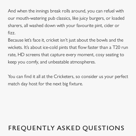
And when the innings break rolls around, you can refuel with
our mouth-watering pub classics, like juicy burgers, or loaded
sharers, all washed down with your favourite pint, cider or
fizz.
Because let’s face it, cricket isn’t just about the bowls and the
wickets. It’s about ice-cold pints that flow faster than a T20 run
rate, HD screens that capture every moment, cosy seating to
keep you comfy, and unbeatable atmospheres.
You can find it all at the Cricketers, so consider us your perfect
match day host for the next big fixture.
FREQUENTLY ASKED QUESTIONS