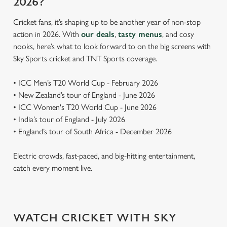
2026?
Cricket fans, it’s shaping up to be another year of non-stop
action in 2026. With
our deals
,
tasty menus
, and cosy
nooks, here’s what to look forward to on the big screens with
Sky Sports cricket and TNT Sports coverage.
• ICC Men’s T20 World Cup - February 2026
• New Zealand’s tour of England - June 2026
• ICC Women's T20 World Cup - June 2026
• India’s tour of England - July 2026
• England’s tour of South Africa - December 2026
Electric crowds, fast-paced, and big-hitting entertainment,
catch every moment live.
WATCH CRICKET WITH SKY