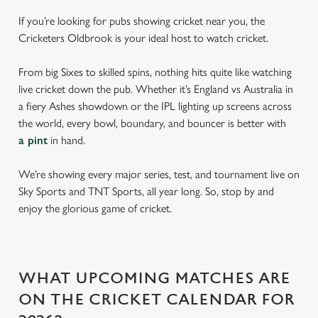
If you’re looking for pubs showing cricket near you, the
Cricketers Oldbrook is your ideal host to watch cricket.
From big Sixes to skilled spins, nothing hits quite like watching
live cricket down the pub. Whether it’s England vs Australia in
a fiery Ashes showdown or the IPL lighting up screens across
the world, every bowl, boundary, and bouncer is better with
a pint
in hand.
We’re showing every major series, test, and tournament live on
Sky Sports and TNT Sports, all year long. So, stop by and
enjoy the glorious game of cricket.
WHAT UPCOMING MATCHES ARE
ON THE CRICKET CALENDAR FOR