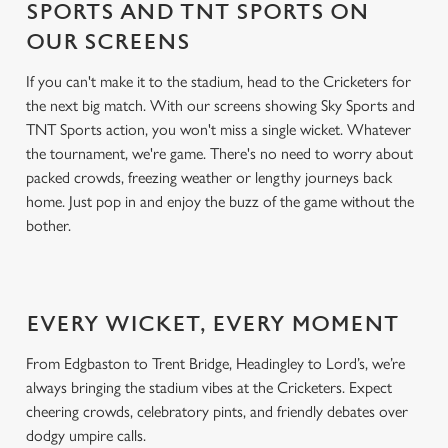
SPORTS AND TNT SPORTS ON
OUR SCREENS
If you can't make it to the stadium, head to the Cricketers for
the next big match. With our screens showing Sky Sports and
TNT Sports action, you won't miss a single wicket. Whatever
the tournament, we're game. There's no need to worry about
packed crowds, freezing weather or lengthy journeys back
home. Just pop in and enjoy the buzz of the game without the
bother.
EVERY WICKET, EVERY MOMENT
From Edgbaston to Trent Bridge, Headingley to Lord’s, we’re
always bringing the stadium vibes at the Cricketers. Expect
cheering crowds, celebratory pints, and friendly debates over
dodgy umpire calls.