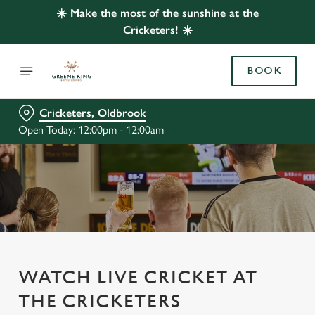
☀️ Make the most of the sunshine at the
Cricketers! ☀️
BOOK
Cricketers, Oldbrook
Open Today: 12:00pm - 12:00am
WATCH LIVE CRICKET AT
THE CRICKETERS