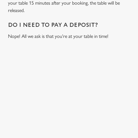
your table 15 minutes after your booking, the table will be
cookies click 'Allow all cookies'. To accept only essential
released.
cookies click 'Use necessary cookies only'. 'To
individually choose which cookies we can or can't use,
DO I NEED TO PAY A DEPOSIT?
use the options along the bottom of the banner . You can
change your settings at any time.
Nope! All we ask is that you're at your table in time!
C
Necessary
o
RELATED CONTENT
n
s
Fixtures
Preferences
e
World Cup
n
Womens Rugby World Cup
t
Statistics
Sports
S
Six Nations
e
Marketing
Rugby
l
e
NFL
c