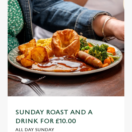
SUNDAY ROAST AND A
DRINK FOR £10.00
ALL DAY SUNDAY