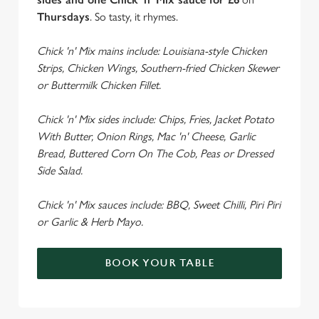
Thursdays
. So tasty, it rhymes.
Chick 'n' Mix mains include: Louisiana-style Chicken
Strips, Chicken Wings, Southern-fried Chicken Skewer
or Buttermilk Chicken Fillet.
Chick 'n' Mix sides include: Chips, Fries, Jacket Potato
With Butter, Onion Rings, Mac 'n' Cheese, Garlic
Bread, Buttered Corn On The Cob, Peas or Dressed
Side Salad.
Chick 'n' Mix sauces include: BBQ, Sweet Chilli, Piri Piri
or Garlic & Herb Mayo.
BOOK YOUR TABLE