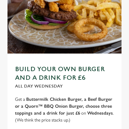
BUILD YOUR OWN BURGER
AND A DRINK FOR £6
ALL DAY WEDNESDAY
Get a
Buttermilk Chicken Burger, a Beef Burger
or a Quorn™ BBQ Onion Burger, choose three
toppings and a drink for just £6
on
Wednesdays
.
(We think the price stacks up.)