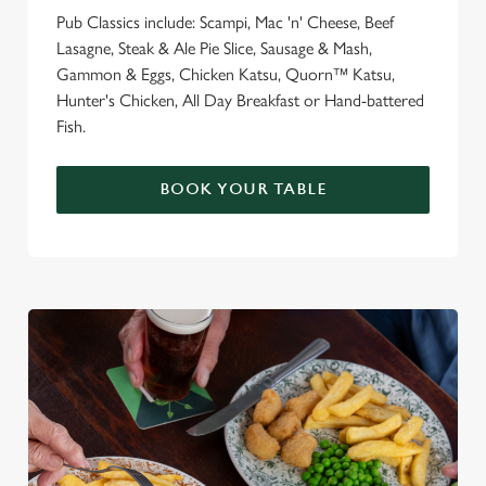
Pub Classics include: Scampi, Mac 'n' Cheese, Beef
Lasagne, Steak & Ale Pie Slice, Sausage & Mash,
Gammon & Eggs, Chicken Katsu, Quorn™ Katsu,
Hunter's Chicken, All Day Breakfast or Hand-battered
Fish.
BOOK YOUR TABLE