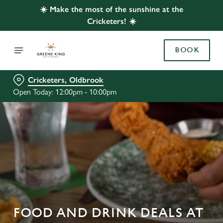
☀️ Make the most of the sunshine at the
Cricketers! ☀️
BOOK
Cricketers, Oldbrook
Open Today: 12:00pm - 10:00pm
FOOD AND DRINK DEALS AT