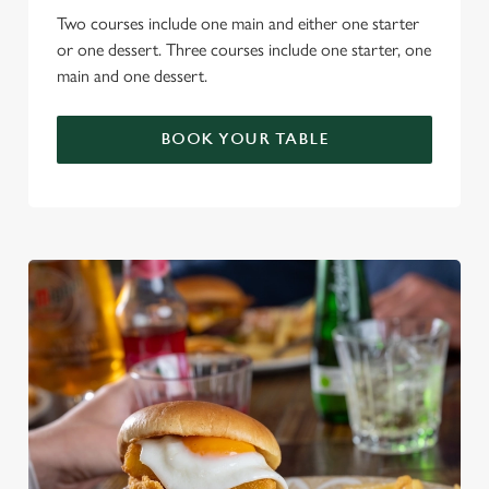
Two courses include one main and either one starter
or one dessert. Three courses include one starter, one
main and one dessert.
BOOK YOUR TABLE