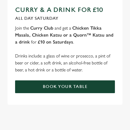
CURRY & A DRINK FOR £10
ALL DAY SATURDAY
Join the
Curry Club
and get a
Chicken Tikka
Masala, Chicken Katsu or a Quorn™ Katsu and
a drink
for
£10 on Saturdays
.
Drinks include: a glass of wine or prosecco, a pint of
beer or cider, a soft drink, an alcohol-free bottle of
beer, a hot drink or a bottle of water.
BOOK YOUR TABLE