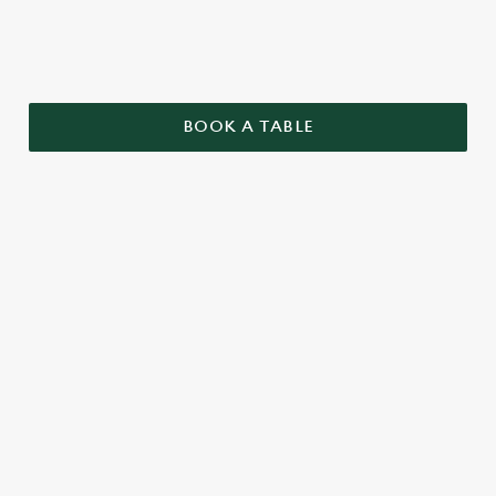
BOOK A TABLE
TERMS AND CONDITIONS
GENERAL
TWO PUB CLASSICS
SENIORS MENU