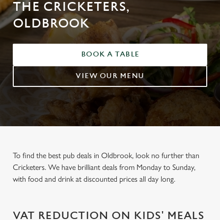
THE CRICKETERS,
OLDBROOK
BOOK A TABLE
VIEW OUR MENU
To find the best pub deals in Oldbrook, look no further than
Cricketers. We have brilliant deals from Monday to Sunday,
with food and drink at discounted prices all day long.
VAT REDUCTION ON KIDS' MEALS