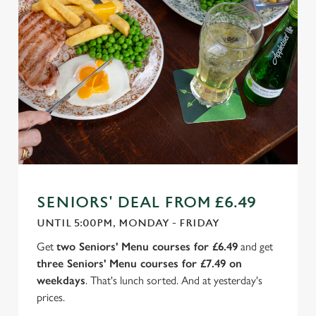
SENIORS' DEAL FROM £6.49
UNTIL 5:00PM, MONDAY - FRIDAY
Get
two Seniors' Menu courses for £6.49
and get
three Seniors' Menu courses for £7.49 on
weekdays
. That's lunch sorted. And at yesterday's
prices.