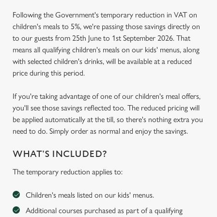
Following the Government's temporary reduction in VAT on
children's meals to 5%, we're passing those savings directly on
to our guests from 25th June to 1st September 2026. That
means all qualifying children's meals on our kids' menus, along
with selected children's drinks, will be available at a reduced
price during this period.
If you're taking advantage of one of our children's meal offers,
you'll see those savings reflected too. The reduced pricing will
be applied automatically at the till, so there's nothing extra you
need to do. Simply order as normal and enjoy the savings.
WHAT'S INCLUDED?
The temporary reduction applies to:
Children's meals listed on our kids' menus.
Additional courses purchased as part of a qualifying