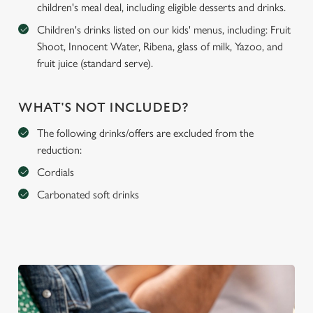
children's meal deal, including eligible desserts and drinks.
Children's drinks listed on our kids' menus, including: Fruit
Shoot, Innocent Water, Ribena, glass of milk, Yazoo, and
fruit juice (standard serve).
WHAT'S NOT INCLUDED?
The following drinks/offers are excluded from the
reduction:
Cordials
Carbonated soft drinks