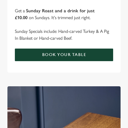
Get a
Sunday Roast and a drink for just
£10.00
on Sundays. It's trimmed just right.
Sunday Specials include: Hand-carved Turkey & A Pig
In Blanket or Hand-carved Beef.
BOOK YOUR TABLE