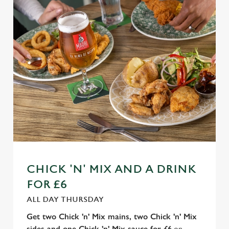
n
t
Statistics
S
e
Marketing
l
e
c
Settings
t
i
o
Allow all cookies
n
Use necessary cookies only
CHICK 'N' MIX AND A DRINK
FOR £6
ALL DAY THURSDAY
Get two Chick 'n' Mix mains, two Chick 'n' Mix
sides and one Chick 'n' Mix sauce for £6
on