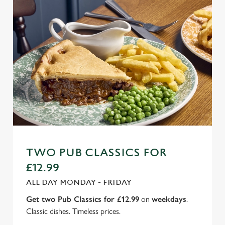
TWO PUB CLASSICS FOR
£12.99
ALL DAY MONDAY - FRIDAY
Get two Pub Classics for £12.99
on
weekdays
.
Classic dishes. Timeless prices.