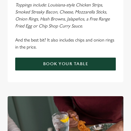
Toppings include: Louisiana-style Chicken Strips,
Smoked Streaky Bacon, Cheese, Mozzarella Sticks,
Onion Rings, Hash Browns, Jalapeños, a Free Range
Fried Egg or Chip Shop Curry Sauce.
We use cookies
We use cookies to run this website and for marketing,
And the best bit? It also includes chips and onion rings
statistics and to save your preferences. To accept these
in the price.
cookies click 'Allow all cookies'. To accept only essential
cookies click 'Use necessary cookies only'. 'To
BOOK YOUR TABLE
individually choose which cookies we can or can't use,
use the options along the bottom of the banner . You can
change your settings at any time.
C
Necessary
o
n
s
Preferences
e