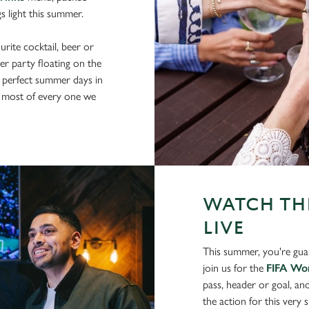
gs light this summer.
rite cocktail, beer or
er party floating on the
 perfect summer days in
 most of every one we
WATCH THE
LIVE
This summer, you're gua
join us for the
FIFA Wo
pass, header or goal, an
the action for this very