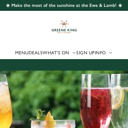
☀️ Make the most of the sunshine at the Ewe & Lamb! ☀️
 website and for marketing, statistics and to save your preferen
 'Allow all cookies'. To accept only essential cookies click 'Use
ually choose which cookies we can or can't use, use the options a
 can change your settings at any time.
MENU
DEALS
WHAT'S ON
SIGN UP
INFO
Preferences
Statistics
Marketing