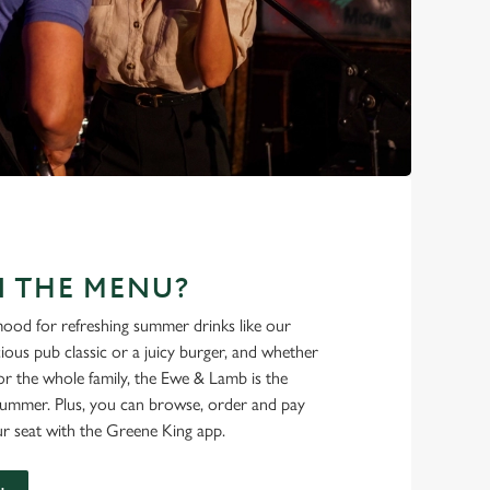
N THE MENU?
ood for refreshing summer drinks like our
cious pub classic or a juicy burger, and whether
r the whole family, the Ewe & Lamb is the
 summer. Plus, you can browse, order and pay
r seat with the Greene King app.