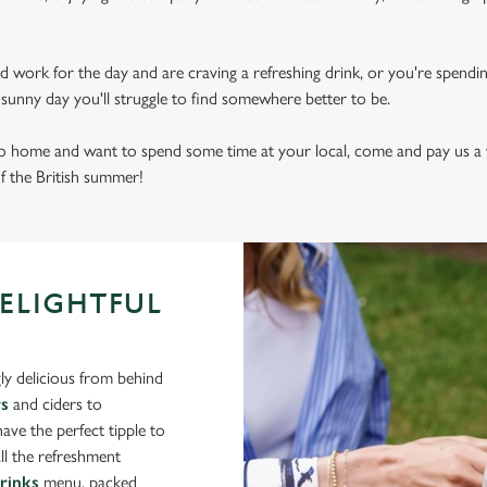
d work for the day and are craving a refreshing drink, or you're spendi
sly sunny day you'll struggle to find somewhere better to be.
 to home and want to spend some time at your local, come and pay us a 
of the British summer!
DELIGHTFUL
ly delicious from behind
rs
and ciders to
ve the perfect tipple to
ll the refreshment
drinks
menu, packed