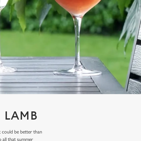
& LAMB
 could be better than
p all that summer