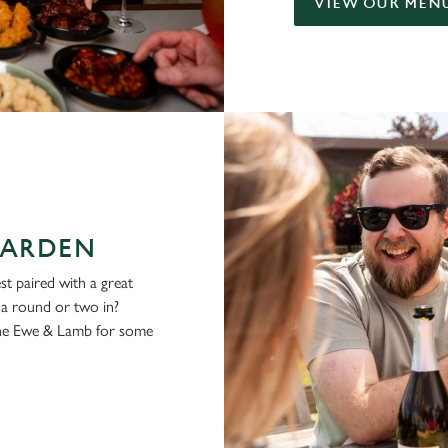
VIEW OUR MEN
GARDEN
st paired with a great
g a round or two in?
the Ewe & Lamb for some