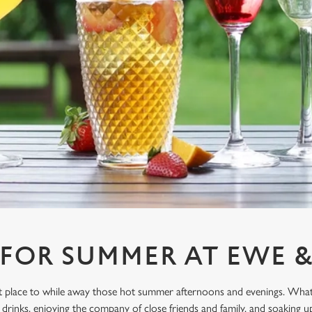
 FOR SUMMER AT EWE 
ect place to while away those hot summer afternoons and evenings. What
drinks, enjoying the company of close friends and family, and soaking u