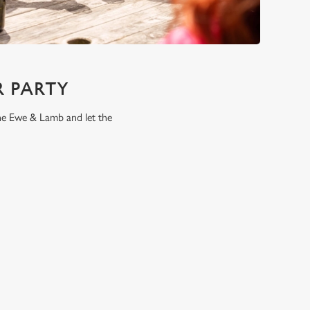
 PARTY
the Ewe & Lamb and let the