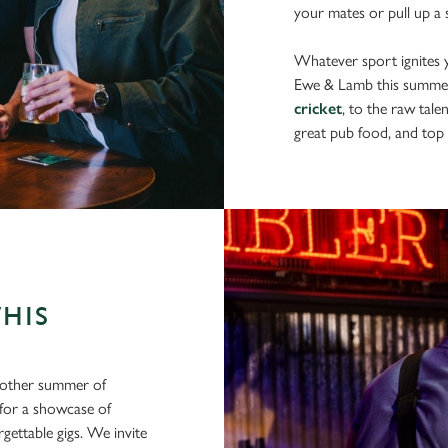
your mates or pull up a s
Whatever sport ignites yo
Ewe & Lamb this summe
cricket
, to the raw tale
great pub food, and top 
THIS
another summer of
 for a showcase of
gettable gigs. We invite