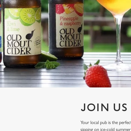
e
c
t
i
o
n
JOIN US
Your local pub is the perf
sipping on ice-cold summer 