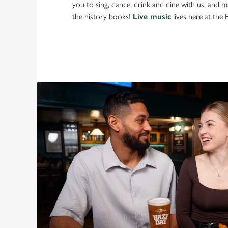
you to sing, dance, drink and dine with us, and 
the history books!
Live music
lives here at the