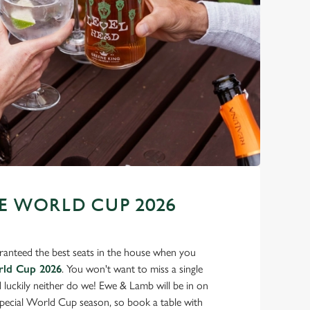
 WORLD CUP 2026
ranteed the best seats in the house when you
rld Cup 2026
. You won't want to miss a single
d luckily neither do we! Ewe & Lamb will be in on
 special World Cup season, so book a table with