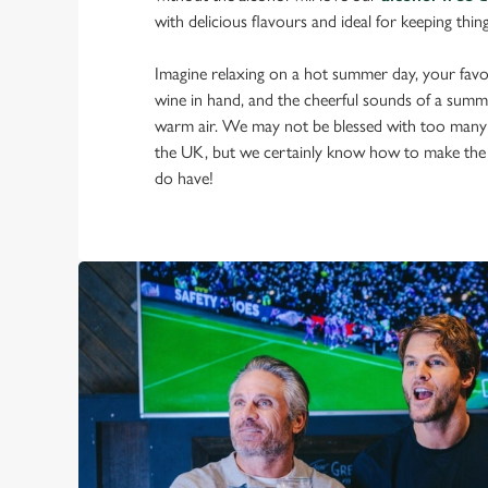
with delicious flavours and ideal for keeping thin
Imagine relaxing on a hot summer day, your favou
wine in hand, and the cheerful sounds of a summ
warm air. We may not be blessed with too many
the UK, but we certainly know how to make the
do have!