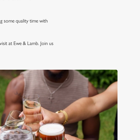
ng some quality time with
visit at Ewe & Lamb. Join us