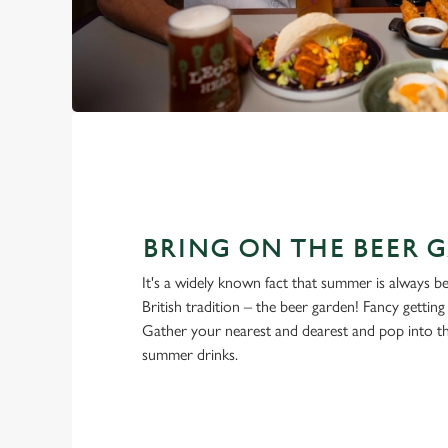
BRING ON THE BEER 
It's a widely known fact that summer is always be
British tradition – the beer garden! Fancy gettin
Gather your nearest and dearest and pop into 
summer drinks.