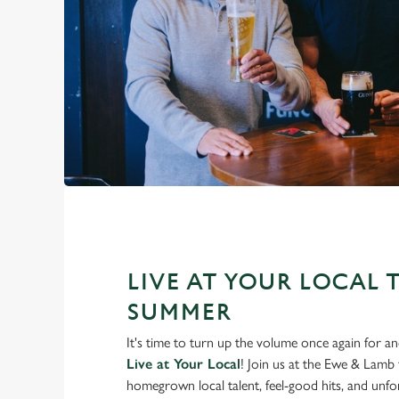
LIVE AT YOUR LOCAL 
SUMMER
It's time to turn up the volume once again for 
Live at Your Local
! Join us at the Ewe & Lamb
homegrown local talent, feel-good hits, and unfor