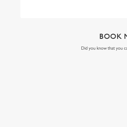
BOOK 
Did you know that you can
RELATED C
Valentines Day
St Patricks Day