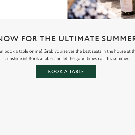
NOW FOR THE ULTIMATE SUMMER
 book a table online? Grab yourselves the best seats in the house at 
sunshine in! Book a table, and let the good times roll this summer.
BOOK A TABLE
ONTENT