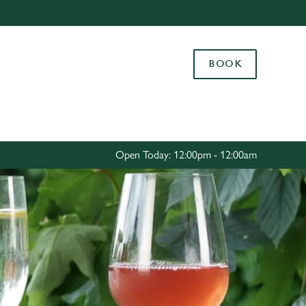
Allow all cookies
ces. To
BOOK
 necessary
Use necessary cookies only
long the
Settings
Open Today: 12:00pm - 12:00am