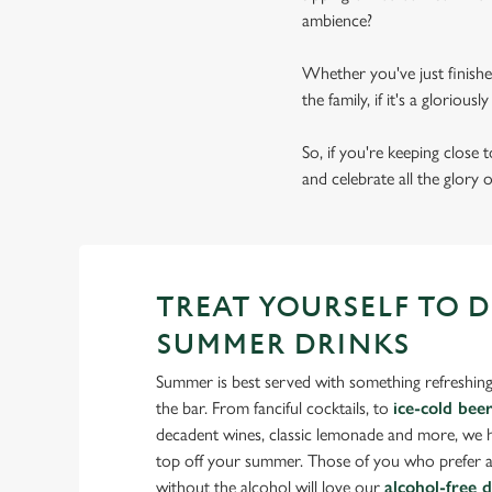
ambience?
Whether you've just finishe
the family, if it's a gloriou
So, if you're keeping close
and celebrate all the glory 
TREAT YOURSELF TO 
SUMMER DRINKS
Summer is best served with something refreshing
the bar. From fanciful cocktails, to
ice-cold bee
decadent wines, classic lemonade and more, we ha
top off your summer. Those of you who prefer a
without the alcohol will love our
alcohol-free 