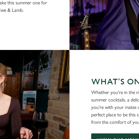
make this summer one for
 Ewe & Lamb.
WHAT'S O
Whether you're in the m
summer cocktails, a deli
you're with your mates o
perfect place to be this
from the comfort of you