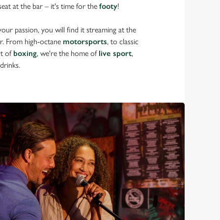
eat at the bar – it's time for the
footy
!
ur passion, you will find it streaming at the
r. From high-octane
motorsports
, to classic
nt of
boxing
, we're the home of
live sport
,
drinks.