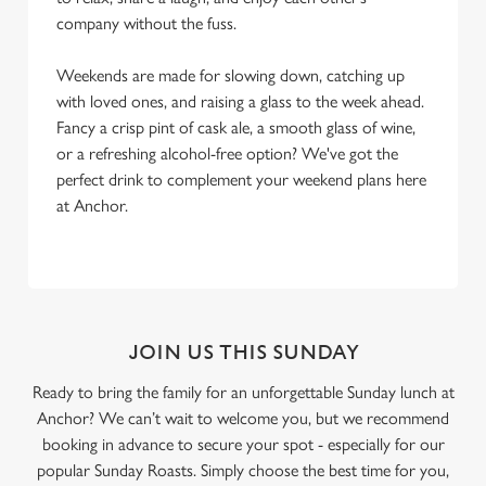
company without the fuss.
Weekends are made for slowing down, catching up
with loved ones, and raising a glass to the week ahead.
Fancy a crisp pint of cask ale, a smooth glass of wine,
or a refreshing alcohol-free option? We've got the
perfect drink to complement your weekend plans here
at Anchor.
JOIN US THIS SUNDAY
Ready to bring the family for an unforgettable Sunday lunch at
Anchor? We can’t wait to welcome you, but we recommend
booking in advance to secure your spot - especially for our
popular Sunday Roasts. Simply choose the best time for you,