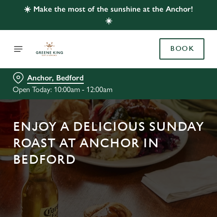
☀️ Make the most of the sunshine at the Anchor!
☀️
BOOK
Anchor, Bedford
Open Today: 10:00am - 12:00am
ENJOY A DELICIOUS SUNDAY
ROAST AT ANCHOR IN
BEDFORD