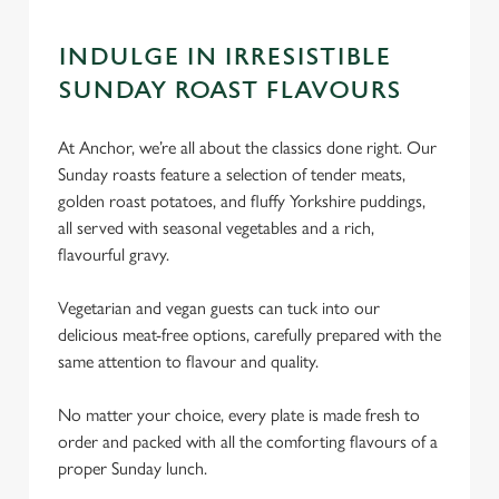
INDULGE IN IRRESISTIBLE
SUNDAY ROAST FLAVOURS
At Anchor, we’re all about the classics done right. Our
Sunday roasts feature a selection of tender meats,
golden roast potatoes, and fluffy Yorkshire puddings,
all served with seasonal vegetables and a rich,
flavourful gravy.
Vegetarian and vegan guests can tuck into our
delicious meat-free options, carefully prepared with the
same attention to flavour and quality.
No matter your choice, every plate is made fresh to
order and packed with all the comforting flavours of a
proper Sunday lunch.