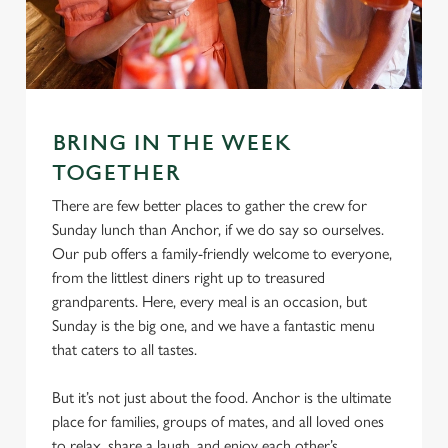
e
Marketing
l
e
c
Settings
t
BRING IN THE WEEK
i
o
TOGETHER
Allow all cookies
n
There are few better places to gather the crew for
Sunday lunch than Anchor, if we do say so ourselves.
Use necessary cookies only
Our pub offers a family-friendly welcome to everyone,
from the littlest diners right up to treasured
grandparents. Here, every meal is an occasion, but
Sunday is the big one, and we have a fantastic menu
that caters to all tastes.
But it’s not just about the food. Anchor is the ultimate
place for families, groups of mates, and all loved ones
to relax, share a laugh, and enjoy each other’s