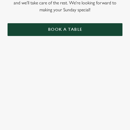
and we’ll take care of the rest. We're looking forward to
making your Sunday special!
BOOK A TABLE
RELATED CONTENT
Menu
Summer Drinks
Our Food
Kids Menu
Bottomless Brunch
Alcohol free