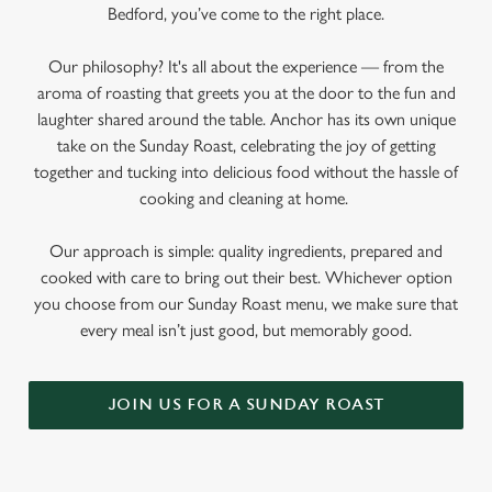
Bedford, you’ve come to the right place.
Our philosophy? It's all about the experience — from the
aroma of roasting that greets you at the door to the fun and
laughter shared around the table. Anchor has its own unique
take on the Sunday Roast, celebrating the joy of getting
together and tucking into delicious food without the hassle of
cooking and cleaning at home.
Our approach is simple: quality ingredients, prepared and
cooked with care to bring out their best. Whichever option
you choose from our Sunday Roast menu, we make sure that
every meal isn’t just good, but memorably good.
JOIN US FOR A SUNDAY ROAST