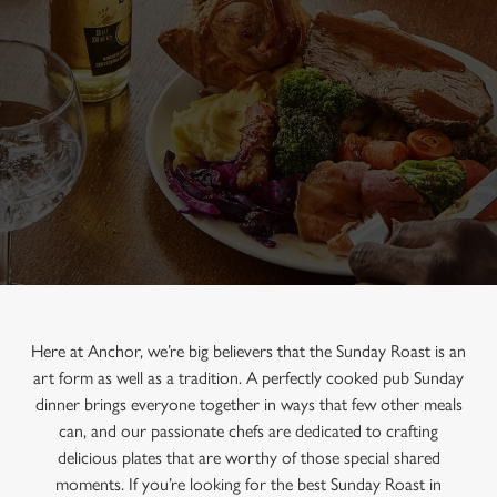
Here at Anchor, we’re big believers that the Sunday Roast is an
art form as well as a tradition. A perfectly cooked pub Sunday
dinner brings everyone together in ways that few other meals
can, and our passionate chefs are dedicated to crafting
delicious plates that are worthy of those special shared
moments. If you’re looking for the best Sunday Roast in