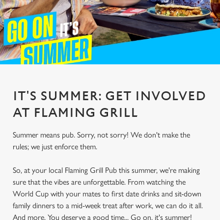
IT'S SUMMER: GET INVOLVED
AT FLAMING GRILL
Summer means pub. Sorry, not sorry! We don't make the
rules; we just enforce them.
So, at your local Flaming Grill Pub this summer, we're making
sure that the vibes are unforgettable. From watching the
World Cup with your mates to first date drinks and sit-down
family dinners to a mid-week treat after work, we can do it all.
And more. You deserve a good time... Go on, it's summer!