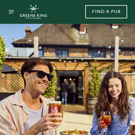
FIND A PUB