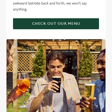
awkward last-bite back and forth, we won't say
anything.
CHECK OUT OUR MENU
We use cookies
We use cookies to run this website and for marketing,
statistics and to save your preferences. To accept these
cookies click 'Allow all cookies'. To accept only essential
cookies click 'Use necessary cookies only'. 'To
individually choose which cookies we can or can't use,
use the options along the bottom of the banner . You can
change your settings at any time.