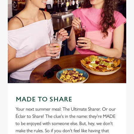
MADE TO SHARE
Your next summer meal: The Ultimate Sharer. Or our
Éclair to Share! The clue's in the name: they're MADE
to be enjoyed with someone else. But, hey, we don't
make the rules. So if you don't feel like having that