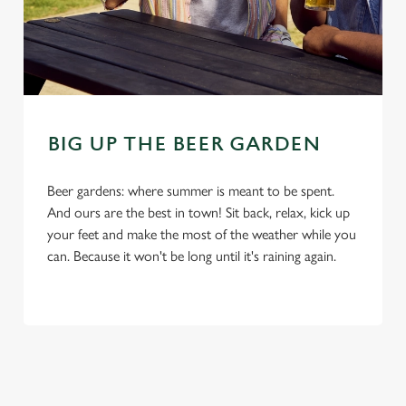
C
Necessary
o
n
s
Preferences
e
BIG UP THE BEER GARDEN
n
t
Statistics
S
Beer gardens: where summer is meant to be spent.
e
And ours are the best in town! Sit back, relax, kick up
Marketing
l
your feet and make the most of the weather while you
e
can. Because it won't be long until it's raining again.
c
Settings
t
i
o
Allow all cookies
n