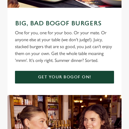
BIG, BAD BOGOF BURGERS
One for you, one for your boo. Or your mate. Or
anyone else at your table (we don't judge!). Juicy,
stacked burgers that are so good, you just can't enjoy
them on your own. Get the whole table moaning
'mmm'. It's only right. Summer dinner? Sorted.
GET YOUR BOGOF ON!