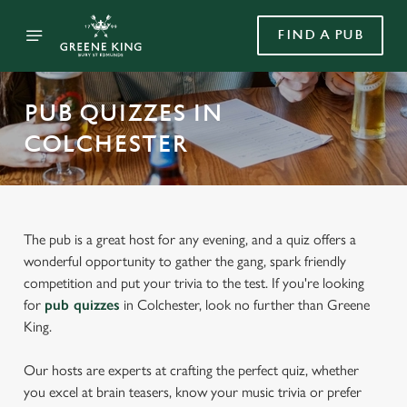
FIND A PUB
PUB QUIZZES IN
COLCHESTER
The pub is a great host for any evening, and a quiz offers a
wonderful opportunity to gather the gang, spark friendly
competition and put your trivia to the test. If you're looking
for
pub quizzes
in Colchester, look no further than Greene
King.
Our hosts are experts at crafting the perfect quiz, whether
you excel at brain teasers, know your music trivia or prefer