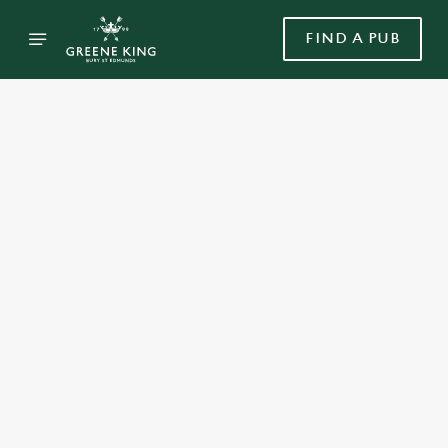
FIND A PUB
Select category