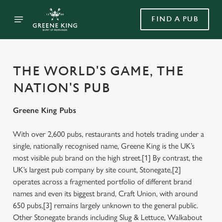
FIND A PUB
THE WORLD'S GAME, THE
NATION'S PUB
Greene King Pubs
With over 2,600 pubs, restaurants and hotels trading under a
single, nationally recognised name, Greene King is the UK’s
most visible pub brand on the high street.[1] By contrast, the
UK’s largest pub company by site count, Stonegate,[2]
operates across a fragmented portfolio of different brand
names and even its biggest brand, Craft Union, with around
650 pubs,[3] remains largely unknown to the general public.
Other Stonegate brands including Slug & Lettuce, Walkabout