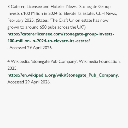
individually choose which cookies we can or can't use,
3 Caterer, Licensee and Hotelier News. ‘Stonegate Group
use the options along the bottom of the banner . You can
Invests £100 Million in 2024 to Elevate its Estate’. CLH News,
change your settings at any time.
February 2025. (States: ‘The Craft Union estate has now
grown to around 650 pubs across the UK’.)
https://catererlicensee.com/stonegate-group-invests-
C
Necessary
100-million-in-2024-to-elevate-its-estate/
o
. Accessed 29 April 2026.
n
s
Preferences
4 Wikipedia. ‘Stonegate Pub Company’. Wikimedia Foundation,
e
2025.
n
https://en.wikipedia.org/wiki/Stonegate_Pub_Company
.
t
Statistics
Accessed 29 April 2026.
S
e
Marketing
l
e
c
Settings
LOCATION
t
i
Westgate Brewery