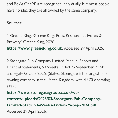
and Be At One[4] are recognised individually, but most people
have no idea they are all owned by the same company.
Sources:
1 Greene King. ‘Greene King: Pubs, Restaurants, Hotels &
Brewery’. Greene King, 2026.
https://www.greeneking.co.uk
. Accessed 29 April 2026.
2 Stonegate Pub Company Limited. ‘Annual Report and
Financial Statements, 53 Weeks Ended 29 September 2024’.
Stonegate Group, 2025. (States: ‘Stonegate is the largest pub
owning company in the United Kingdom, with 4,370 operating
We use cookies
sites’.)
https://www.stonegategroup.co.uk/wp-
We use cookies to run this website and for marketing,
content/uploads/2025/03/Stonegate-Pub-Company-
statistics and to save your preferences. To accept these
Limited-Stats_53-Weeks-Ended-29-Sep-2024.pdf.
cookies click 'Allow all cookies'. To accept only essential
Accessed 29 April 2026.
cookies click 'Use necessary cookies only'. 'To