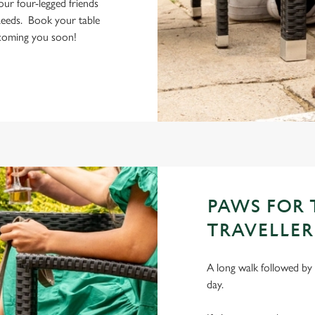
your four-legged friends
Leeds. Book your table
elcoming you soon!
PAWS FOR
TRAVELLER
A long walk followed by 
day.