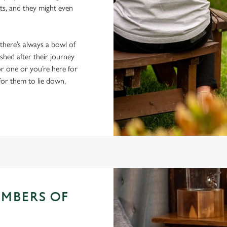
ts, and they might even
 there’s always a bowl of
hed after their journey
r one or you’re here for
 for them to lie down,
EMBERS OF