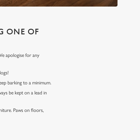
G ONE OF
We apologise for any
 dogs!
 keep barking to a minimum.
ways be kept on a lead in
niture. Paws on floors,