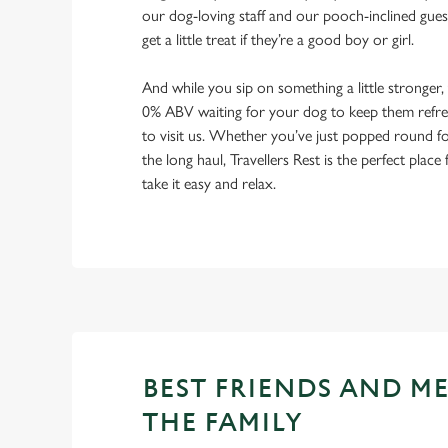
our dog-loving staff and our pooch-inclined gues
get a little treat if they’re a good boy or girl.
And while you sip on something a little stronger,
0% ABV waiting for your dog to keep them refres
to visit us. Whether you’ve just popped round fo
the long haul, Travellers Rest is the perfect place
take it easy and relax.
BEST FRIENDS AND M
THE FAMILY