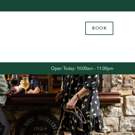
Allow all cookies
ces. To
BOOK
 necessary
Use necessary cookies only
long the
Settings
Open Today: 10:00am - 11:00pm