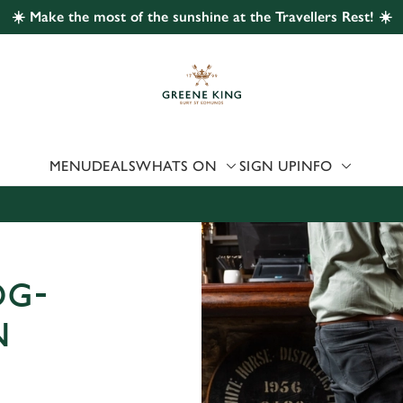
☀️ Make the most of the sunshine at the Travellers Rest! ☀️
 website and for marketing, statistics and to save your preferen
 'Allow all cookies'. To accept only essential cookies click 'Use
ually choose which cookies we can or can't use, use the options a
 can change your settings at any time.
MENU
DEALS
WHATS ON
SIGN UP
INFO
Preferences
Statistics
Marketing
OG-
N