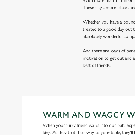
With more than 11 million d
These days, more places ar
Whether you have a bouncy 
treated to a good day out t
absolutely wonderful comp
And there are loads of benef
motivation to get out and a
best of friends.
WARM AND WAGGY W
When your furry friend walks into our pub, expe
king. As they trot their way to your table, they’ll 