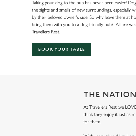
e
Taking your dog to the pub has never been easier! Dog
c
the sights and smells of new surroundings, especially 
t
by their beloved owner's side. So why leave them at 
i
bring them with you to a dog-friendly pub? All are we
o
Travellers Rest.
n
BOOK YOUR TABLE
THE NATION
At Travellers Rest ,we LOVE
think they enjoy it just as
for them.