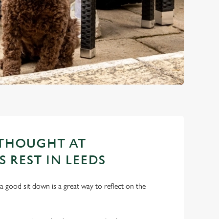
 THOUGHT AT
S REST IN LEEDS
a good sit down is a great way to reflect on the