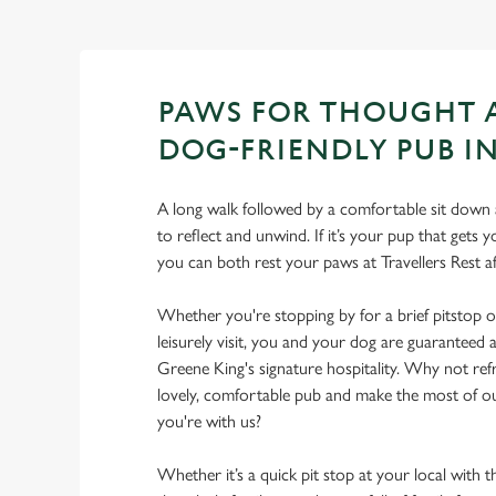
PAWS FOR THOUGHT 
DOG-FRIENDLY PUB IN
A long walk followed by a comfortable sit down a
to reflect and unwind. If it’s your pup that gets
you can both rest your paws at Travellers Rest 
Whether you're stopping by for a brief pitstop o
leisurely visit, you and your dog are guarantee
Greene King's signature hospitality. Why not ref
lovely, comfortable pub and make the most of 
you're with us?
Whether it’s a quick pit stop at your local with 