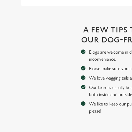
A FEW TIPS
OUR DOG-FR
Dogs are welcome in de
inconvenience.
Please make sure you an
We love wagging tails 
Our team is usually bus
both inside and outside
We like to keep our pub
please!