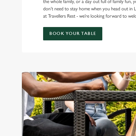
the whole family, or a day out full of family fun, 
don’t need to stay home when you head out in 
at Travellers Rest - we’re looking forward to w
BOOK YOUR TABLE