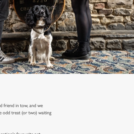
ed friend in tow, and we
 odd treat (or two) waiting