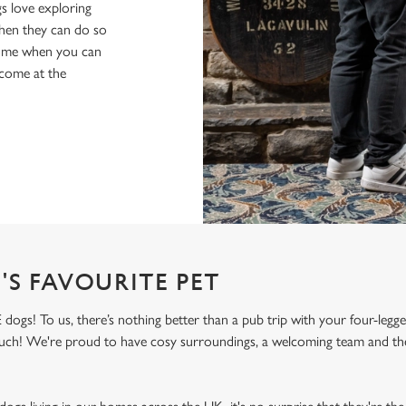
s love exploring
when they can do so
home when you can
lcome at the
'S FAVOURITE PET
 dogs! To us, there’s nothing better than a pub trip with your four-legg
 much! We're proud to have cosy surroundings, a welcoming team and the