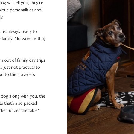
 will tell you, they're
ique personalities and
ly.
ons, always ready to
r family. No wonder they
 out of family day trips
 just not practical to
u to the Travellers
e dog along with you, the
ds that’s also packed
icken under the table?