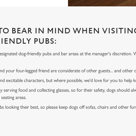
 TO BEAR IN MIND WHEN VISITIN
IENDLY PUBS:
signated dog-friendly pubs and bar areas at the manager's discretion. 
d your four-legged friend are considerate of other guests... and other
and excitable characters, but where possible, we'd love for you to help
y serving food and collecting glasses, so for their safety, dogs should al
 seating areas.
s looking their best, so please keep dogs off sofas, chairs and other fur