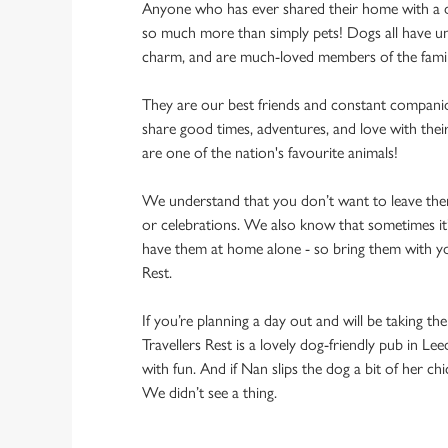
Anyone who has ever shared their home with a dog
so much more than simply pets! Dogs all have un
charm, and are much-loved members of the fami
They are our best friends and constant compani
share good times, adventures, and love with thei
are one of the nation's favourite animals!
We understand that you don’t want to leave them
or celebrations. We also know that sometimes it’s
have them at home alone - so bring them with yo
Rest.
If you’re planning a day out and will be taking th
Travellers Rest is a lovely dog-friendly pub in Lee
with fun. And if Nan slips the dog a bit of her ch
We didn’t see a thing.