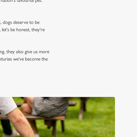
nation's favourite pet.
, dogs deserve to be
let's be honest, they're
ing, they also give us more
enturies we've become the