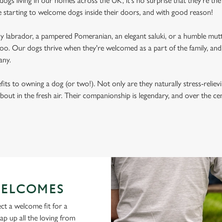
ogs living in our homes across the UK, it's no surprise that they're the 
e starting to welcome dogs inside their doors, and with good reason!
labrador, a pampered Pomeranian, an elegant saluki, or a humble mutt
oo. Our dogs thrive when they're welcomed as a part of the family, and, 
any.
its to owning a dog (or two!). Not only are they naturally stress-reliev
bout in the fresh air. Their companionship is legendary, and over the c
ELCOMES
ct a welcome fit for a
lap up all the loving from