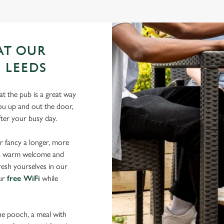
AT OUR
 LEEDS
t the pub is a great way
 you up and out the door,
after your busy day.
r fancy a longer, more
d a warm welcome and
resh yourselves in our
our
free WiFi
while
the pooch, a meal with