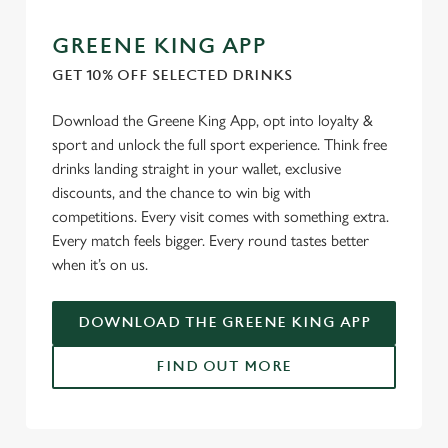
GREENE KING APP
GET 10% OFF SELECTED DRINKS
Download the Greene King App, opt into loyalty &
sport and unlock the full sport experience. Think free
drinks landing straight in your wallet, exclusive
discounts, and the chance to win big with
competitions. Every visit comes with something extra.
Every match feels bigger. Every round tastes better
when it’s on us.
DOWNLOAD THE GREENE KING APP
FIND OUT MORE