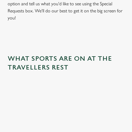
option and tell us what you'd like to see using the Special
Requests box. We'll do our best to get it on the big screen for
you!
WHAT SPORTS ARE ON AT THE
TRAVELLERS REST
BALL
RUGBY
BOXING
DARTS
MOTO
RT