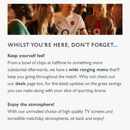
WHILST YOU'RE HERE, DON'T FORGET...
Keep yourself fed!
From a bowl of chips at halftime to something more
substantial afterwards, we have a
wide ranging menu
that'll
keep you going throughout the match. Why not check out
our
deals
page too, for the latest updates on the great savings
you can make along with your slice of sporting drama.
Enjoy the atmosphere!
With our unrivalled choice of high quality TV screens and
incredible matchday atmospheres, sit back and enjoy!