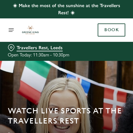
☀️ Make the most of the sunshine at the Travellers
Rest! ☀️
BOOK
Travellers Rest, Leeds
Open Today: 11:30am - 10:30pm
WATCH LIVE SPORTS AT THE
TRAVELLERS REST