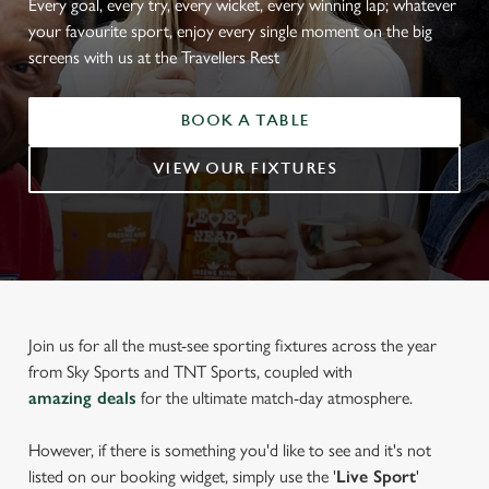
Every goal, every try, every wicket, every winning lap; whatever
your favourite sport, enjoy every single moment on the big
screens with us at the Travellers Rest
BOOK A TABLE
VIEW OUR FIXTURES
Join us for all the must-see sporting fixtures across the year
from Sky Sports and TNT Sports, coupled with
amazing deals
for the ultimate match-day atmosphere.
However, if there is something you'd like to see and it's not
listed on our booking widget, simply use the '
Live Sport
'