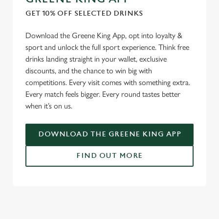
GET 10% OFF SELECTED DRINKS
Download the Greene King App, opt into loyalty &
sport and unlock the full sport experience. Think free
drinks landing straight in your wallet, exclusive
discounts, and the chance to win big with
competitions. Every visit comes with something extra.
Every match feels bigger. Every round tastes better
when it’s on us.
DOWNLOAD THE GREENE KING APP
FIND OUT MORE