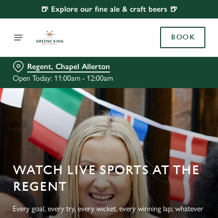
🍺 Explore our fine ale & craft beers 🍺
BOOK
Regent, Chapel Allerton
Open Today: 11:00am - 12:00am
WATCH LIVE SPORTS AT THE
REGENT
Every goal, every try, every wicket, every winning lap; whatever