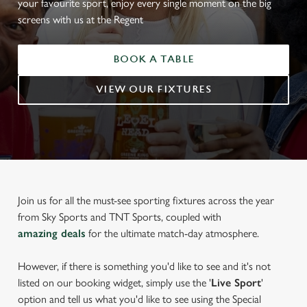
your favourite sport, enjoy every single moment on the big
screens with us at the Regent
BOOK A TABLE
VIEW OUR FIXTURES
Join us for all the must-see sporting fixtures across the year
from Sky Sports and TNT Sports, coupled with
amazing deals
for the ultimate match-day atmosphere.
However, if there is something you'd like to see and it's not
listed on our booking widget, simply use the '
Live Sport
'
option and tell us what you'd like to see using the Special