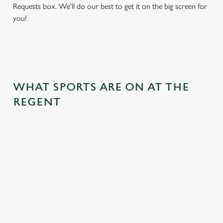
Requests box. We'll do our best to get it on the big screen for
you!
WHAT SPORTS ARE ON AT THE
REGENT
BALL
RUGBY
BOXING
DARTS
MOTO
RT
 join us
Whether it's
Every punch,
We've got