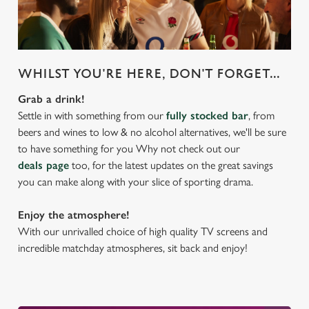
WHILST YOU'RE HERE, DON'T FORGET...
Grab a drink!
Settle in with something from our
fully stocked bar
, from
beers and wines to low & no alcohol alternatives, we'll be sure
to have something for you Why not check out our
deals page
too, for the latest updates on the great savings
you can make along with your slice of sporting drama.
Enjoy the atmosphere!
With our unrivalled choice of high quality TV screens and
incredible matchday atmospheres, sit back and enjoy!