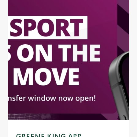
GREENE KING APP