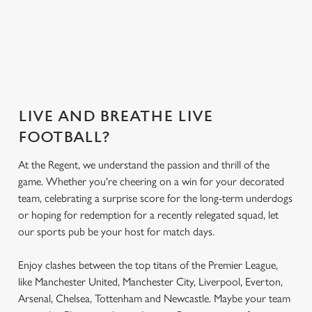
What's on the
Get the app
Secure your seat
menu?
today
LIVE AND BREATHE LIVE
FOOTBALL?
At the Regent, we understand the passion and thrill of the
game. Whether you're cheering on a win for your decorated
team, celebrating a surprise score for the long-term underdogs
or hoping for redemption for a recently relegated squad, let
our sports pub be your host for match days.
Enjoy clashes between the top titans of the Premier League,
like Manchester United, Manchester City, Liverpool, Everton,
Arsenal, Chelsea, Tottenham and Newcastle. Maybe your team