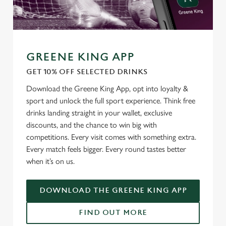
We use cookies
We use cookies to run this website and for marketing,
statistics and to save your preferences. To accept these
cookies click 'Allow all cookies'. To accept only essential
GREENE KING APP
cookies click 'Use necessary cookies only'. 'To
GET 10% OFF SELECTED DRINKS
individually choose which cookies we can or can't use,
use the options along the bottom of the banner . You can
Download the Greene King App, opt into loyalty &
change your settings at any time.
sport and unlock the full sport experience. Think free
drinks landing straight in your wallet, exclusive
discounts, and the chance to win big with
C
competitions. Every visit comes with something extra.
Necessary
o
Every match feels bigger. Every round tastes better
n
when it’s on us.
s
Preferences
e
DOWNLOAD THE GREENE KING APP
n
t
Statistics
FIND OUT MORE
S