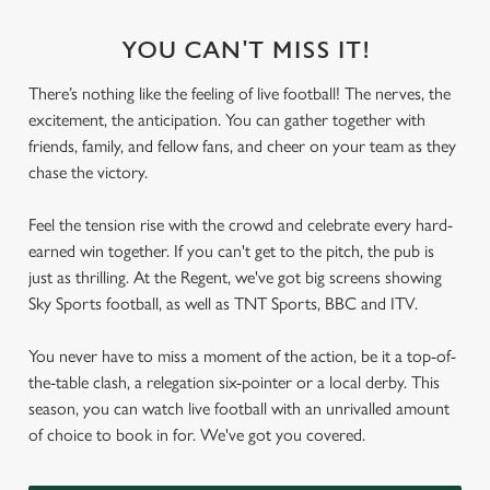
YOU CAN'T MISS IT!
There’s nothing like the feeling of live football! The nerves, the
excitement, the anticipation. You can gather together with
friends, family, and fellow fans, and cheer on your team as they
chase the victory.
Feel the tension rise with the crowd and celebrate every hard-
earned win together. If you can't get to the pitch, the pub is
just as thrilling. At the Regent, we've got big screens showing
Sky Sports football, as well as TNT Sports, BBC and ITV.
You never have to miss a moment of the action, be it a top-of-
the-table clash, a relegation six-pointer or a local derby. This
season, you can watch live football with an unrivalled amount
of choice to book in for. We've got you covered.