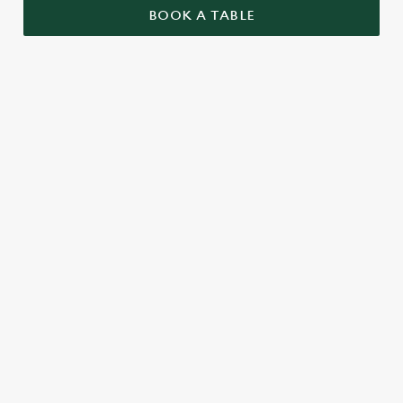
BOOK A TABLE
UPCOMING FIXTURES