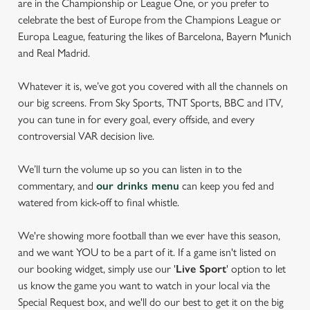
are in the Championship or League One, or you prefer to
celebrate the best of Europe from the Champions League or
Europa League, featuring the likes of Barcelona, Bayern Munich
and Real Madrid.
Whatever it is, we’ve got you covered with all the channels on
our big screens. From Sky Sports, TNT Sports, BBC and ITV,
you can tune in for every goal, every offside, and every
controversial VAR decision live.
We’ll turn the volume up so you can listen in to the
commentary, and
our drinks menu
can keep you fed and
watered from kick-off to final whistle.
We're showing more football than we ever have this season,
and we want YOU to be a part of it. If a game isn't listed on
our booking widget, simply use our '
Live Sport
' option to let
us know the game you want to watch in your local via the
Special Request box, and we'll do our best to get it on the big