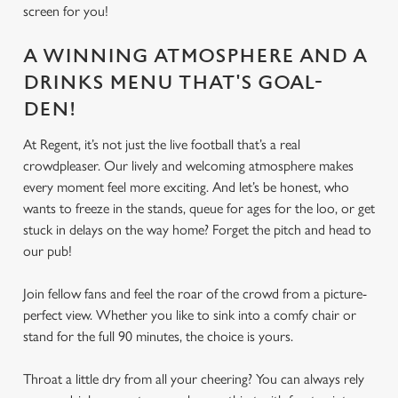
screen for you!
A WINNING ATMOSPHERE AND A
DRINKS MENU THAT'S GOAL-
DEN!
At Regent, it’s not just the live football that’s a real
crowdpleaser. Our lively and welcoming atmosphere makes
every moment feel more exciting. And let’s be honest, who
wants to freeze in the stands, queue for ages for the loo, or get
stuck in delays on the way home? Forget the pitch and head to
our pub!
Join fellow fans and feel the roar of the crowd from a picture-
perfect view. Whether you like to sink into a comfy chair or
stand for the full 90 minutes, the choice is yours.
Throat a little dry from all your cheering? You can always rely