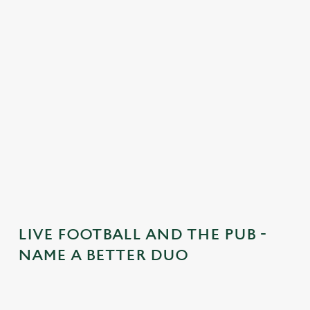
n
t
e
n
t
i
s
l
o
a
d
i
n
g
LIVE FOOTBALL AND THE PUB -
.
NAME A BETTER DUO
.
.