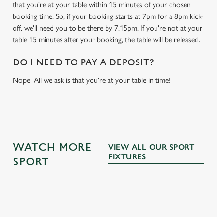
that you're at your table within 15 minutes of your chosen
booking time. So, if your booking starts at 7pm for a 8pm kick-
off, we'll need you to be there by 7.15pm. If you're not at your
table 15 minutes after your booking, the table will be released.
DO I NEED TO PAY A DEPOSIT?
Nope! All we ask is that you're at your table in time!
WATCH MORE
VIEW ALL OUR SPORT
FIXTURES
SPORT