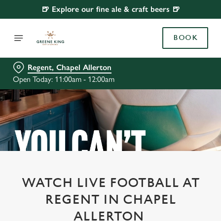
🍺 Explore our fine ale & craft beers 🍺
BOOK
Regent, Chapel Allerton
Open Today: 11:00am - 12:00am
WATCH LIVE FOOTBALL AT
REGENT IN CHAPEL
ALLERTON