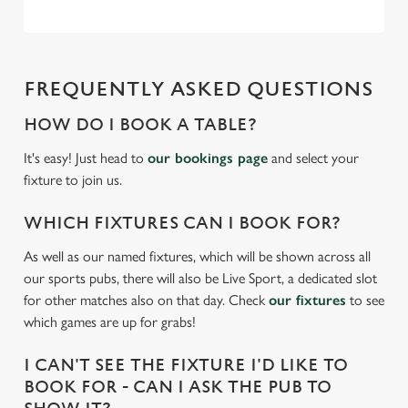
e
Marketing
l
e
c
FREQUENTLY ASKED QUESTIONS
Settings
t
i
HOW DO I BOOK A TABLE?
o
Allow all cookies
It's easy! Just head to
our bookings page
and select your
n
fixture to join us.
Use necessary cookies only
WHICH FIXTURES CAN I BOOK FOR?
As well as our named fixtures, which will be shown across all
our sports pubs, there will also be Live Sport, a dedicated slot
for other matches also on that day. Check
our fixtures
to see
which games are up for grabs!
I CAN'T SEE THE FIXTURE I'D LIKE TO
BOOK FOR - CAN I ASK THE PUB TO