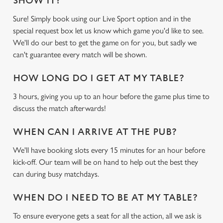
SHOW IT?
Sure! Simply book using our Live Sport option and in the
special request box let us know which game you'd like to see.
We'll do our best to get the game on for you, but sadly we
can't guarantee every match will be shown.
HOW LONG DO I GET AT MY TABLE?
3 hours, giving you up to an hour before the game plus time to
discuss the match afterwards!
WHEN CAN I ARRIVE AT THE PUB?
We'll have booking slots every 15 minutes for an hour before
kick-off. Our team will be on hand to help out the best they
can during busy matchdays.
WHEN DO I NEED TO BE AT MY TABLE?
To ensure everyone gets a seat for all the action, all we ask is