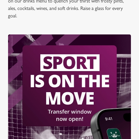
on our drinks menu to quench your thirst with frosty pints,
ales, cocktails, wines, and soft drinks. Raise a glass for every
goal.