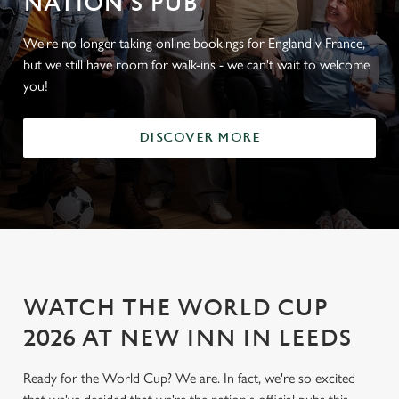
NATION'S PUB
We're no longer taking online bookings for England v France,
but we still have room for walk-ins - we can't wait to welcome
you!
DISCOVER MORE
WATCH THE WORLD CUP
2026 AT NEW INN IN LEEDS
Ready for the World Cup? We are. In fact, we're so excited