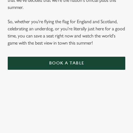
that we've decided that we're the nation's official pubs this
summer.
So, whether you're flying the flag for England and Scotland,
celebrating an underdog, or you're literally just here for a good
time, you can save a seat right now and watch the world's
game with the best view in town this summer!
BOOK A TABLE
WORLD CUP FIXTURES 2026
VIEW FIXTURES