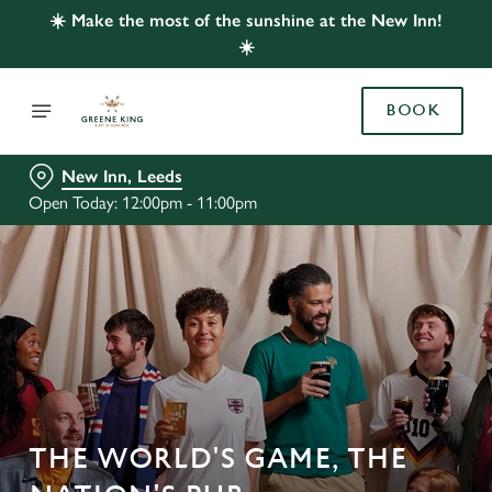
☀️ Make the most of the sunshine at the New Inn!
☀️
BOOK
New Inn, Leeds
Open Today: 12:00pm - 11:00pm
THE WORLD'S GAME, THE