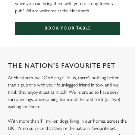
when you can bring them with you to a dog-friendly
pub? All are welcome at the Horsforth.
BOOK YOUR TABLE
THE NATION'S FAVOURITE PET
At Horsforth ,we LOVE dogs! To us, there’s nothing better
than a pub trip with your four-legged friend in tow, and we
think they enjoy it just as much! We're proud to have cosy
surroundings, a welcoming team and the odd treat (or two)
waiting for them.
With more than 11 million dogs living in our homes across the
UK, it's no surprise that they're the nation's favourite pet.