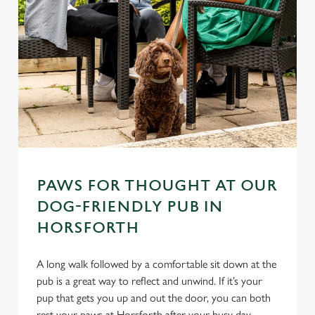
PAWS FOR THOUGHT AT OUR
DOG-FRIENDLY PUB IN
HORSFORTH
A long walk followed by a comfortable sit down at the
pub is a great way to reflect and unwind. If it’s your
pup that gets you up and out the door, you can both
rest your paws at Horsforth after your busy day.