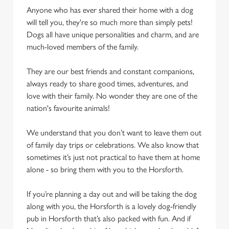
Anyone who has ever shared their home with a dog
will tell you, they're so much more than simply pets!
Dogs all have unique personalities and charm, and are
much-loved members of the family.
They are our best friends and constant companions,
always ready to share good times, adventures, and
love with their family. No wonder they are one of the
nation's favourite animals!
We understand that you don’t want to leave them out
of family day trips or celebrations. We also know that
sometimes it’s just not practical to have them at home
alone - so bring them with you to the Horsforth.
If you’re planning a day out and will be taking the dog
along with you, the Horsforth is a lovely dog-friendly
pub in Horsforth that’s also packed with fun. And if