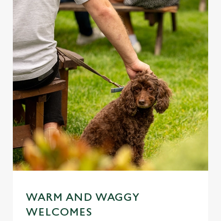
WARM AND WAGGY
WELCOMES