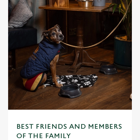
BEST FRIENDS AND MEMBERS
OF THE FAMILY