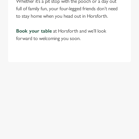
Whether it’s a pit stop with the pooch or a day out
full of family fun, your four-legged friends don’t need
to stay home when you head out in Horsforth.
Book your table
at Horsforth and we’ll look
forward to welcoming you soon.
RELATED CONTENT
Find Us
Venue Hire
Beer Garden
SIGN UP TO MARKETING
Sign up to hear about the latest news and updates.