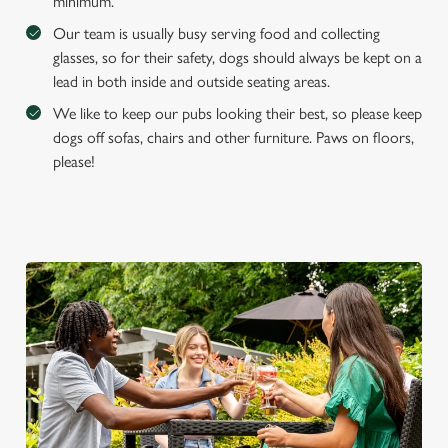
e
minimum.
Marketing
l
Our team is usually busy serving food and collecting
e
glasses, so for their safety, dogs should always be kept on a
c
lead in both inside and outside seating areas.
Settings
t
We like to keep our pubs looking their best, so please keep
i
dogs off sofas, chairs and other furniture. Paws on floors,
o
Allow all cookies
please!
n
Use necessary cookies only