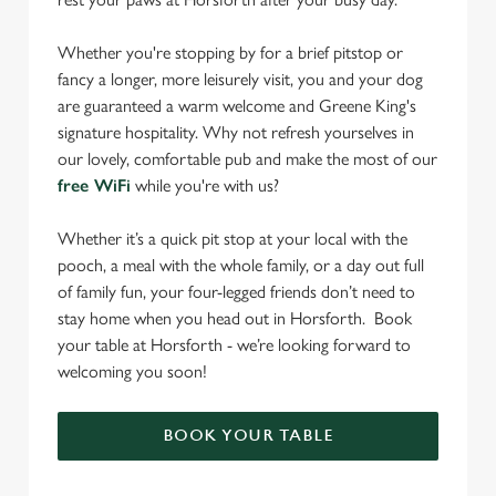
Whether you're stopping by for a brief pitstop or
fancy a longer, more leisurely visit, you and your dog
are guaranteed a warm welcome and Greene King's
signature hospitality. Why not refresh yourselves in
our lovely, comfortable pub and make the most of our
free WiFi
while you're with us?
Whether it’s a quick pit stop at your local with the
pooch, a meal with the whole family, or a day out full
of family fun, your four-legged friends don’t need to
stay home when you head out in Horsforth. Book
your table at Horsforth - we’re looking forward to
welcoming you soon!
BOOK YOUR TABLE