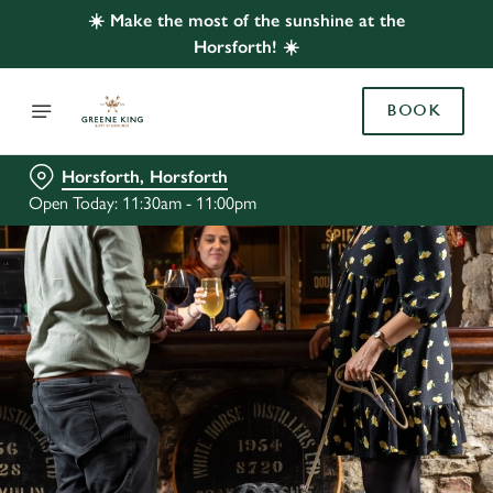
☀️ Make the most of the sunshine at the
Horsforth! ☀️
BOOK
Horsforth, Horsforth
Open Today: 11:30am - 11:00pm