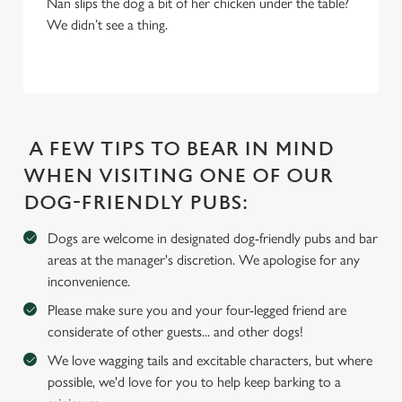
Nan slips the dog a bit of her chicken under the table?
We use cookies
We didn’t see a thing.
We use cookies to run this website and for marketing,
statistics and to save your preferences. To accept these
cookies click 'Allow all cookies'. To accept only essential
cookies click 'Use necessary cookies only'. 'To
individually choose which cookies we can or can't use,
A FEW TIPS TO BEAR IN MIND
use the options along the bottom of the banner . You can
change your settings at any time.
WHEN VISITING ONE OF OUR
DOG-FRIENDLY PUBS:
C
Dogs are welcome in designated dog-friendly pubs and bar
Necessary
o
areas at the manager's discretion. We apologise for any
n
inconvenience.
s
Preferences
Please make sure you and your four-legged friend are
e
considerate of other guests... and other dogs!
n
t
Statistics
We love wagging tails and excitable characters, but where
S
possible, we'd love for you to help keep barking to a