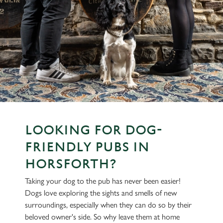
LOOKING FOR DOG-
FRIENDLY PUBS IN
HORSFORTH?
Taking your dog to the pub has never been easier!
Dogs love exploring the sights and smells of new
surroundings, especially when they can do so by their
beloved owner's side. So why leave them at home