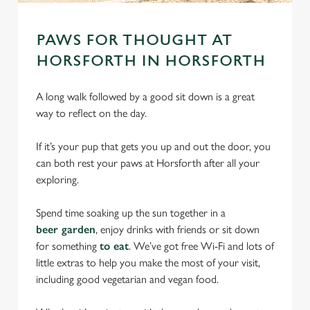
PAWS FOR THOUGHT AT
HORSFORTH IN HORSFORTH
A long walk followed by a good sit down is a great
way to reflect on the day.
If it’s your pup that gets you up and out the door, you
can both rest your paws at Horsforth after all your
exploring.
Spend time soaking up the sun together in a
beer garden
, enjoy drinks with friends or sit down
for something
to eat
. We’ve got free Wi-Fi and lots of
little extras to help you make the most of your visit,
including good vegetarian and vegan food.