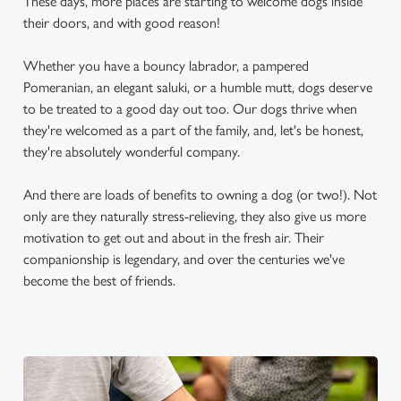
These days, more places are starting to welcome dogs inside
their doors, and with good reason!
Whether you have a bouncy labrador, a pampered
Pomeranian, an elegant saluki, or a humble mutt, dogs deserve
to be treated to a good day out too. Our dogs thrive when
they're welcomed as a part of the family, and, let's be honest,
they're absolutely wonderful company.
And there are loads of benefits to owning a dog (or two!). Not
only are they naturally stress-relieving, they also give us more
motivation to get out and about in the fresh air. Their
companionship is legendary, and over the centuries we've
become the best of friends.