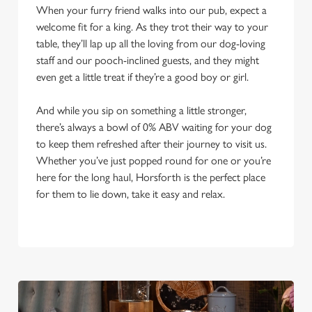
When your furry friend walks into our pub, expect a
welcome fit for a king. As they trot their way to your
table, they’ll lap up all the loving from our dog-loving
staff and our pooch-inclined guests, and they might
even get a little treat if they’re a good boy or girl.
And while you sip on something a little stronger,
there’s always a bowl of 0% ABV waiting for your dog
to keep them refreshed after their journey to visit us.
Whether you’ve just popped round for one or you’re
here for the long haul, Horsforth is the perfect place
for them to lie down, take it easy and relax.