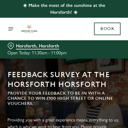
☀️ Make the most of the sunshine at the
Horsforth! ☀️
BOOK
Horsforth, Horsforth
Open Today: 11:30am - 11:00pm
FEEDBACK SURVEY AT THE
HORSFORTH HORSFORTH
PROVIDE YOUR FEEDBACK TO BE IN WITH A
CHANCE TO WIN £100 HIGH STREET OR ONLINE
VOUCHERS.
Providing you with a great experience means everything to us,
which is why we want to hear from you. Please provide