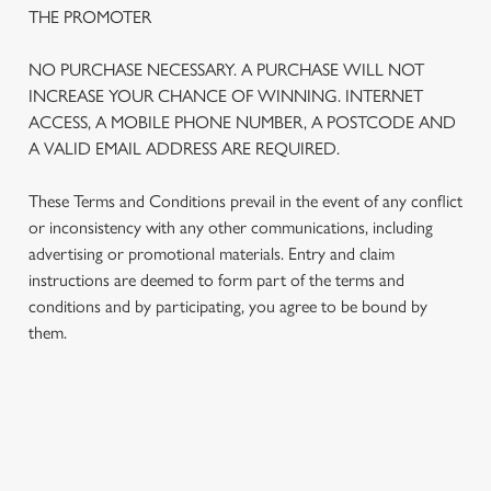
THE PROMOTER
NO PURCHASE NECESSARY. A PURCHASE WILL NOT
INCREASE YOUR CHANCE OF WINNING. INTERNET
ACCESS, A MOBILE PHONE NUMBER, A POSTCODE AND
A VALID EMAIL ADDRESS ARE REQUIRED.
These Terms and Conditions prevail in the event of any conflict
or inconsistency with any other communications, including
advertising or promotional materials. Entry and claim
instructions are deemed to form part of the terms and
We use cookies
conditions and by participating, you agree to be bound by
We use cookies to run this website and for marketing,
them.
statistics and to save your preferences. To accept these
cookies click 'Allow all cookies'. To accept only essential
cookies click 'Use necessary cookies only'. 'To
individually choose which cookies we can or can't use,
TERMS AND CONDITIONS
use the options along the bottom of the banner . You can
change your settings at any time.