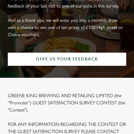
feedback of your last visit to one of our pubs in this survey.
And as a thank you, we will enter you into a monthly draw
with a chance to win one of ten prizes of £100 High street or
Online vouchers.
GIVE US YOUR FEEDBACK
GREENE KING BREWING AND RETAILING LIMITED (the
“Promoter”) GUEST SATISFACTION SURVEY CONTEST (the
"Contest").
FOR ANY INFORMATION REGARDING THE CONTEST OR
THE GUEST SATISFACTION SURVEY PLEASE CONTACT