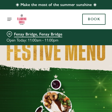
☀️ Make the most of the summer sunshine ☀️
BOOK
Fenay Bridge, Fenay Bridge
Open Today: 11:00am - 11:00pm