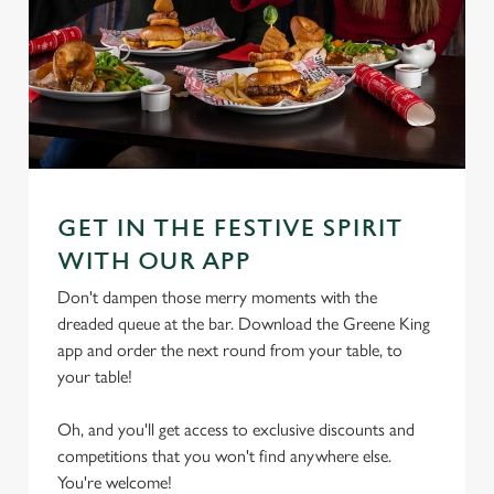
GET IN THE FESTIVE SPIRIT
WITH OUR APP
Don't dampen those merry moments with the
dreaded queue at the bar. Download the Greene King
app and order the next round from your table, to
your table!
Oh, and you'll get access to exclusive discounts and
competitions that you won't find anywhere else.
You're welcome!
We use cookies