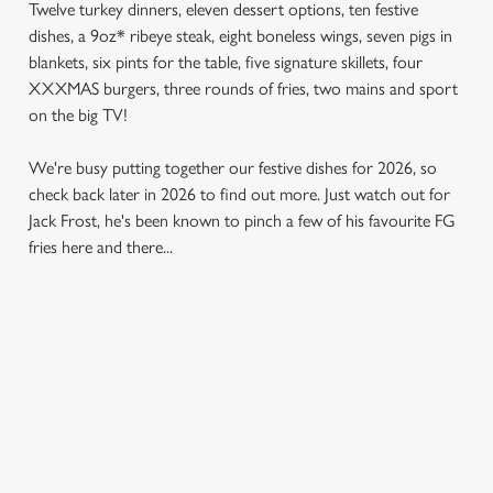
Twelve turkey dinners, eleven dessert options, ten festive
dishes, a 9oz* ribeye steak, eight boneless wings, seven pigs in
blankets, six pints for the table, five signature skillets, four
XXXMAS burgers, three rounds of fries, two mains and sport
on the big TV!
We're busy putting together our festive dishes for 2026, so
check back later in 2026 to find out more. Just watch out for
Jack Frost, he's been known to pinch a few of his favourite FG
fries here and there...
SAMPLE MENU 2026
STARTERS
MAINS