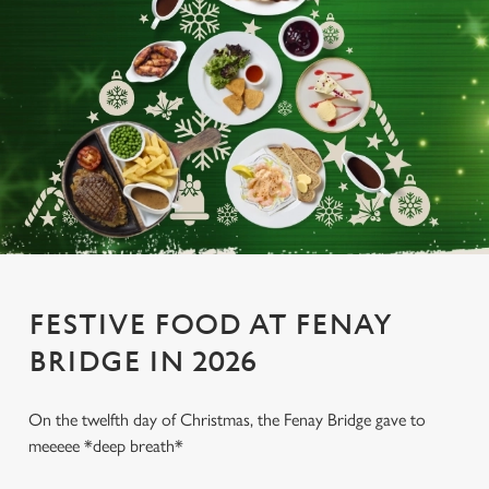
FESTIVE FOOD AT FENAY
BRIDGE IN 2026
On the twelfth day of Christmas, the Fenay Bridge gave to
meeeee *deep breath*