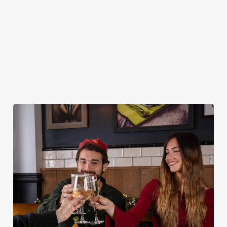
DESSERTS
STARTERS
NON GLUTEN