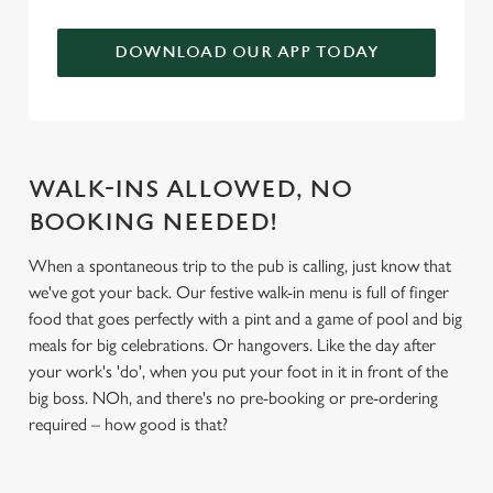
We use cookies to run this website and for marketing,
DOWNLOAD OUR APP TODAY
statistics and to save your preferences. To accept these
cookies click 'Allow all cookies'. To accept only essential
cookies click 'Use necessary cookies only'. 'To
individually choose which cookies we can or can't use,
use the options along the bottom of the banner . You can
WALK-INS ALLOWED, NO
change your settings at any time.
BOOKING NEEDED!
When a spontaneous trip to the pub is calling, just know that
C
Necessary
we've got your back. Our festive walk-in menu is full of finger
o
food that goes perfectly with a pint and a game of pool and big
n
meals for big celebrations. Or hangovers. Like the day after
s
Preferences
your work's 'do', when you put your foot in it in front of the
e
big boss. NOh, and there's no pre-booking or pre-ordering
n
required – how good is that?
t
Statistics
S
e