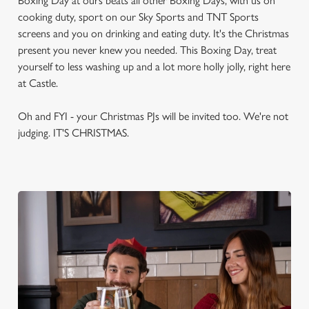
Boxing Day at ours beats all other Boxing Days, with us on
cooking duty, sport on our Sky Sports and TNT Sports
screens and you on drinking and eating duty. It's the Christmas
present you never knew you needed. This Boxing Day, treat
yourself to less washing up and a lot more holly jolly, right here
at Castle.
Oh and FYI - your Christmas PJs will be invited too. We're not
judging. IT'S CHRISTMAS.