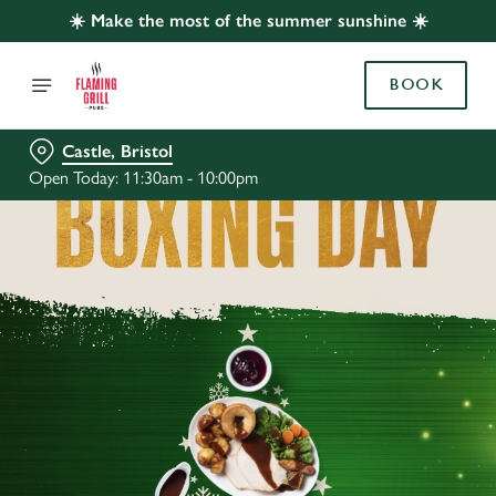
☀️ Make the most of the summer sunshine ☀️
BOOK
Castle, Bristol
Open Today: 11:30am - 10:00pm