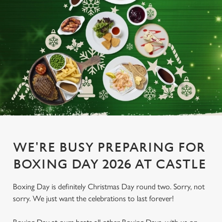
WE'RE BUSY PREPARING FOR
BOXING DAY 2026 AT CASTLE
Boxing Day is definitely Christmas Day round two. Sorry, not
sorry. We just want the celebrations to last forever!