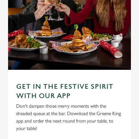
GET IN THE FESTIVE SPIRIT
WITH OUR APP
Don't dampen those merry moments with the
dreaded queue at the bar. Download the Greene King
app and order the next round from your table, to
your table!