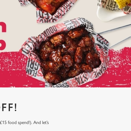
FF!
£15 food spend!). And let’s