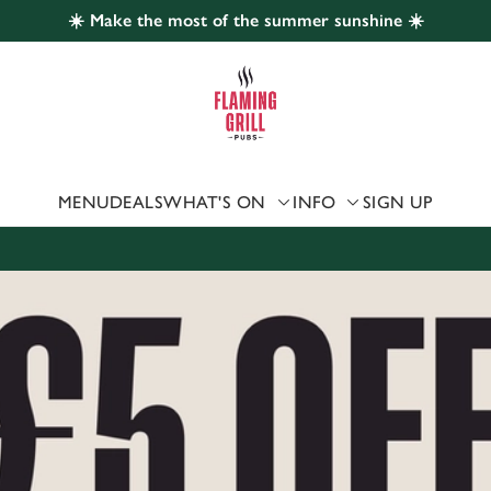
☀️ Make the most of the summer sunshine ☀️
 website and for marketing, statistics and to save your preferen
 'Allow all cookies'. To accept only essential cookies click 'Use
ually choose which cookies we can or can't use, use the options a
 can change your settings at any time.
MENU
DEALS
WHAT'S ON
INFO
SIGN UP
Preferences
Statistics
Marketing