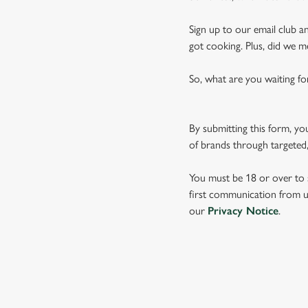
Sign up to our email club an
got cooking. Plus, did we m
So, what are you waiting fo
By submitting this form, yo
of brands through targeted,
You must be 18 or over to s
first communication from us
our
Privacy Notice
.
TERMS & CO