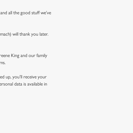
 and all the good stuff we’ve
mach) will thank you later.
Greene King and our family
rms.
d up, you'll receive your
sonal data is available in