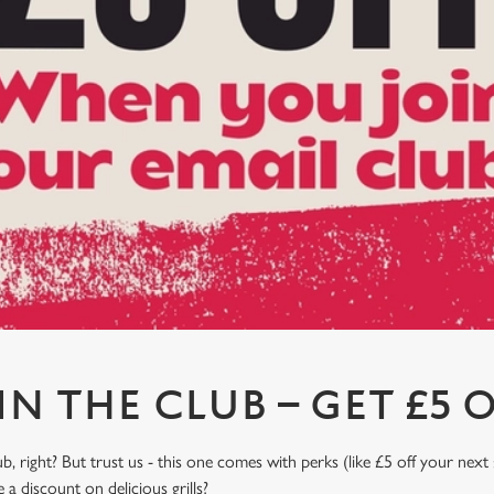
IN THE CLUB – GET £5 O
, right? But trust us - this one comes with perks (like £5 off your next 
a discount on delicious grills?