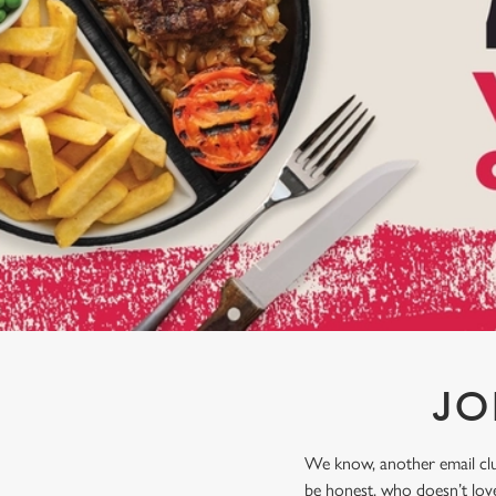
e
c
t
i
o
n
JO
We know, another email club
be honest, who doesn’t love 