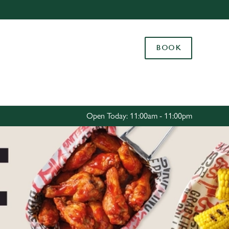
Allow all cookies
ces. To
BOOK
 necessary
Use necessary cookies only
long the
Settings
Open Today: 11:00am - 11:00pm