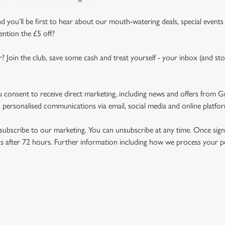
d you’ll be first to hear about our mouth-watering deals, special events
ention the £5 off?
r? Join the club, save some cash and treat yourself - your inbox (and sto
u consent to receive direct marketing, including news and offers from 
 personalised communications via email, social media and online platfo
ubscribe to our marketing. You can unsubscribe at any time. Once signe
 after 72 hours. Further information including how we process your per
NDITIONS