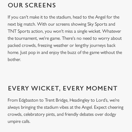
OUR SCREENS
If you can't make it to the stadium, head to the Angel for the
next big match. With our screens showing Sky Sports and
TNT Sports action, you won't miss a single wicket. Whatever
the tournament, we're game. There's no need to worry about
packed crowds, freezing weather or lengthy journeys back
home. Just pop in and enjoy the buzz of the game without the
bother.
EVERY WICKET, EVERY MOMENT
From Edgbaston to Trent Bridge, Headingley to Lord’s, we’re
always bringing the stadium vibes at the Angel. Expect cheering
crowds, celebratory pints, and friendly debates over dodgy
umpire calls.