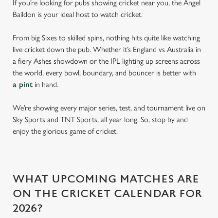
If you’re looking for pubs showing cricket near you, the Angel
Baildon is your ideal host to watch cricket.
From big Sixes to skilled spins, nothing hits quite like watching
live cricket down the pub. Whether it’s England vs Australia in
a fiery Ashes showdown or the IPL lighting up screens across
the world, every bowl, boundary, and bouncer is better with
a pint
in hand.
We’re showing every major series, test, and tournament live on
Sky Sports and TNT Sports, all year long. So, stop by and
enjoy the glorious game of cricket.
WHAT UPCOMING MATCHES ARE
ON THE CRICKET CALENDAR FOR
2026?