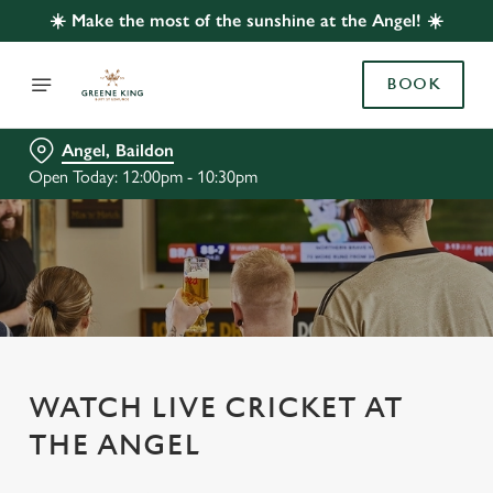
☀️ Make the most of the sunshine at the Angel! ☀️
BOOK
Angel, Baildon
Open Today: 12:00pm - 10:30pm
WATCH LIVE CRICKET AT
THE ANGEL