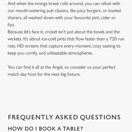
And when the innings break rolls around, you can refuel with
our mouth-watering pub classics, like juicy burgers, or loaded
sharers, all washed down with your favourite pint, cider or
fizz.
Because let’s face it, cricket isn’t just about the bowls and the
wickets. It’s about ice-cold pints that flow faster than a T20 run
rate, HD screens that capture every moment, cosy seating to
keep you comfy, and unbeatable atmospheres.
You can find it all at the Angel, so consider us your perfect
match day host for the next big fixture.
FREQUENTLY ASKED QUESTIONS
HOW DO I BOOK A TABLE?