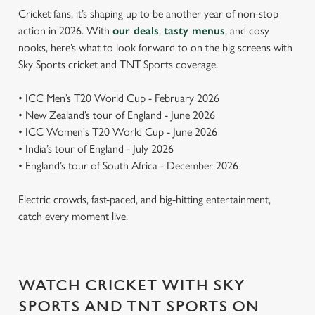
Cricket fans, it’s shaping up to be another year of non-stop
action in 2026. With
our deals
,
tasty menus
, and cosy
nooks, here’s what to look forward to on the big screens with
Sky Sports cricket and TNT Sports coverage.
• ICC Men’s T20 World Cup - February 2026
• New Zealand’s tour of England - June 2026
• ICC Women's T20 World Cup - June 2026
• India’s tour of England - July 2026
• England’s tour of South Africa - December 2026
Electric crowds, fast-paced, and big-hitting entertainment,
catch every moment live.
WATCH CRICKET WITH SKY
SPORTS AND TNT SPORTS ON