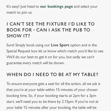
It's easy! Just head to
our bookings page
and select your
match to join us.
I CAN'T SEE THE FIXTURE I'D LIKE TO
BOOK FOR - CAN I ASK THE PUB TO
SHOW IT?
Sure! Simply book using our
Live Sport
option and in the
Special Request box let us know which match you'd like to see.
We'll do our best to get it on for you, but sadly we can't
guarantee every match will be shown.
WHEN DO I NEED TO BE AT MY TABLE?
To ensure everyone gets a seat for all the action, all we ask is
that you're at your table within 15 minutes of your chosen
booking time. So, if your booking starts at 2pm for a 3pm
start, we'll need you to be there by 2.15pm. If you're not at
your table 15 minutes after your booking, the table will be