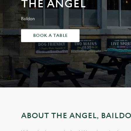
THE ANGEL
e
c
t
Baildon
i
o
BOOK A TABLE
n
ABOUT THE ANGEL, BAILD