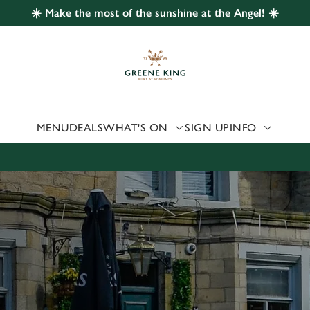
☀️ Make the most of the sunshine at the Angel! ☀️
 website and for marketing, statistics and to save your preferen
 'Allow all cookies'. To accept only essential cookies click 'Use
ually choose which cookies we can or can't use, use the options a
 can change your settings at any time.
MENU
DEALS
WHAT'S ON
SIGN UP
INFO
Preferences
Statistics
Marketing