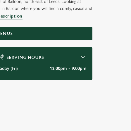
 of Baildon, north east of Leeds. Looking at
 in Baildon where you will find a comfy, casual and
description
MENUS
SERVING HOURS
oday
(Fri)
12:00pm - 9:00pm