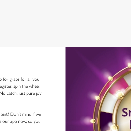
WIFI
CAR PARK
p for grabs for all you
ster, spin the wheel,
No catch, just pure joy
 pint? Don’t mind if we
ave our app now, so you