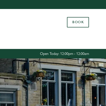
Allow all cookies
ces. To
BOOK
 necessary
Use necessary cookies only
long the
Settings
Open Today: 12:00pm - 12:00am