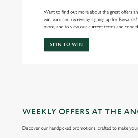
Want to find out more about the great offers a
win, earn and receive by signing up for Rewards?
more, and to view our current terms and conditi
SPIN TO WIN
WEEKLY OFFERS AT THE AN
Discover our handpicked promotions, crafted to make your 