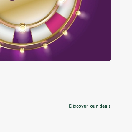
Discover our deals