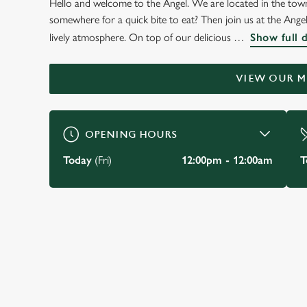
Hello and welcome to the Angel. We are located in the town
WELCOME TO
somewhere for a quick bite to eat? Then join us at the Angel
THE ANGEL
lively atmosphere. On top of our delicious
Show full 
Baildon
VIEW OUR 
BOOK A TABLE
VIEW OUR MENU
OPENING HOURS
Today
(Fri)
12:00pm - 12:00am
T
JUST FOR YOU