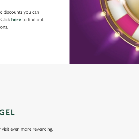
nd discounts you can
 Click
here
to find out
ons.
GEL
visit even more rewarding.