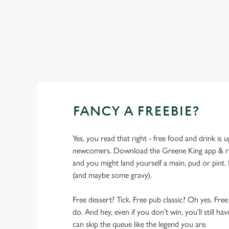
SHOW MORE FACILITIES
FANCY A FREEBIE?
Yes, you read that right - free food and drink is u
newcomers. Download the Greene King app & regi
and you might land yourself a main, pud or pint. 
(and maybe some gravy).
Free dessert? Tick. Free pub classic? Oh yes. Free
do. And hey, even if you don’t win, you’ll still h
can skip the queue like the legend you are.